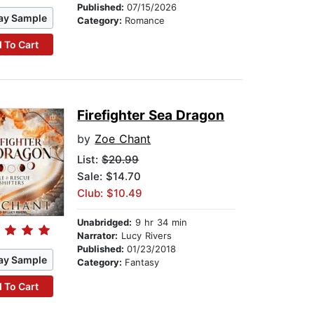
Published:
07/15/2026
ay Sample
Category:
Romance
 To Cart
Firefighter Sea Dragon
by
Zoe Chant
List:
$20.99
Sale: $14.70
Club: $10.49
Unabridged:
9 hr 34 min
Narrator:
Lucy Rivers
Published:
01/23/2018
ay Sample
Category:
Fantasy
 To Cart