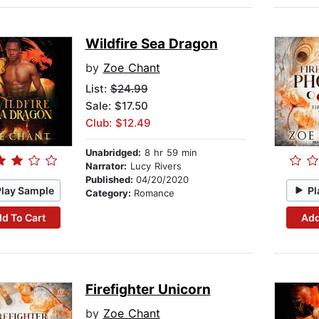
Wildfire Sea Dragon
by
Zoe Chant
List:
$24.99
Sale: $17.50
Club: $12.49
Unabridged:
8 hr 59 min
Narrator:
Lucy Rivers
Published:
04/20/2020
Play Sample
Pl
Category:
Romance
d To Cart
Add
Firefighter Unicorn
by
Zoe Chant