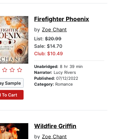
Firefighter Phoenix
by
Zoe Chant
List:
$20.99
Sale: $14.70
Club: $10.49
Unabridged:
8 hr 39 min
Narrator:
Lucy Rivers
Published:
07/12/2022
ay Sample
Category:
Romance
 To Cart
Wildfire Griffin
by
Zoe Chant