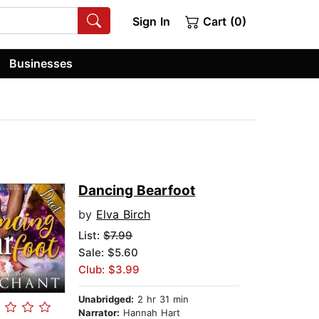
Sign In
Cart (0)
Businesses
Dancing Bearfoot
by
Elva Birch
List:
$7.99
Sale: $5.60
Club: $3.99
Unabridged:
2 hr 31 min
Narrator:
Hannah Hart