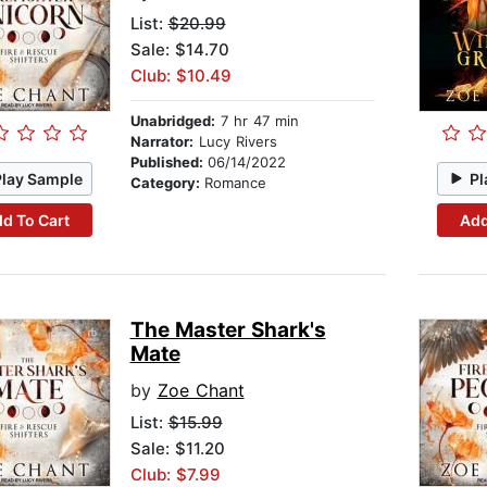
List:
$20.99
Sale: $14.70
Club: $10.49
Unabridged:
7 hr 47 min
Narrator:
Lucy Rivers
Published:
06/14/2022
Play Sample
Pl
Category:
Romance
d To Cart
Add
The Master Shark's
Mate
by
Zoe Chant
List:
$15.99
Sale: $11.20
Club: $7.99