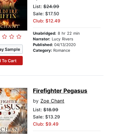
List:
$24.99
Sale: $17.50
Club: $12.49
Unabridged:
8 hr 22 min
Narrator:
Lucy Rivers
Published:
04/13/2020
ay Sample
Category:
Romance
 To Cart
Firefighter Pegasus
by
Zoe Chant
List:
$18.99
Sale: $13.29
Club: $9.49