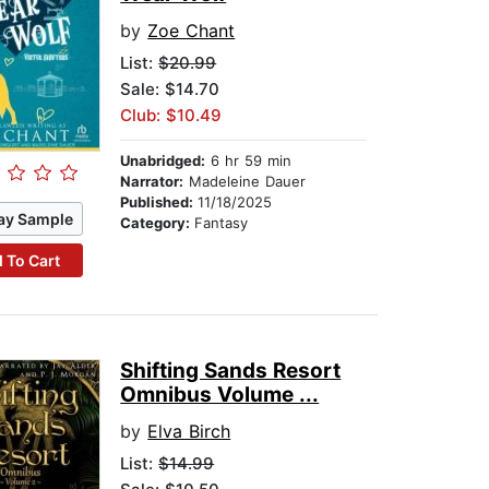
by
Zoe Chant
List:
$20.99
Sale: $14.70
Club: $10.49
Unabridged:
6 hr 59 min
Narrator:
Madeleine Dauer
Published:
11/18/2025
ay Sample
Category:
Fantasy
 To Cart
Shifting Sands Resort
Omnibus Volume ...
by
Elva Birch
List:
$14.99