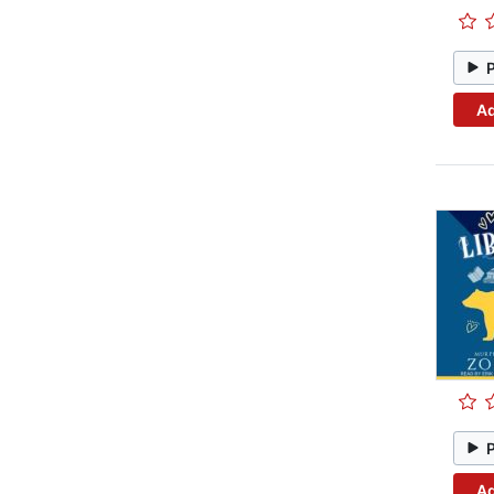
Ad
Ad