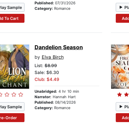
Published:
07/31/2026
Play Sample
Pl
Category:
Romance
d To Cart
Add
Dandelion Season
by
Elva Birch
List:
$8.99
Sale: $6.30
Club: $4.49
Unabridged:
4 hr 10 min
Narrator:
Hannah Hart
Published:
08/14/2026
Play Sample
Pl
Category:
Romance
re-Order
Add