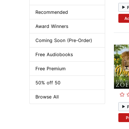
Recommended
Ad
Award Winners
Coming Soon (Pre-Order)
Free Audiobooks
Free Premium
50% off 50
Browse All
P