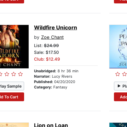
Wildfire Unicorn
by
Zoe Chant
List:
$24.99
Sale: $17.50
Club: $12.49
Unabridged:
8 hr 36 min
Narrator:
Lucy Rivers
Published:
04/20/2020
Play Sample
Pl
Category:
Fantasy
d To Cart
Add
Lion on Loan