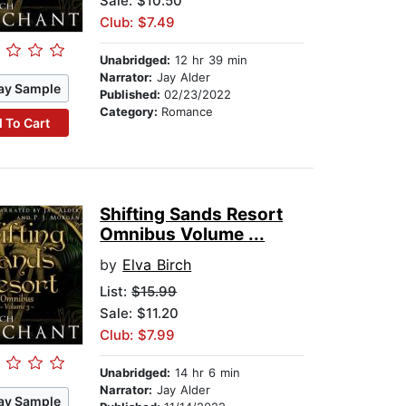
Sale: $10.50
Club: $7.49
Unabridged:
12 hr 39 min
Narrator:
Jay Alder
ay Sample
Published:
02/23/2022
Category:
Romance
 To Cart
Shifting Sands Resort
Omnibus Volume ...
by
Elva Birch
List:
$15.99
Sale: $11.20
Club: $7.99
Unabridged:
14 hr 6 min
Narrator:
Jay Alder
ay Sample