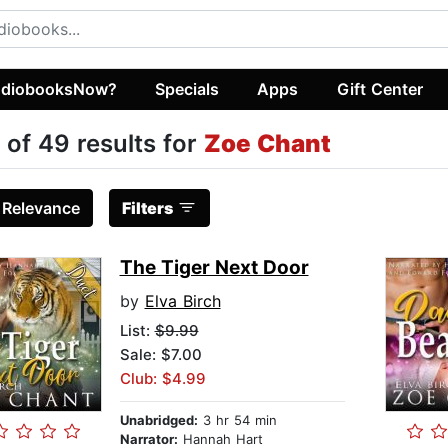
diobooksNow?
Specials
Apps
Gift Center
 of 49 results for
Zoe Chant
:
Relevance
Filters
The Tiger Next Door
by
Elva Birch
List:
$9.99
Sale: $7.00
Club: $4.99
Unabridged:
3 hr 54 min
Narrator:
Hannah Hart