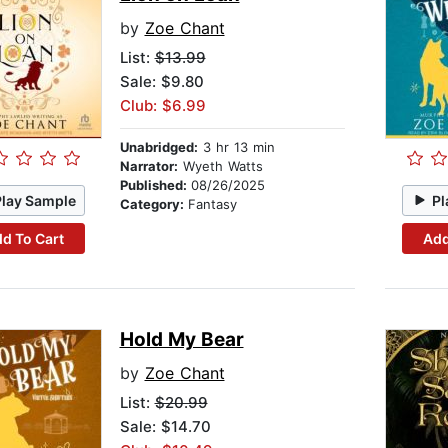
by
Zoe Chant
List:
$13.99
Sale: $9.80
Club: $6.99
Unabridged:
3 hr 13 min
Narrator:
Wyeth Watts
Published:
08/26/2025
Play Sample
Pl
Category:
Fantasy
d To Cart
Add
Hold My Bear
by
Zoe Chant
List:
$20.99
Sale: $14.70