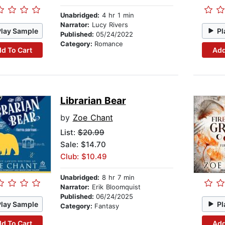
Unabridged:
4 hr 1 min
Narrator:
Lucy Rivers
Play Sample
Pl
Published:
05/24/2022
Category:
Romance
d To Cart
Add
Librarian Bear
by
Zoe Chant
List:
$20.99
Sale: $14.70
Club: $10.49
Unabridged:
8 hr 7 min
Narrator:
Erik Bloomquist
Published:
06/24/2025
Play Sample
Pl
Category:
Fantasy
d To Cart
Add