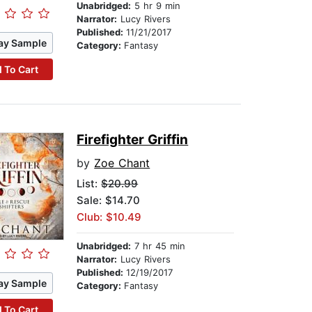
Unabridged:
5 hr 9 min
Narrator:
Lucy Rivers
Published:
11/21/2017
ay Sample
Category:
Fantasy
 To Cart
Firefighter Griffin
by
Zoe Chant
List:
$20.99
Sale: $14.70
Club: $10.49
Unabridged:
7 hr 45 min
Narrator:
Lucy Rivers
Published:
12/19/2017
ay Sample
Category:
Fantasy
 To Cart