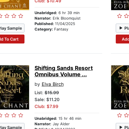
Club: $10.49
Unabridged:
6 hr 39 min
Narrator:
Erik Bloomquist
Published:
11/04/2025
Play Sample
Pl
Category:
Fantasy
d To Cart
Add
Shifting Sands Resort
Omnibus Volume ...
by
Elva Birch
List:
$15.99
Sale: $11.20
Club: $7.99
Unabridged:
15 hr 46 min
Narrator:
Jay Alder
Play Sample
Pl