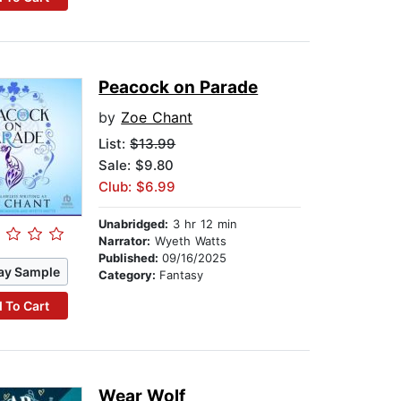
Peacock on Parade
by
Zoe Chant
List:
$13.99
Sale: $9.80
Club: $6.99
Unabridged:
3 hr 12 min
Narrator:
Wyeth Watts
Published:
09/16/2025
ay Sample
Category:
Fantasy
 To Cart
Wear Wolf