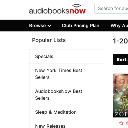
Browse
Club Pricing Plan
Why Au
Popular Lists
1-20
Specials
Sort
New York Times Best
Sellers
AudiobooksNow Best
Sellers
Sleep & Meditation
New Releases