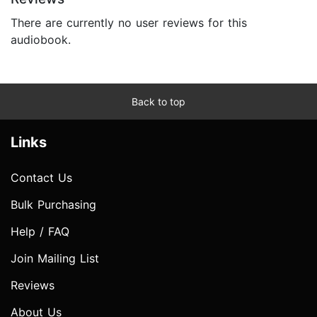
There are currently no user reviews for this
audiobook.
Back to top
Links
Contact Us
Bulk Purchasing
Help / FAQ
Join Mailing List
Reviews
About Us