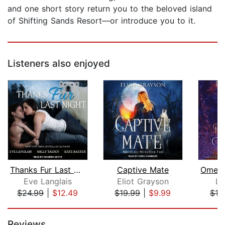
and one short story return you to the beloved island
of Shifting Sands Resort—or introduce you to it.
Listeners also enjoyed
Thanks Fur Last Night
Captive Mate
Eve Langlais
Eliot Grayson
La
$24.99
|
$12.49
$19.99
|
$9.99
$10
Page 1 of 5
Reviews