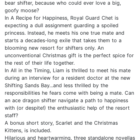
bear shifter, because who could ever love a big,
goofy moose?
In A Recipe for Happiness, Royal Guard Chet is
expecting a dull assignment guarding a spoiled
princess. Instead, he meets his one true mate and
starts a decades-long exile that takes them to a
blooming new resort for shifters only. An
unconventional Christmas gift is the perfect spice for
the rest of their life together.
In All in the Timing, Liam is thrilled to meet his mate
during an interview for a resident doctor at the new
Shifting Sands Bay...and less thrilled by the
responsibilities he fears come with being a mate. Can
an ace dragon shifter navigate a path to happiness
with (or despite!) the enthusiastic help of the resort
staff?
A bonus short story, Scarlet and the Christmas
Kittens, is included.
Hilarious and heartwarming, three standalone novellas