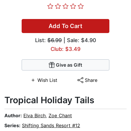
Add To Cart
List:
$6.99
| Sale: $4.90
Club: $3.49
Give as Gift
Wish List
Share
Tropical Holiday Tails
Author:
Elva Birch
,
Zoe Chant
Series:
Shifting Sands Resort #12