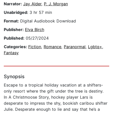
Narrator:
Jay Alder
,
P. J. Morgan
Unabridged:
3 hr 57 min
Format:
Digital Audiobook Download
Publisher:
Elva Birch
Published:
05/27/2024
Categories:
Fiction
,
Romance
,
Paranormal
,
Lgbtq+
,
Fantasy
Synopsis
Escape to a tropical holiday vacation at a shifters-
only resort where the gift under the tree is destiny.
In A Christmoose Story, hockey player Lars is
desperate to impress the shy, bookish caribou shifter
Julie. Desperate enough to lie and say that he’s a