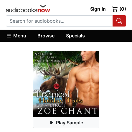
Sign In
(0)
Menu
Browse
Specials
Play Sample