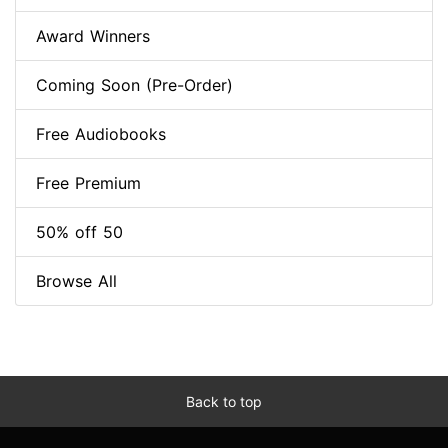
Award Winners
Coming Soon (Pre-Order)
Free Audiobooks
Free Premium
50% off 50
Browse All
Back to top