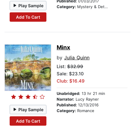
Published:
01/03/2017
Play Sample
Category:
Mystery & Detective
Add To Cart
Minx
by
Julia Quinn
List:
$32.99
Sale: $23.10
Club: $16.49
Unabridged:
13 hr 21 min
Narrator:
Lucy Rayner
Published:
12/13/2016
Play Sample
Category:
Romance
Add To Cart