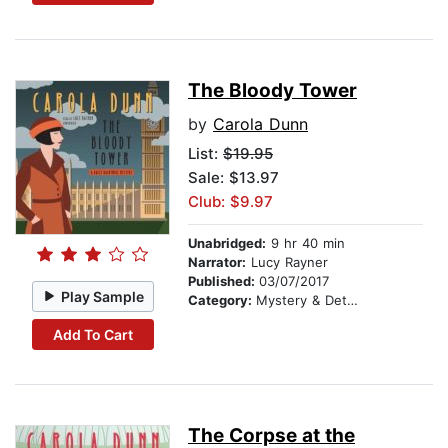
The Bloody Tower
by
Carola Dunn
List:
$19.95
Sale: $13.97
Club: $9.97
Unabridged:
9 hr 40 min
Narrator:
Lucy Rayner
Published:
03/07/2017
Play Sample
Category:
Mystery & Detective
Add To Cart
The Corpse at the