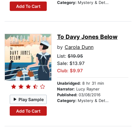
Category:
Mystery & Detective
Add To Cart
To Davy Jones Below
by
Carola Dunn
List:
$19.95
Sale: $13.97
Club: $9.97
Unabridged:
8 hr 31 min
Narrator:
Lucy Rayner
Published:
03/08/2016
Play Sample
Category:
Mystery & Detective
Add To Cart