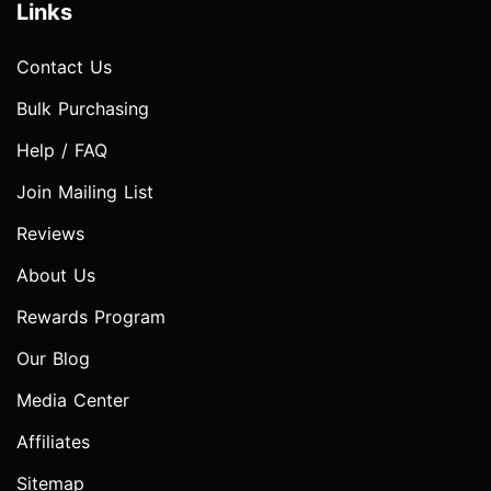
Links
Contact Us
Bulk Purchasing
Help / FAQ
Join Mailing List
Reviews
About Us
Rewards Program
Our Blog
Media Center
Affiliates
Sitemap