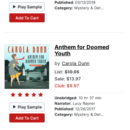
Published:
03/13/2018
Play Sample
Category:
Mystery & Detective
Add To Cart
Anthem for Doomed
Youth
by
Carola Dunn
List:
$19.95
Sale: $13.97
Club: $9.97
Unabridged:
10 hr 37 min
Narrator:
Lucy Rayner
Play Sample
Published:
12/26/2017
Category:
Mystery & Detective
Add To Cart