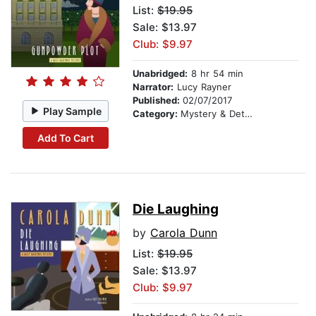
List:
$19.95
Sale: $13.97
Club: $9.97
Unabridged:
8 hr 54 min
Narrator:
Lucy Rayner
Published:
02/07/2017
Play Sample
Category:
Mystery & Detective
Add To Cart
Die Laughing
by
Carola Dunn
List:
$19.95
Sale: $13.97
Club: $9.97