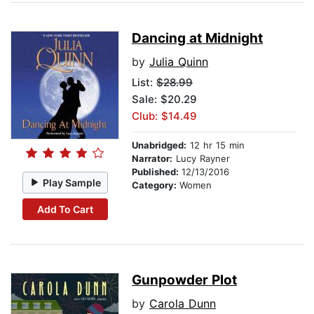
Dancing at Midnight
by
Julia Quinn
List:
$28.99
Sale: $20.29
Club: $14.49
Unabridged:
12 hr 15 min
Narrator:
Lucy Rayner
Published:
12/13/2016
Play Sample
Category:
Women
Add To Cart
Gunpowder Plot
by
Carola Dunn