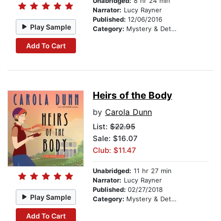
Unabridged:
8 hr 24 min
Narrator:
Lucy Rayner
Published:
12/06/2016
Play Sample
Category:
Mystery & Detective
Add To Cart
Heirs of the Body
by
Carola Dunn
List:
$22.95
Sale: $16.07
Club: $11.47
Unabridged:
11 hr 27 min
Narrator:
Lucy Rayner
Published:
02/27/2018
Play Sample
Category:
Mystery & Detective
Add To Cart