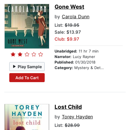
Gone West
by
Carola Dunn
List:
$19.95
Sale: $13.97
Club: $9.97
Unabridged:
11 hr 7 min
Narrator:
Lucy Rayner
Published:
01/30/2018
Play Sample
Category:
Mystery & Detective
Add To Cart
Lost Child
by
Torey Hayden
List:
$28.99