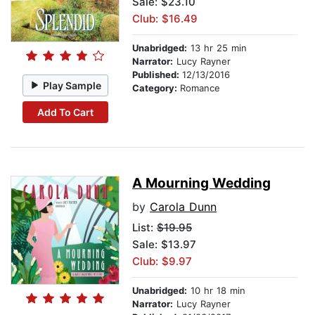
Sale: $23.10
Club: $16.49
Unabridged:
13 hr 25 min
Narrator:
Lucy Rayner
Published:
12/13/2016
Play Sample
Category:
Romance
Add To Cart
A Mourning Wedding
by
Carola Dunn
List:
$19.95
Sale: $13.97
Club: $9.97
Unabridged:
10 hr 18 min
Narrator:
Lucy Rayner