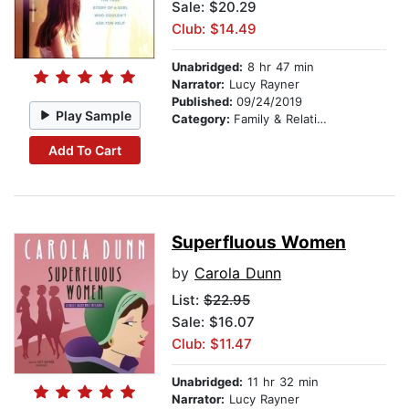
Sale: $20.29
Club: $14.49
Unabridged:
8 hr 47 min
Narrator:
Lucy Rayner
Published:
09/24/2019
Play Sample
Category:
Family & Relationships
Add To Cart
Superfluous Women
by
Carola Dunn
List:
$22.95
Sale: $16.07
Club: $11.47
Unabridged:
11 hr 32 min
Narrator:
Lucy Rayner