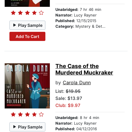
Unabridged:
7 hr 46 min
Narrator:
Lucy Rayner
Published:
12/15/2015
Play Sample
Category:
Mystery & Detective
Add To Cart
The Case of the
Murdered Muckraker
by
Carola Dunn
List:
$19.95
Sale: $13.97
Club: $9.97
Unabridged:
8 hr 4 min
Narrator:
Lucy Rayner
Play Sample
Published:
04/12/2016