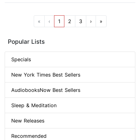
«
‹
1
2
3
›
»
Popular Lists
Specials
New York Times Best Sellers
AudiobooksNow Best Sellers
Sleep & Meditation
New Releases
Recommended