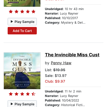
Unabridged:
10 hr 43 min
Narrator:
Lucy Rayner
Published:
10/10/2017
Play Sample
Category:
Mystery & Detective
Add To Cart
The Invincible Miss Cust
by
Penny Haw
List:
$19.95
Sale: $13.97
Club: $9.97
Unabridged:
11 hr 2 min
Narrator:
Lucy Rayner
Published:
10/04/2022
Play Sample
Category:
Historical Fiction