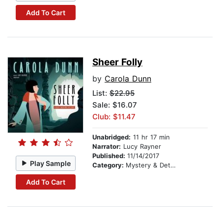
Add To Cart
Sheer Folly
by
Carola Dunn
List:
$22.95
Sale: $16.07
Club: $11.47
Unabridged:
11 hr 17 min
Narrator:
Lucy Rayner
Published:
11/14/2017
Play Sample
Category:
Mystery & Detective
Add To Cart