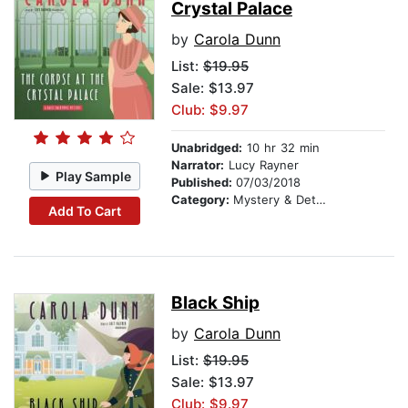
Crystal Palace
by
Carola Dunn
List:
$19.95
Sale: $13.97
Club: $9.97
Unabridged:
10 hr 32 min
Narrator:
Lucy Rayner
Play Sample
Published:
07/03/2018
Category:
Mystery & Detective
Add To Cart
Black Ship
by
Carola Dunn
List:
$19.95
Sale: $13.97
Club: $9.97