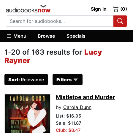
Sign In
(0)
Menu
Browse
Specials
1-20 of 163 results for
Lucy
Rayner
Sort:
Relevance
Filters
Mistletoe and Murder
by
Carola Dunn
List:
$16.95
Sale: $11.87
Club: $8.47