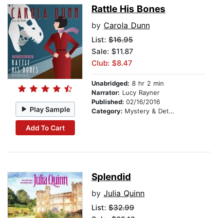
Rattle His Bones
by
Carola Dunn
List:
$16.95
Sale: $11.87
Club: $8.47
Unabridged:
8 hr 2 min
Narrator:
Lucy Rayner
Published:
02/16/2016
Play Sample
Category:
Mystery & Detective
Add To Cart
Splendid
by
Julia Quinn
List:
$32.99