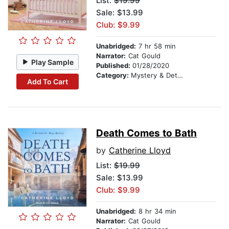
List:
$19.99
Sale: $13.99
Club: $9.99
Unabridged:
7 hr 58 min
Narrator:
Cat Gould
Play Sample
Published:
01/28/2020
Category:
Mystery & Detective
Add To Cart
Death Comes to Bath
by
Catherine Lloyd
List:
$19.99
Sale: $13.99
Club: $9.99
Unabridged:
8 hr 34 min
Narrator:
Cat Gould