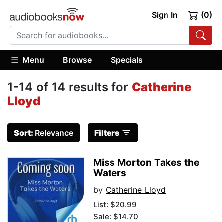
Sign In
(0)
Menu
Browse
Specials
1-14 of 14 results for
Catherine
Lloyd
Sort:
Relevance
Filters
Miss Morton Takes the
Waters
by
Catherine Lloyd
List:
$20.99
Sale: $14.70