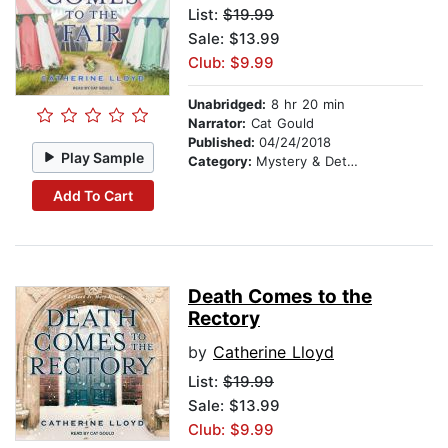
List:
$19.99
Sale: $13.99
Club: $9.99
Unabridged:
8 hr 20 min
Narrator:
Cat Gould
Published:
04/24/2018
Play Sample
Category:
Mystery & Detective
Add To Cart
Death Comes to the
Rectory
by
Catherine Lloyd
List:
$19.99
Sale: $13.99
Club: $9.99