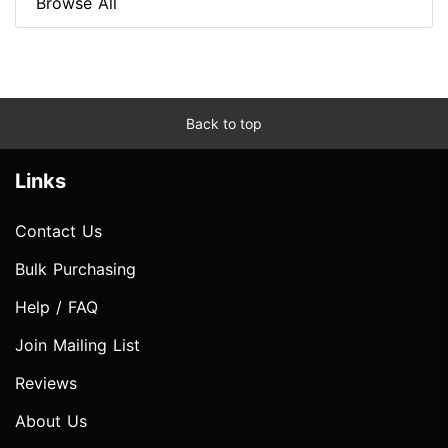
Browse All
Back to top
Links
Contact Us
Bulk Purchasing
Help / FAQ
Join Mailing List
Reviews
About Us