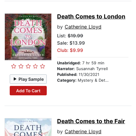
Death Comes to London
by
Catherine Lloyd
List:
$19.99
Sale: $13.99
Club: $9.99
Unabridged:
7 hr 59 min
Narrator:
Susannah Tyrrell
Published:
11/30/2021
Play Sample
Category:
Mystery & Detective
Add To Cart
Death Comes to the Fair
by
Catherine Lloyd