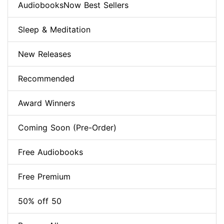
AudiobooksNow Best Sellers
Sleep & Meditation
New Releases
Recommended
Award Winners
Coming Soon (Pre-Order)
Free Audiobooks
Free Premium
50% off 50