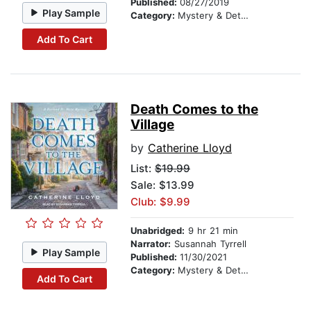
Published:
08/27/2019
Play Sample
Category:
Mystery & Detective
Add To Cart
Death Comes to the
Village
by
Catherine Lloyd
List:
$19.99
Sale: $13.99
Club: $9.99
Unabridged:
9 hr 21 min
Narrator:
Susannah Tyrrell
Play Sample
Published:
11/30/2021
Category:
Mystery & Detective
Add To Cart