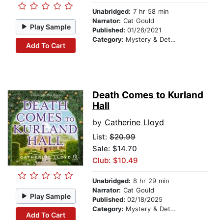
Unabridged:
7 hr 58 min
Narrator:
Cat Gould
Play Sample
Published:
01/26/2021
Category:
Mystery & Detective
Add To Cart
Death Comes to Kurland
Hall
by
Catherine Lloyd
List:
$20.99
Sale: $14.70
Club: $10.49
Unabridged:
8 hr 29 min
Narrator:
Cat Gould
Play Sample
Published:
02/18/2025
Category:
Mystery & Detective
Add To Cart