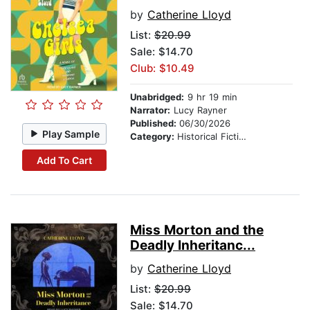
by
Catherine Lloyd
List:
$20.99
Sale: $14.70
Club: $10.49
Unabridged:
9 hr 19 min
Narrator:
Lucy Rayner
Published:
06/30/2026
Play Sample
Category:
Historical Fiction
Add To Cart
Miss Morton and the
Deadly Inheritanc...
by
Catherine Lloyd
List:
$20.99
Sale: $14.70