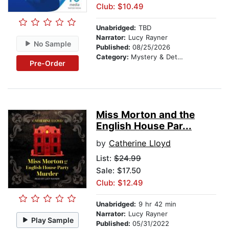
Club: $10.49
Unabridged:
TBD
Narrator:
Lucy Rayner
No Sample
Published:
08/25/2026
Category:
Mystery & Detective
Pre-Order
Miss Morton and the
English House Par...
by
Catherine Lloyd
List:
$24.99
Sale: $17.50
Club: $12.49
Unabridged:
9 hr 42 min
Narrator:
Lucy Rayner
Play Sample
Published:
05/31/2022