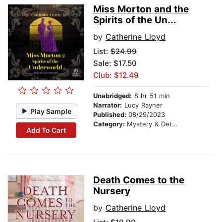
Miss Morton and the
Spirits of the Un...
by
Catherine Lloyd
List:
$24.99
Sale: $17.50
Club: $12.49
Unabridged:
8 hr 51 min
Narrator:
Lucy Rayner
Play Sample
Published:
08/29/2023
Category:
Mystery & Detective
Add To Cart
Death Comes to the
Nursery
by
Catherine Lloyd