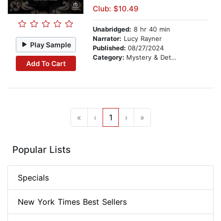
Club: $10.49
Unabridged:
8 hr 40 min
Narrator:
Lucy Rayner
Play Sample
Published:
08/27/2024
Category:
Mystery & Detective
Add To Cart
«
‹
1
›
»
Popular Lists
Specials
New York Times Best Sellers