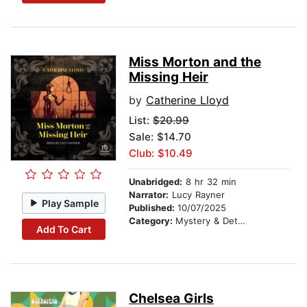
Miss Morton and the
Missing Heir
by
Catherine Lloyd
List:
$20.99
Sale: $14.70
Club: $10.49
Unabridged:
8 hr 32 min
Narrator:
Lucy Rayner
Play Sample
Published:
10/07/2025
Category:
Mystery & Detective
Add To Cart
Chelsea Girls