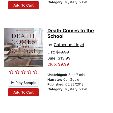
Category:
Mystery & Detective
Add To Cart
Death Comes to the
School
by
Catherine Lloyd
List:
$19.99
Sale: $13.99
Club: $9.99
Unabridged:
8 hr 7 min
Narrator:
Cat Gould
Play Sample
Published:
05/22/2018
Category:
Mystery & Detective
Add To Cart