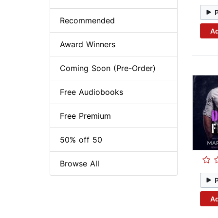
Recommended
Ad
Award Winners
Coming Soon (Pre-Order)
Free Audiobooks
Free Premium
50% off 50
Browse All
Ad