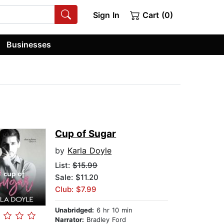
Sign In
Cart (0)
Businesses
Cup of Sugar
by
Karla Doyle
List:
$15.99
Sale: $11.20
Club: $7.99
Unabridged:
6 hr 10 min
Narrator:
Bradley Ford