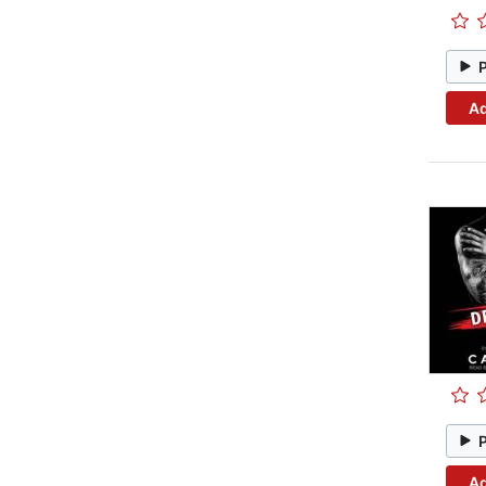
Ad
Ad