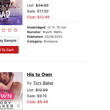
List:
$24.99
Sale: $17.50
Club: $12.49
Unabridged:
12 hr 16 min
Narrator:
Wyeth Watts
Published:
03/18/2025
ay Sample
Category:
Romance
 To Cart
His to Own
by
Tory Baker
List:
$12.99
Sale: $9.10
Club: $6.49