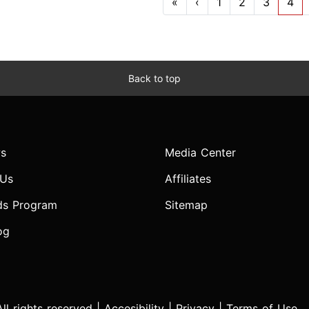
«
‹
1
2
3
4
Back to top
s
Media Center
 Us
Affiliates
ds Program
Sitemap
og
l rights reserved |
Accesibility
|
Privacy
|
Terms of Use