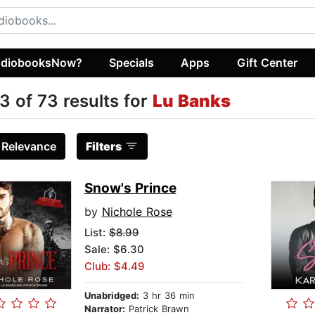
diobooksNow?
Specials
Apps
Gift Center
3 of 73 results for
Lu Banks
:
Relevance
Filters
Snow's Prince
by
Nichole Rose
List:
$8.99
Sale: $6.30
Club: $4.49
Unabridged:
3 hr 36 min
Narrator:
Patrick Brawn