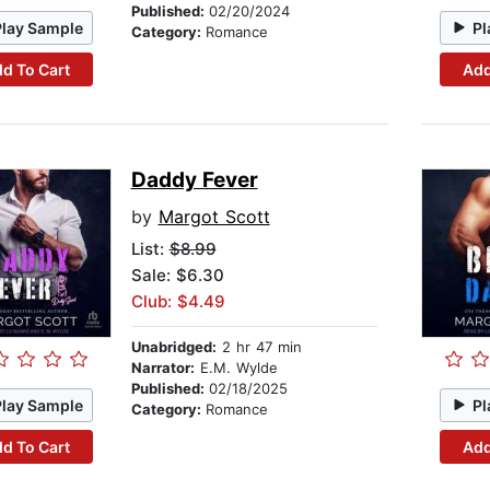
Published:
02/20/2024
Play Sample
Pl
Category:
Romance
d To Cart
Add
Daddy Fever
by
Margot Scott
List:
$8.99
Sale: $6.30
Club: $4.49
Unabridged:
2 hr 47 min
Narrator:
E.M. Wylde
Published:
02/18/2025
Play Sample
Pl
Category:
Romance
d To Cart
Add