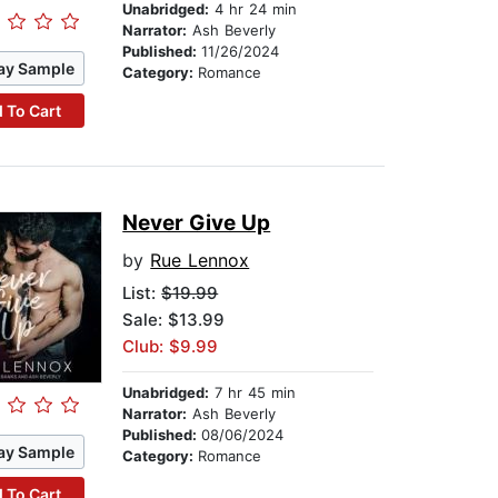
Unabridged:
4 hr 24 min
Narrator:
Ash Beverly
Published:
11/26/2024
ay Sample
Category:
Romance
 To Cart
Never Give Up
by
Rue Lennox
List:
$19.99
Sale: $13.99
Club: $9.99
Unabridged:
7 hr 45 min
Narrator:
Ash Beverly
Published:
08/06/2024
ay Sample
Category:
Romance
 To Cart