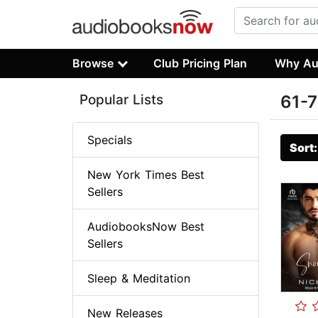
Browse
Club Pricing Plan
Why Au
Popular Lists
61-7
Specials
Sort
New York Times Best
Sellers
AudiobooksNow Best
Sellers
Sleep & Meditation
New Releases