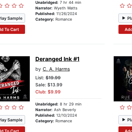
Unabridged:
7 hr 44 min
Narrator:
Wyeth Watts
Published:
11/26/2024
Play Sample
Pl
Category:
Romance
d To Cart
Add
Deranged Ink #1
by
C. A. Harms
List:
$19.99
Sale: $13.99
Club: $9.99
Unabridged:
8 hr 29 min
Narrator:
Ash Beverly
Published:
12/10/2024
Play Sample
Pl
Category:
Romance
d To Cart
Add