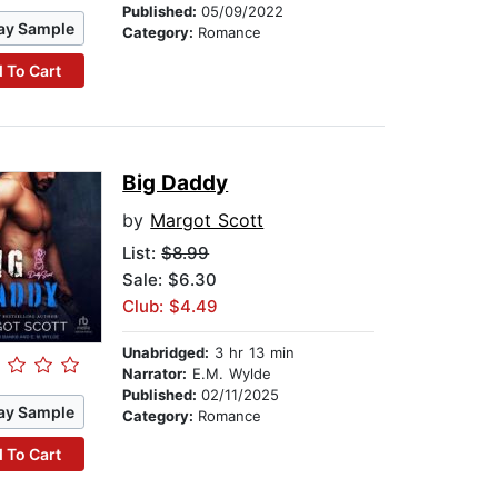
Published:
05/09/2022
ay Sample
Category:
Romance
 To Cart
Big Daddy
by
Margot Scott
List:
$8.99
Sale: $6.30
Club: $4.49
Unabridged:
3 hr 13 min
Narrator:
E.M. Wylde
Published:
02/11/2025
ay Sample
Category:
Romance
 To Cart