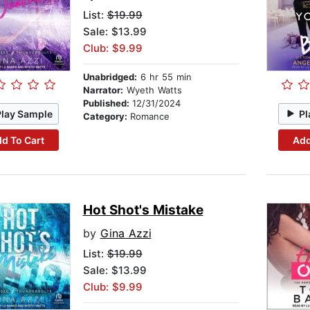
List:
$19.99
Sale: $13.99
Club: $9.99
Unabridged:
6 hr 55 min
Narrator:
Wyeth Watts
Published:
12/31/2024
Play Sample
Pl
Category:
Romance
d To Cart
Add
Hot Shot's Mistake
by
Gina Azzi
List:
$19.99
Sale: $13.99
Club: $9.99