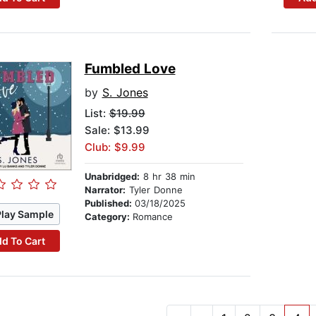
Fumbled Love
by
S. Jones
List:
$19.99
Sale: $13.99
Club: $9.99
Unabridged:
8 hr 38 min
Narrator:
Tyler Donne
Published:
03/18/2025
Play Sample
Category:
Romance
d To Cart