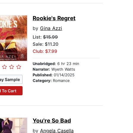
Rookie's Regret
by
Gina Azzi
List:
$15.99
Sale: $11.20
Club: $7.99
Unabridged:
6 hr 23 min
Narrator:
Wyeth Watts
Published:
01/14/2025
ay Sample
Category:
Romance
 To Cart
You're So Bad
by
Angela Casella