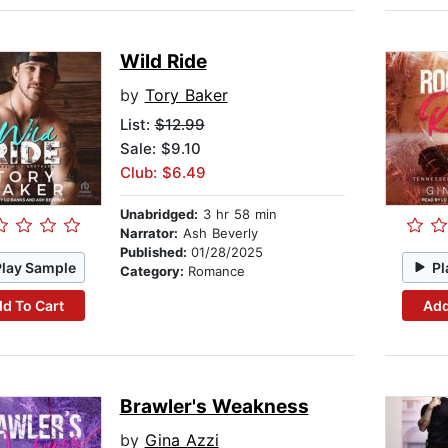
Wild Ride
by
Tory Baker
List:
$12.99
Sale: $9.10
Club: $6.49
Unabridged:
3 hr 58 min
Narrator:
Ash Beverly
Published:
01/28/2025
Play Sample
Pl
Category:
Romance
d To Cart
Add
Brawler's Weakness
by
Gina Azzi