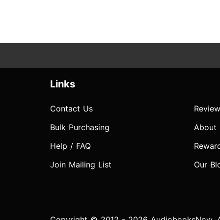
Links
Contact Us
Review
Bulk Purchasing
About
Help / FAQ
Rewar
Join Mailing List
Our Bl
Copyright © 2012 - 2026 AudiobooksNow. Al