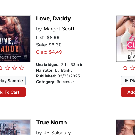
Love, Daddy
by
Margot Scott
List:
$8.99
Sale: $6.30
Club: $4.49
Unabridged:
2 hr 33 min
Narrator:
Lu Banks
Published:
02/25/2025
Play Sample
Pl
Category:
Romance
d To Cart
Add
True North
by
JB Salsbury