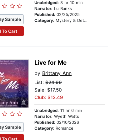
Unabridged:
8 hr 10 min
Narrator:
Lu Banks
Published:
02/25/2025
ay Sample
Category:
Mystery & Detective
 To Cart
Live for Me
by
Brittany Ann
List:
$24.99
Sale: $17.50
Club: $12.49
Unabridged:
11 hr 6 min
Narrator:
Wyeth Watts
Published:
02/10/2026
ay Sample
Category:
Romance
 To Cart