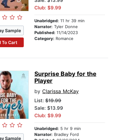
Sale: $13.99
Club: $9.99
Unabridged:
11 hr 39 min
Narrator:
Tyler Donne
ay Sample
Published:
11/14/2023
Category:
Romance
 To Cart
Surprise Baby for the
Player
by
Clarissa McKay
List:
$19.99
Sale: $13.99
Club: $9.99
Unabridged:
5 hr 9 min
Narrator:
Bradley Ford
ay Sample