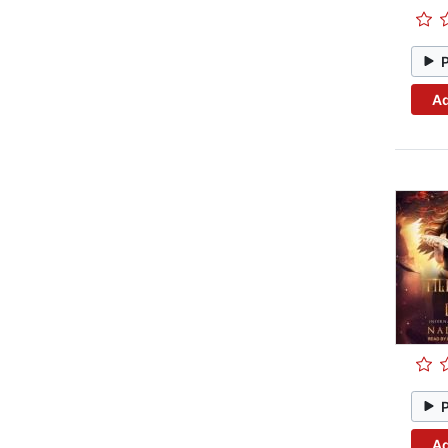
Ad
Ad