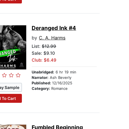
Deranged Ink #4
by
C. A. Harms
List:
$12.99
Sale: $9.10
Club: $6.49
Unabridged:
6 hr 19 min
Narrator:
Ash Beverly
Published:
12/16/2025
ay Sample
Category:
Romance
 To Cart
Fumbled Beginning