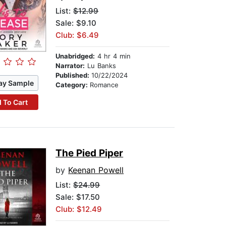
List:
$12.99
Sale: $9.10
Club: $6.49
Unabridged:
4 hr 4 min
Narrator:
Lu Banks
Published:
10/22/2024
ay Sample
Category:
Romance
 To Cart
The Pied Piper
by
Keenan Powell
List:
$24.99
Sale: $17.50
Club: $12.49