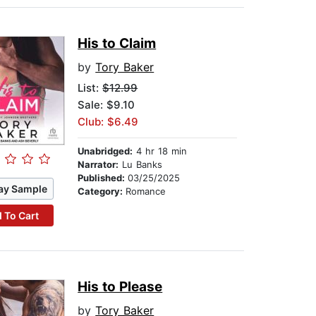
His to Claim
by
Tory Baker
List:
$12.99
Sale: $9.10
Club: $6.49
Unabridged:
4 hr 18 min
Narrator:
Lu Banks
Published:
03/25/2025
ay Sample
Category:
Romance
 To Cart
His to Please
by
Tory Baker