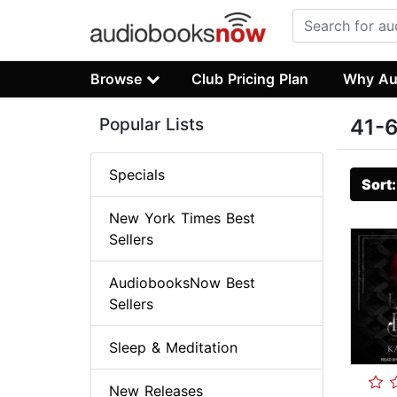
Browse
Club Pricing Plan
Why Au
Popular Lists
41-6
Specials
Sort
New York Times Best
Sellers
AudiobooksNow Best
Sellers
Sleep & Meditation
New Releases