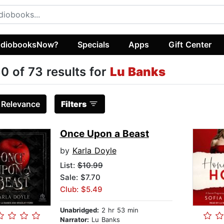
diobooksNow?
Specials
Apps
Gift Center
0 of 73 results for
Lu Banks
:
Relevance
Filters
Once Upon a Beast
by
Karla Doyle
List:
$10.99
Sale: $7.70
Club: $5.49
Unabridged:
2 hr 53 min
Narrator:
Lu Banks