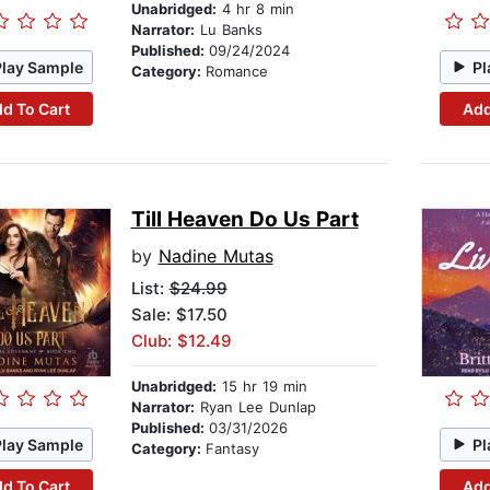
Unabridged:
4 hr 8 min
Narrator:
Lu Banks
Published:
09/24/2024
Play Sample
Pl
Category:
Romance
d To Cart
Add
Till Heaven Do Us Part
by
Nadine Mutas
List:
$24.99
Sale: $17.50
Club: $12.49
Unabridged:
15 hr 19 min
Narrator:
Ryan Lee Dunlap
Published:
03/31/2026
Play Sample
Pl
Category:
Fantasy
d To Cart
Add