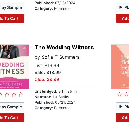
Published:
07/16/2024
Play Sample
Pl
Category:
Romance
d To Cart
Add
The Wedding Witness
by
Sofia T Summers
List:
$19.99
Sale: $13.99
Club: $9.99
Unabridged:
9 hr 35 min
Narrator:
Lu Banks
Published:
05/21/2024
Play Sample
Pl
Category:
Romance
d To Cart
Add