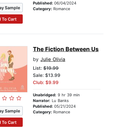
Published:
06/04/2024
ay Sample
Category:
Romance
 To Cart
The Fiction Between Us
by
Julie Olivia
List:
$19.99
Sale: $13.99
Club: $9.99
Unabridged:
9 hr 39 min
Narrator:
Lu Banks
Published:
05/21/2024
ay Sample
Category:
Romance
 To Cart