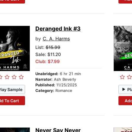
Deranged Ink #3
by
C. A. Harms
List:
$15.99
Sale: $11.20
Club: $7.99
Unabridged:
6 hr 21 min
Narrator:
Ash Beverly
Published:
11/25/2025
Play Sample
Pl
Category:
Romance
d To Cart
Add
Never Say Never