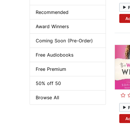
Recommended
Ad
Award Winners
Coming Soon (Pre-Order)
Free Audiobooks
Free Premium
50% off 50
Browse All
Ad