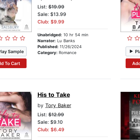
List:
$19.99
Sale: $13.99
Club: $9.99
Unabridged:
10 hr 54 min
Narrator:
Lu Banks
Published:
11/26/2024
Play Sample
Pl
Category:
Romance
d To Cart
Add
His to Take
by
Tory Baker
List:
$12.99
Sale: $9.10
Club: $6.49