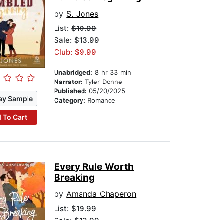
by
S. Jones
List:
$19.99
Sale: $13.99
Club: $9.99
Unabridged:
8 hr 33 min
Narrator:
Tyler Donne
Published:
05/20/2025
ay Sample
Category:
Romance
 To Cart
Every Rule Worth
Breaking
by
Amanda Chaperon
List:
$19.99