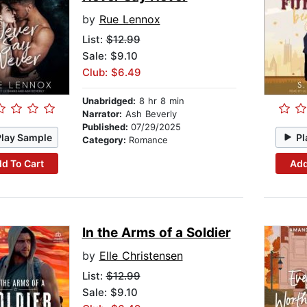
by
Rue Lennox
List:
$12.99
Sale: $9.10
Club: $6.49
Unabridged:
8 hr 8 min
Narrator:
Ash Beverly
Published:
07/29/2025
Play Sample
Pl
Category:
Romance
d To Cart
Add
In the Arms of a Soldier
by
Elle Christensen
List:
$12.99
Sale: $9.10