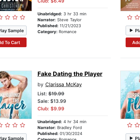
Club: $6.49
Unabridged:
3 hr 33 min
Narrator:
Steve Taylor
Published:
11/21/2023
Play Sample
Pl
Category:
Romance
d To Cart
Add
Fake Dating the Player
by
Clarissa McKay
List:
$19.99
Sale: $13.99
Club: $9.99
Unabridged:
4 hr 34 min
Narrator:
Bradley Ford
Published:
01/30/2024
Play Sample
Pl
Category:
Romance