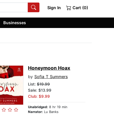
Sign In
Cart (0)
Businesses
Honeymoon Hoax
by
Sofia T Summers
List:
$19.99
Sale: $13.99
Club: $9.99
Unabridged:
8 hr 19 min
Narrator:
Lu Banks