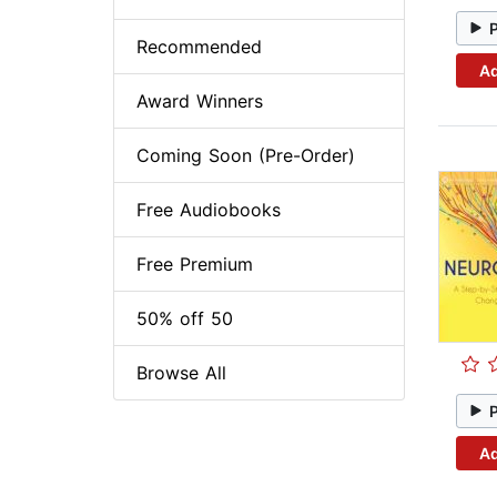
Recommended
Ad
Award Winners
Coming Soon (Pre-Order)
Free Audiobooks
Free Premium
50% off 50
Browse All
Ad