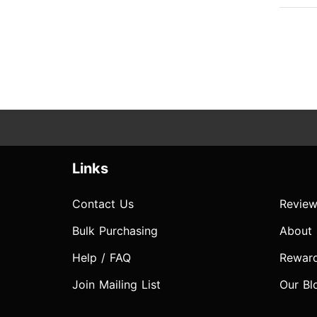
Links
Contact Us
Review
Bulk Purchasing
About
Help / FAQ
Rewar
Join Mailing List
Our Bl