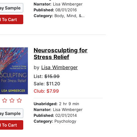
Narrator:
Lisa Wimberger
ay Sample
Published:
08/01/2016
Category:
Body, Mind, & Spirit
 To Cart
Neurosculpting for
Stress Relief
by
Lisa Wimberger
List:
$15.99
Sale: $11.20
Club: $7.99
Unabridged:
2 hr 9 min
Narrator:
Lisa Wimberger
ay Sample
Published:
02/01/2014
Category:
Psychology
 To Cart