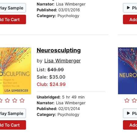
Narrator:
Lisa Wimberger
Play Sample
Pl
Published:
03/01/2016
Category:
Psychology
d To Cart
Add
Neurosculpting
by
Lisa Wimberger
List:
$49.99
Sale: $35.00
Club: $24.99
Unabridged:
5 hr 49 min
Narrator:
Lisa Wimberger
Published:
02/01/2014
Play Sample
Pl
Category:
Psychology
d To Cart
Add