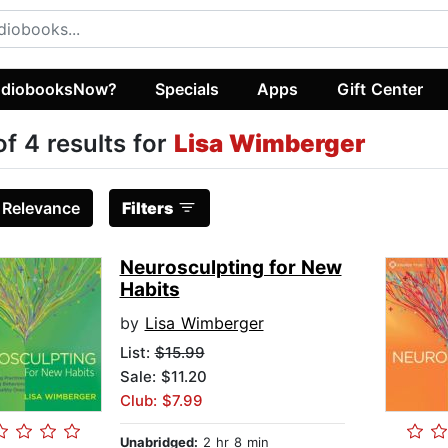
diobooksNow?
Specials
Apps
Gift Center
of 4 results for
Lisa Wimberger
:
Relevance
Filters
Neurosculpting for New
Habits
by
Lisa Wimberger
List:
$15.99
Sale: $11.20
Club: $7.99
Unabridged:
2 hr 8 min