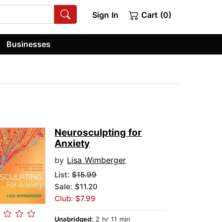
Sign In
Cart (0)
Businesses
Neurosculpting for
Anxiety
by
Lisa Wimberger
List:
$15.99
Sale: $11.20
Club: $7.99
Unabridged:
2 hr 11 min