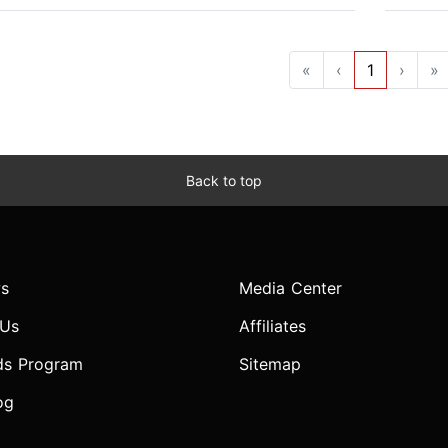
«
‹
1
›
»
Back to top
s
Media Center
 Us
Affiliates
ds Program
Sitemap
og