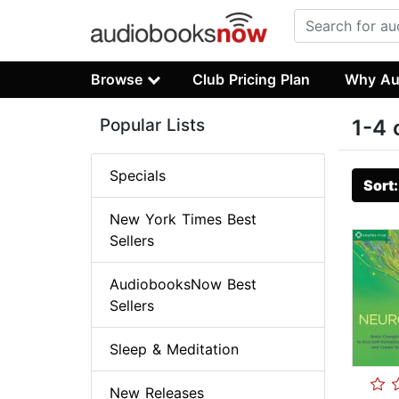
Browse
Club Pricing Plan
Why Au
Popular Lists
1-4 
Specials
Sort
New York Times Best
Sellers
AudiobooksNow Best
Sellers
Sleep & Meditation
New Releases