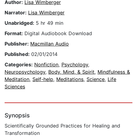
Author:
Lisa Wimberger
Narrator:
Lisa Wimberger
Unabridged:
5 hr 49 min
Format:
Digital Audiobook Download
Publisher:
Macmillan Audio
Published:
02/01/2014
Categories:
Nonfiction
,
Psychology
,
Neuropsychology
,
Body, Mind, & Spirit
,
Mindfulness &
Meditation
,
Self-help
,
Meditations
,
Science
,
Life
Sciences
Synopsis
Scientifically Grounded Practices for Healing and
Transformation