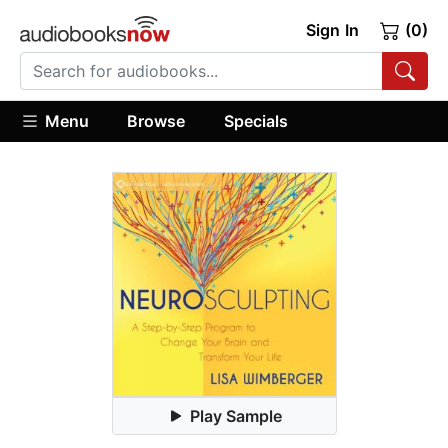
Sign In
(0)
Menu
Browse
Specials
Play Sample