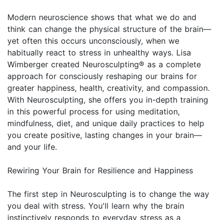
Modern neuroscience shows that what we do and
think can change the physical structure of the brain—
yet often this occurs unconsciously, when we
habitually react to stress in unhealthy ways. Lisa
Wimberger created Neurosculpting® as a complete
approach for consciously reshaping our brains for
greater happiness, health, creativity, and compassion.
With Neurosculpting, she offers you in-depth training
in this powerful process for using meditation,
mindfulness, diet, and unique daily practices to help
you create positive, lasting changes in your brain—
and your life.
Rewiring Your Brain for Resilience and Happiness
The first step in Neurosculpting is to change the way
you deal with stress. You'll learn why the brain
instinctively responds to everyday stress as a