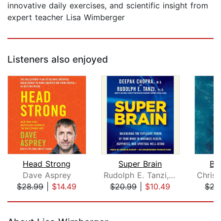
innovative daily exercises, and scientific insight from
expert teacher Lisa Wimberger
Listeners also enjoyed
Head Strong
Super Brain
Br
Dave Asprey
Rudolph E. Tanzi, Ph.D.
$28.99
|
$14.49
$20.99
|
$10.49
$22
Page 1 of 5