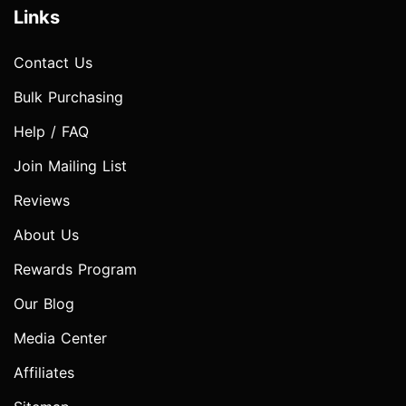
Links
Contact Us
Bulk Purchasing
Help / FAQ
Join Mailing List
Reviews
About Us
Rewards Program
Our Blog
Media Center
Affiliates