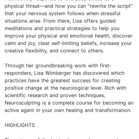
physical threat—and how you can "rewrite the script"
that your nervous system follows when stressful
situations arise. From there, Lisa offers guided
meditations and practical strategies to help you
improve your physical and emotional health, discover
calm and joy, clear self-limiting beliefs, increase your
creative flexibility, and connect to others.
Through her groundbreaking work with first-
responders, Lisa Wimberger has discovered which
practices have the greatest success for creating
positive change at the neurological level. Rich with
scientific research and proven techniques,
Neurosculpting is a complete course for becoming an
active agent in your own healing and transformation.
HIGHLIGHTS