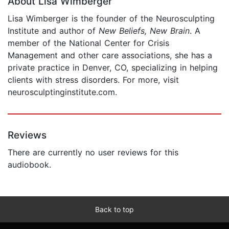
About Lisa Wimberger
Lisa Wimberger is the founder of the Neurosculpting
Institute and author of
New Beliefs, New Brain
. A
member of the National Center for Crisis
Management and other care associations, she has a
private practice in Denver, CO, specializing in helping
clients with stress disorders. For more, visit
neurosculptinginstitute.com.
Reviews
There are currently no user reviews for this
audiobook.
Back to top