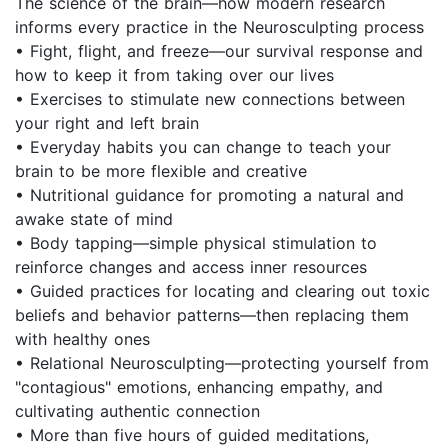
The science of the brain—how modern research
informs every practice in the Neurosculpting process
• Fight, flight, and freeze—our survival response and
how to keep it from taking over our lives
• Exercises to stimulate new connections between
your right and left brain
• Everyday habits you can change to teach your
brain to be more flexible and creative
• Nutritional guidance for promoting a natural and
awake state of mind
• Body tapping—simple physical stimulation to
reinforce changes and access inner resources
• Guided practices for locating and clearing out toxic
beliefs and behavior patterns—then replacing them
with healthy ones
• Relational Neurosculpting—protecting yourself from
"contagious" emotions, enhancing empathy, and
cultivating authentic connection
• More than five hours of guided meditations,