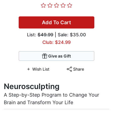
Add To Cart
List:
$49.99
| Sale: $35.00
Club: $24.99
Give as Gift
Wish List
Share
Neurosculpting
A Step-by-Step Program to Change Your
Brain and Transform Your Life