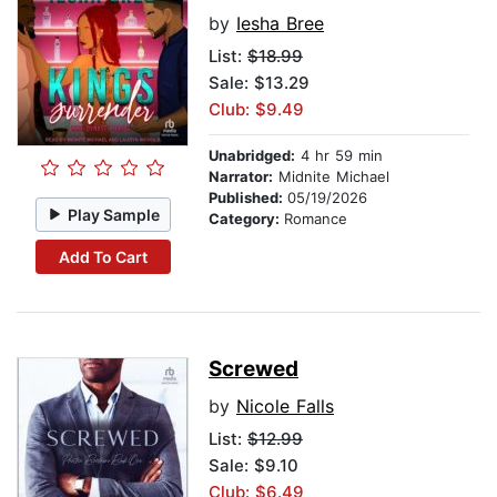
by
Iesha Bree
List:
$18.99
Sale: $13.29
Club: $9.49
Unabridged:
4 hr 59 min
Narrator:
Midnite Michael
Published:
05/19/2026
Play Sample
Category:
Romance
Add To Cart
Screwed
by
Nicole Falls
List:
$12.99
Sale: $9.10
Club: $6.49