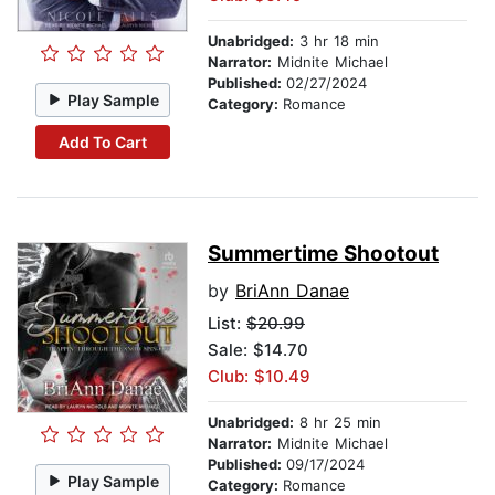
Unabridged:
3 hr 18 min
Narrator:
Midnite Michael
Published:
02/27/2024
Play Sample
Category:
Romance
Add To Cart
Summertime Shootout
by
BriAnn Danae
List:
$20.99
Sale: $14.70
Club: $10.49
Unabridged:
8 hr 25 min
Narrator:
Midnite Michael
Published:
09/17/2024
Play Sample
Category:
Romance