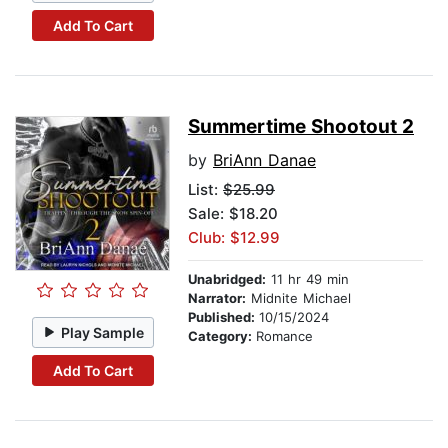
Add To Cart
Summertime Shootout 2
by
BriAnn Danae
List:
$25.99
Sale: $18.20
Club: $12.99
Unabridged:
11 hr 49 min
Narrator:
Midnite Michael
Published:
10/15/2024
Play Sample
Category:
Romance
Add To Cart