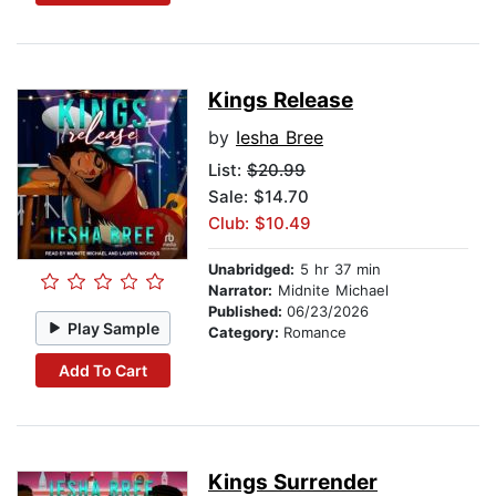
Kings Release
by
Iesha Bree
List:
$20.99
Sale: $14.70
Club: $10.49
Unabridged:
5 hr 37 min
Narrator:
Midnite Michael
Published:
06/23/2026
Play Sample
Category:
Romance
Add To Cart
Kings Surrender