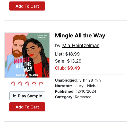
Add To Cart
Mingle All the Way
by
Mia Heintzelman
List:
$18.99
Sale: $13.29
Club: $9.49
Unabridged:
3 hr 28 min
Narrator:
Lauryn Nichols
Published:
12/10/2024
Play Sample
Category:
Romance
Add To Cart