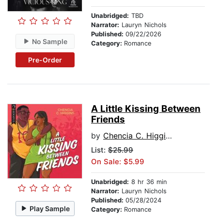
Unabridged:
TBD
Narrator:
Lauryn Nichols
Published:
09/22/2026
No Sample
Category:
Romance
Pre-Order
A Little Kissing Between
Friends
by
Chencia C. Higgins
List:
$25.99
On Sale: $5.99
Unabridged:
8 hr 36 min
Narrator:
Lauryn Nichols
Published:
05/28/2024
Play Sample
Category:
Romance