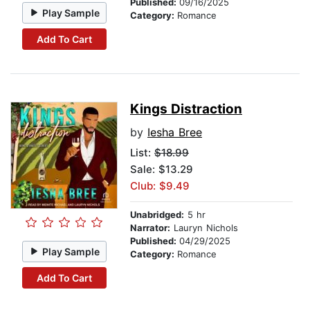
Published:
09/16/2025
Play Sample
Category:
Romance
Add To Cart
Kings Distraction
by
Iesha Bree
List:
$18.99
Sale: $13.29
Club: $9.49
Unabridged:
5 hr
Narrator:
Lauryn Nichols
Published:
04/29/2025
Play Sample
Category:
Romance
Add To Cart