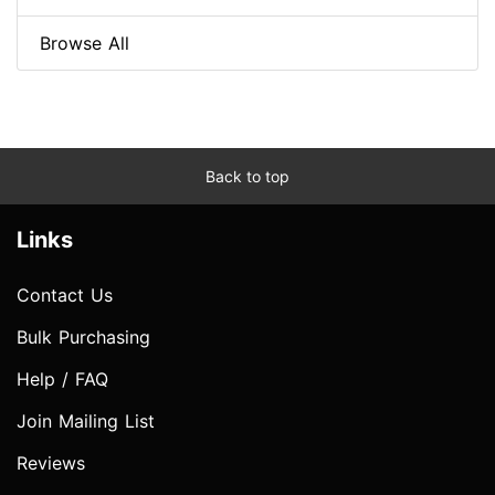
Browse All
Back to top
Links
Contact Us
Bulk Purchasing
Help / FAQ
Join Mailing List
Reviews