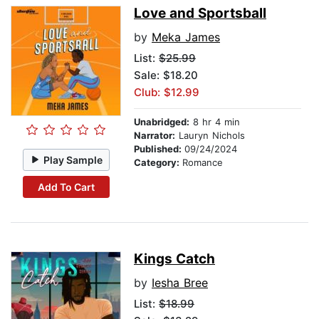
Love and Sportsball
by
Meka James
List:
$25.99
Sale: $18.20
Club: $12.99
Unabridged:
8 hr 4 min
Narrator:
Lauryn Nichols
Published:
09/24/2024
Play Sample
Category:
Romance
Add To Cart
Kings Catch
by
Iesha Bree
List:
$18.99