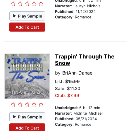
Unabridged:
6 hr 52 min
Narrator:
Lauryn Nichols
Published:
11/12/2024
Play Sample
Category:
Romance
Add To Cart
Trappin' Through The
Snow
by
BriAnn Danae
List:
$15.99
Sale: $11.20
Club: $7.99
Unabridged:
6 hr 12 min
Narrator:
Midnite Michael
Play Sample
Published:
05/21/2024
Category:
Romance
Add To Cart