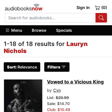
Sign In
(0)
Menu
Browse
Specials
1-18 of 18 results for
Lauryn
Nichols
Sort:
Relevance
Filters
Vowed to a Vicious King
by
Cyn
List:
$20.99
Sale: $14.70
Club: $10.49