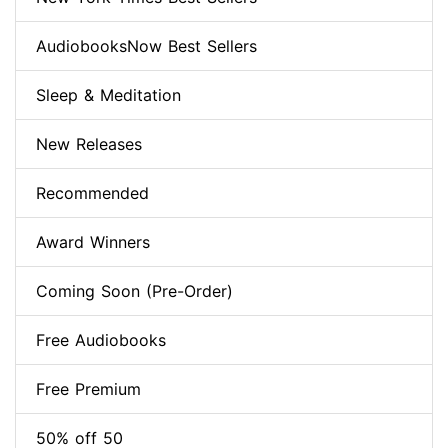
AudiobooksNow Best Sellers
Sleep & Meditation
New Releases
Recommended
Award Winners
Coming Soon (Pre-Order)
Free Audiobooks
Free Premium
50% off 50