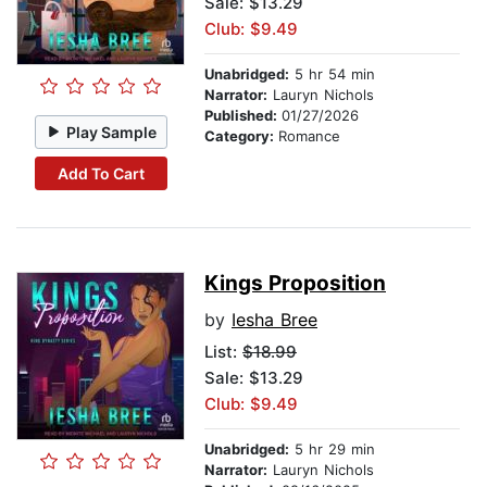
Sale: $13.29
Club: $9.49
Unabridged:
5 hr 54 min
Narrator:
Lauryn Nichols
Published:
01/27/2026
Play Sample
Category:
Romance
Add To Cart
Kings Proposition
by
Iesha Bree
List:
$18.99
Sale: $13.29
Club: $9.49
Unabridged:
5 hr 29 min
Narrator:
Lauryn Nichols