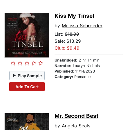
Kiss My Tinsel
by
Melissa Schroeder
List:
$18.99
Sale: $13.29
Club: $9.49
Unabridged:
2 hr 14 min
Narrator:
Lauryn Nichols
Published:
11/14/2023
Play Sample
Category:
Romance
Add To Cart
Mr. Second Best
by
Angela Seals