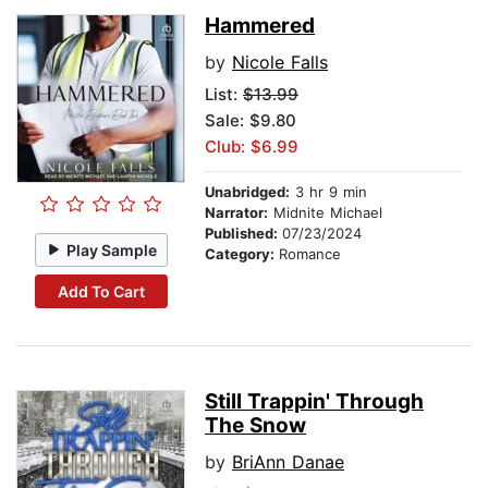
Hammered
by
Nicole Falls
List:
$13.99
Sale: $9.80
Club: $6.99
Unabridged:
3 hr 9 min
Narrator:
Midnite Michael
Published:
07/23/2024
Play Sample
Category:
Romance
Add To Cart
Still Trappin' Through
The Snow
by
BriAnn Danae