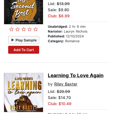
List:
$13.99
Sale: $9.80
Club: $6.99
Unabridged:
2 hr 9 min
Narrator:
Lauryn Nichols
Published:
12/10/2024
Play Sample
Category:
Romance
Add To Cart
Learning To Love Again
by
Riley Baxter
List:
$20.99
Sale: $14.70
Club: $10.49