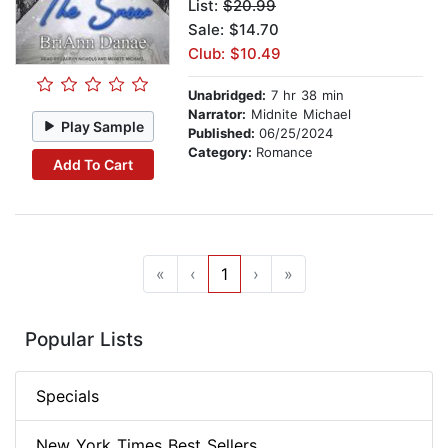
List:
$20.99
Sale: $14.70
Club: $10.49
Unabridged:
7 hr 38 min
Narrator:
Midnite Michael
Play Sample
Published:
06/25/2024
Category:
Romance
Add To Cart
«
‹
1
›
»
Popular Lists
Specials
New York Times Best Sellers