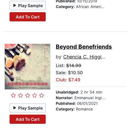
Published:
10/15/2019
Play Sample
Category:
African American & Black Fiction
Add To Cart
Beyond Benefriends
by
Chencia C. Higgins
List:
$14.99
Sale: $10.50
Club: $7.49
Unabridged:
2 hr 54 min
Narrator:
Emmanuel Ingram
Published:
06/01/2021
Play Sample
Category:
Romance
Add To Cart