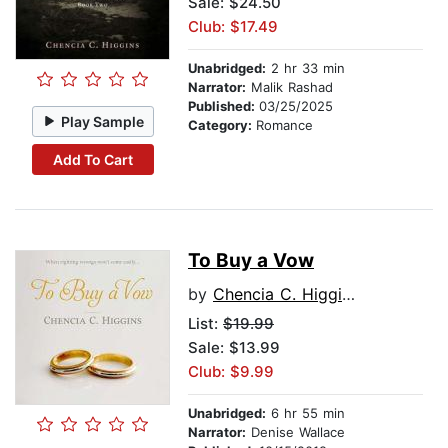
Sale: $24.50
Club: $17.49
Unabridged:
2 hr 33 min
Narrator:
Malik Rashad
Published:
03/25/2025
Play Sample
Category:
Romance
Add To Cart
To Buy a Vow
by
Chencia C. Higgins
List:
$19.99
Sale: $13.99
Club: $9.99
Unabridged:
6 hr 55 min
Narrator:
Denise Wallace