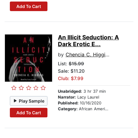
Add To Cart
An Illicit Seduction: A
Dark Erotic E...
by
Chencia C. Higgins
List:
$15.99
Sale: $11.20
Club: $7.99
Unabridged:
3 hr 37 min
Narrator:
Lacy Laurel
Play Sample
Published:
10/16/2020
Category:
African American & Black Fiction
Add To Cart