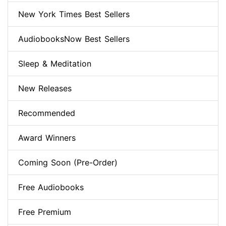
New York Times Best Sellers
AudiobooksNow Best Sellers
Sleep & Meditation
New Releases
Recommended
Award Winners
Coming Soon (Pre-Order)
Free Audiobooks
Free Premium