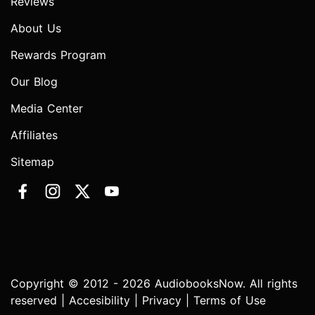
Reviews
About Us
Rewards Program
Our Blog
Media Center
Affiliates
Sitemap
Copyright © 2012 - 2026 AudiobooksNow. All rights
reserved |
Accesibility
|
Privacy
|
Terms of Use