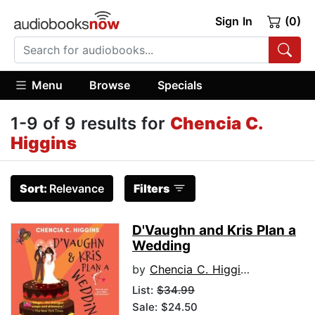
Sign In
(0)
Menu
Browse
Specials
1-9 of 9 results for
Chencia C.
Higgins
Sort:
Relevance
Filters
D'Vaughn and Kris Plan a
Wedding
by
Chencia C. Higgins
List:
$34.99
Sale: $24.50