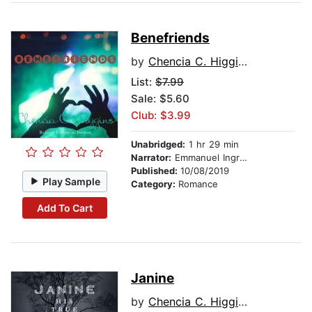
Benefriends
by
Chencia C. Higgins
List:
$7.99
Sale: $5.60
Club: $3.99
Unabridged:
1 hr 29 min
Narrator:
Emmanuel Ingram
Published:
10/08/2019
Play Sample
Category:
Romance
Add To Cart
Janine
by
Chencia C. Higgins