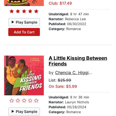
Club: $17.49
Unabridged:
8 hr 47 min
Narrator:
Rebecca Lee
Play Sample
Published:
06/30/2022
Category:
Romance
Add To Cart
A Little Kissing Between
Friends
by
Chencia C. Higgins
List:
$25.99
On Sale: $5.99
Unabridged:
8 hr 36 min
Narrator:
Lauryn Nichols
Published:
05/28/2024
Play Sample
Category:
Romance