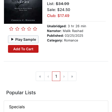
List:
$34.99
Sale: $24.50
Club: $17.49
Unabridged:
3 hr 26 min
Narrator:
Malik Rashad
Published:
03/25/2025
Play Sample
Category:
Romance
Add To Cart
«
‹
1
›
»
Popular Lists
Specials