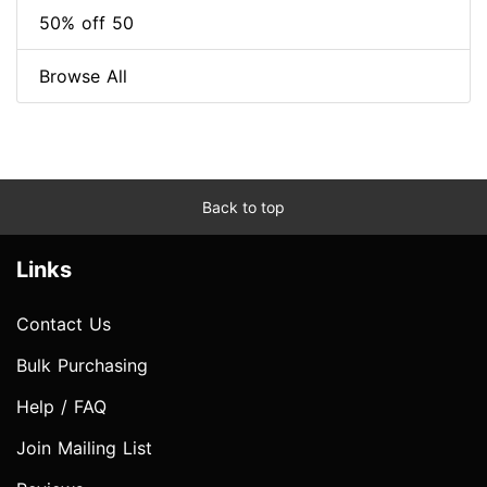
50% off 50
Browse All
Back to top
Links
Contact Us
Bulk Purchasing
Help / FAQ
Join Mailing List