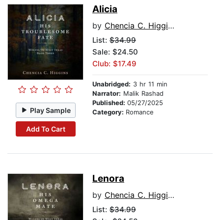
Alicia
by
Chencia C. Higgins
List:
$34.99
Sale: $24.50
Club: $17.49
Unabridged:
3 hr 11 min
Narrator:
Malik Rashad
Published:
05/27/2025
Play Sample
Category:
Romance
Add To Cart
Lenora
by
Chencia C. Higgins
List:
$34.99