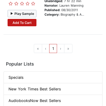
Unabridged:
7 hr 22 min
Narrator:
Lauren Manning
Published:
08/30/2011
Play Sample
Category:
Biography & Autobiography
Add To Cart
«
‹
1
›
»
Popular Lists
Specials
New York Times Best Sellers
AudiobooksNow Best Sellers