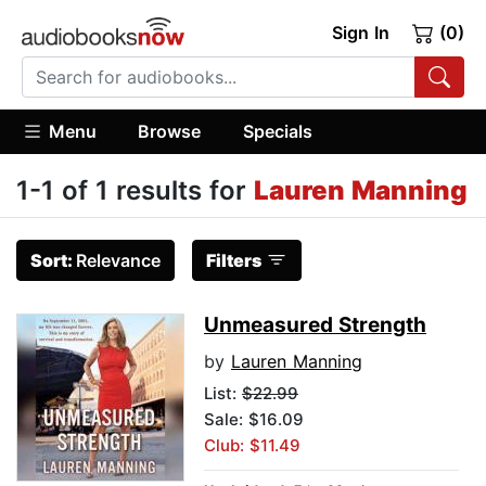
Sign In
(0)
Menu
Browse
Specials
1-1 of 1 results for
Lauren Manning
Sort:
Relevance
Filters
Unmeasured Strength
by
Lauren Manning
List:
$22.99
Sale: $16.09
Club: $11.49