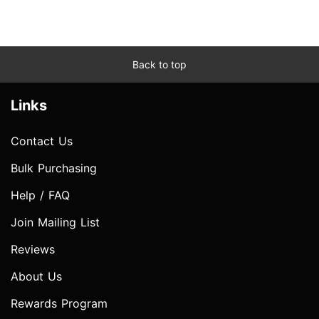
Back to top
Links
Contact Us
Bulk Purchasing
Help / FAQ
Join Mailing List
Reviews
About Us
Rewards Program