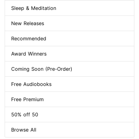
Sleep & Meditation
New Releases
Recommended
Award Winners
Coming Soon (Pre-Order)
Free Audiobooks
Free Premium
50% off 50
Browse All