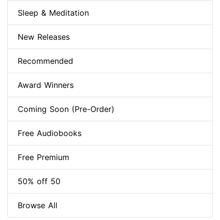
Sleep & Meditation
New Releases
Recommended
Award Winners
Coming Soon (Pre-Order)
Free Audiobooks
Free Premium
50% off 50
Browse All