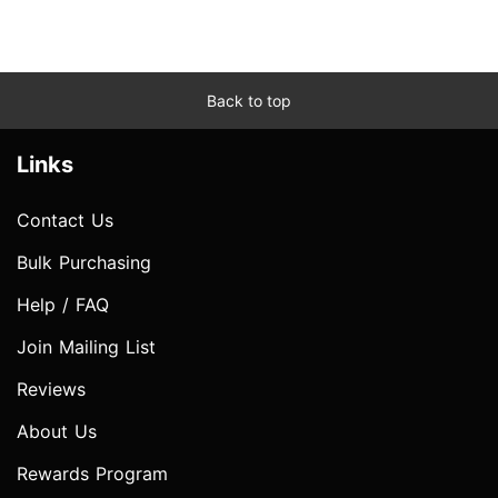
Back to top
Links
Contact Us
Bulk Purchasing
Help / FAQ
Join Mailing List
Reviews
About Us
Rewards Program