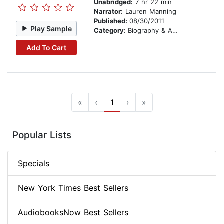
Unabridged:
7 hr 22 min
Narrator:
Lauren Manning
Published:
08/30/2011
Play Sample
Category:
Biography & Autobiography
Add To Cart
«
‹
1
›
»
Popular Lists
Specials
New York Times Best Sellers
AudiobooksNow Best Sellers