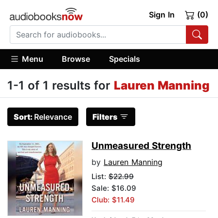
Sign In
(0)
Menu
Browse
Specials
1-1 of 1 results for
Lauren Manning
Sort:
Relevance
Filters
Unmeasured Strength
by
Lauren Manning
List:
$22.99
Sale: $16.09
Club: $11.49