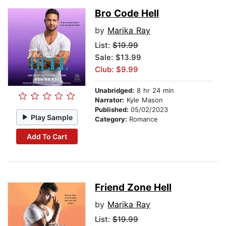
Bro Code Hell
by
Marika Ray
List:
$19.99
Sale: $13.99
Club: $9.99
Unabridged:
8 hr 24 min
Narrator:
Kyle Mason
Published:
05/02/2023
Play Sample
Category:
Romance
Add To Cart
Friend Zone Hell
by
Marika Ray
List:
$19.99