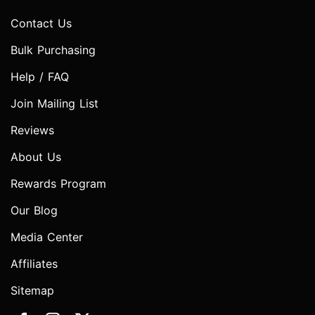
Contact Us
Bulk Purchasing
Help / FAQ
Join Mailing List
Reviews
About Us
Rewards Program
Our Blog
Media Center
Affiliates
Sitemap