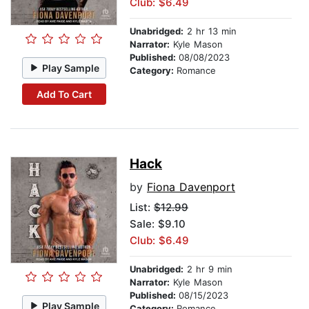
Club: $6.49
Unabridged:
2 hr 13 min
Narrator:
Kyle Mason
Published:
08/08/2023
Play Sample
Category:
Romance
Add To Cart
Hack
by
Fiona Davenport
List:
$12.99
Sale: $9.10
Club: $6.49
Unabridged:
2 hr 9 min
Narrator:
Kyle Mason
Published:
08/15/2023
Play Sample
Category:
Romance