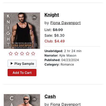
Knight
by
Fiona Davenport
List:
$8.99
Sale: $6.30
Club: $4.49
Unabridged:
2 hr 24 min
Narrator:
Kyle Mason
Published:
04/23/2024
Play Sample
Category:
Romance
Add To Cart
Cash
by
Fiona Davenport