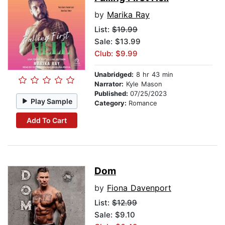
by
Marika Ray
List:
$19.99
Sale: $13.99
Club: $9.99
Unabridged:
8 hr 43 min
Narrator:
Kyle Mason
Published:
07/25/2023
Play Sample
Category:
Romance
Add To Cart
Dom
by
Fiona Davenport
List:
$12.99
Sale: $9.10