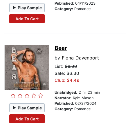
Published:
04/11/2023
Play Sample
Category:
Romance
Add To Cart
Bear
by
Fiona Davenport
List:
$8.99
Sale: $6.30
Club: $4.49
Unabridged:
2 hr 23 min
Narrator:
Kyle Mason
Published:
02/27/2024
Play Sample
Category:
Romance
Add To Cart