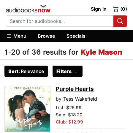
Sign In
(0)
Menu
Browse
Specials
1-20 of 36 results for
Kyle Mason
Sort:
Relevance
Filters
Purple Hearts
by
Tess Wakefield
List:
$25.99
Sale: $18.20
Club: $12.99