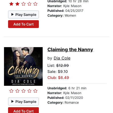
Unabridged:
10 hr 28 min
Narrator:
Kyle Mason
Published:
04/25/2017
Play Sample
Category:
Women
Add To Cart
Claiming the Nanny
by
Dia Cole
List:
$12.99
Sale: $9.10
Club: $6.49
Unabridged:
6 hr 21 min
Narrator:
Kyle Mason
Published:
02/11/2020
Play Sample
Category:
Romance
Add To Cart