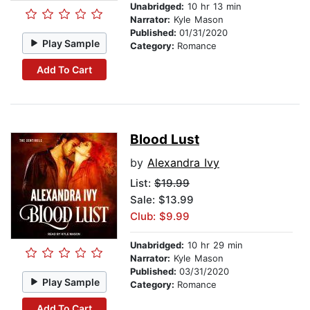
Unabridged:
10 hr 13 min
Narrator:
Kyle Mason
Published:
01/31/2020
Play Sample
Category:
Romance
Add To Cart
Blood Lust
by
Alexandra Ivy
List:
$19.99
Sale: $13.99
Club: $9.99
Unabridged:
10 hr 29 min
Narrator:
Kyle Mason
Published:
03/31/2020
Play Sample
Category:
Romance
Add To Cart