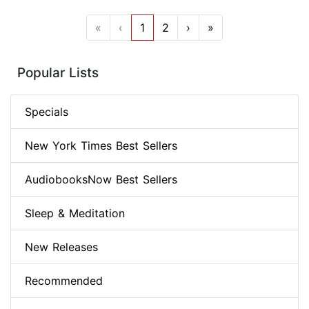
«
‹
1
2
›
»
Popular Lists
Specials
New York Times Best Sellers
AudiobooksNow Best Sellers
Sleep & Meditation
New Releases
Recommended