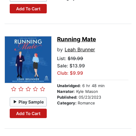
Add To Cart
Running Mate
by
Leah Brunner
List:
$19.99
Sale: $13.99
Club: $9.99
Unabridged:
6 hr 48 min
Narrator:
Kyle Mason
Published:
05/23/2023
Play Sample
Category:
Romance
Add To Cart