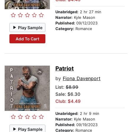
Unabridged:
2 hr 27 min
Narrator:
Kyle Mason
Published:
09/12/2023
Play Sample
Category:
Romance
Add To Cart
Patriot
by
Fiona Davenport
List:
$8.99
Sale: $6.30
Club: $4.49
Unabridged:
2 hr 9 min
Narrator:
Kyle Mason
Published:
09/19/2023
Play Sample
Category:
Romance