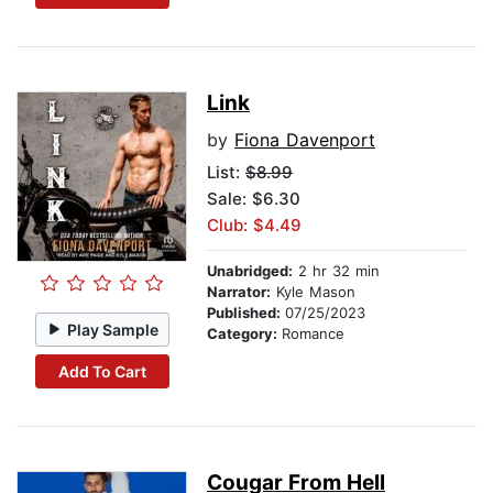
Link
by
Fiona Davenport
List:
$8.99
Sale: $6.30
Club: $4.49
Unabridged:
2 hr 32 min
Narrator:
Kyle Mason
Published:
07/25/2023
Play Sample
Category:
Romance
Add To Cart
Cougar From Hell