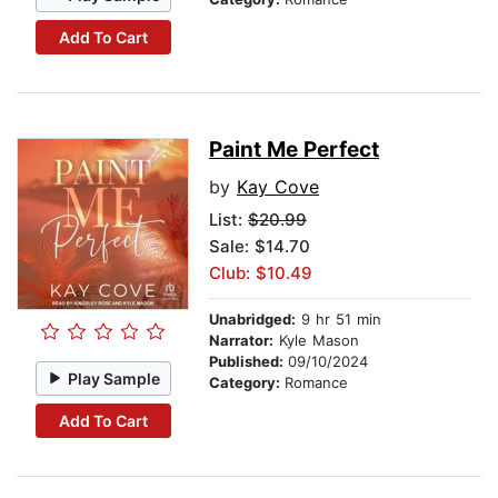
Add To Cart
Paint Me Perfect
by
Kay Cove
List:
$20.99
Sale: $14.70
Club: $10.49
Unabridged:
9 hr 51 min
Narrator:
Kyle Mason
Published:
09/10/2024
Play Sample
Category:
Romance
Add To Cart