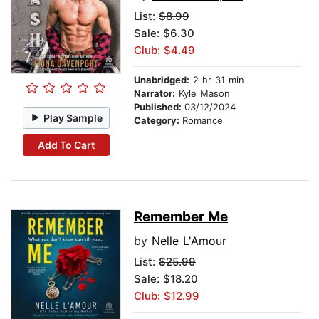
List:
$8.99
Sale: $6.30
Club: $4.49
Unabridged:
2 hr 31 min
Narrator:
Kyle Mason
Published:
03/12/2024
Play Sample
Category:
Romance
Add To Cart
Remember Me
by
Nelle L'Amour
List:
$25.99
Sale: $18.20
Club: $12.99