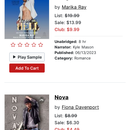
by
Marika Ray
List:
$19.99
Sale: $13.99
Club: $9.99
Unabridged:
8 hr
Narrator:
Kyle Mason
Published:
06/13/2023
Play Sample
Category:
Romance
Add To Cart
Nova
by
Fiona Davenport
List:
$8.99
Sale: $6.30
Club: $4.49