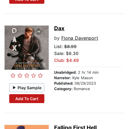
Dax
by
Fiona Davenport
List:
$8.99
Sale: $6.30
Club: $4.49
Unabridged:
2 hr 14 min
Narrator:
Kyle Mason
Published:
08/29/2023
Play Sample
Category:
Romance
Add To Cart
Falling First Hell