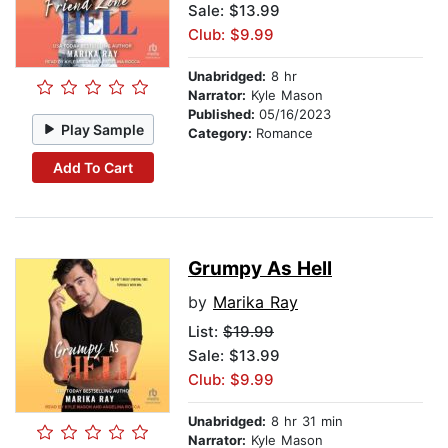
Sale: $13.99
Club: $9.99
Unabridged:
8 hr
Narrator:
Kyle Mason
Published:
05/16/2023
Play Sample
Category:
Romance
Add To Cart
Grumpy As Hell
by
Marika Ray
List:
$19.99
Sale: $13.99
Club: $9.99
Unabridged:
8 hr 31 min
Narrator:
Kyle Mason