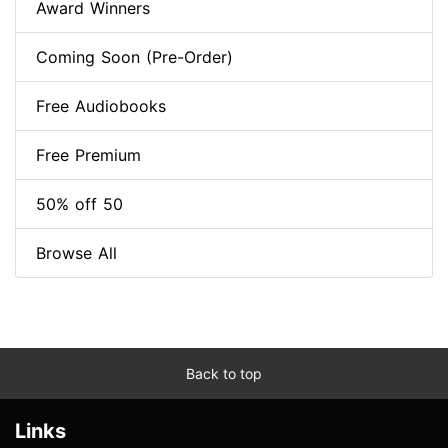
Award Winners
Coming Soon (Pre-Order)
Free Audiobooks
Free Premium
50% off 50
Browse All
Back to top
Links