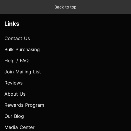
Back to top
Links
Contact Us
Bulk Purchasing
Help / FAQ
Join Mailing List
Reviews
About Us
Rewards Program
Our Blog
Media Center