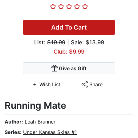
Add To Cart
List:
$19.99
| Sale: $13.99
Club: $9.99
Give as Gift
Wish List
Share
Running Mate
Author:
Leah Brunner
Series:
Under Kansas Skies #1