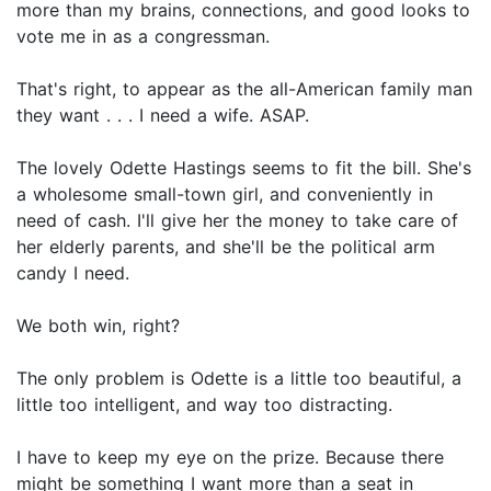
more than my brains, connections, and good looks to
vote me in as a congressman.
That's right, to appear as the all-American family man
they want . . . I need a wife. ASAP.
The lovely Odette Hastings seems to fit the bill. She's
a wholesome small-town girl, and conveniently in
need of cash. I'll give her the money to take care of
her elderly parents, and she'll be the political arm
candy I need.
We both win, right?
The only problem is Odette is a little too beautiful, a
little too intelligent, and way too distracting.
I have to keep my eye on the prize. Because there
might be something I want more than a seat in