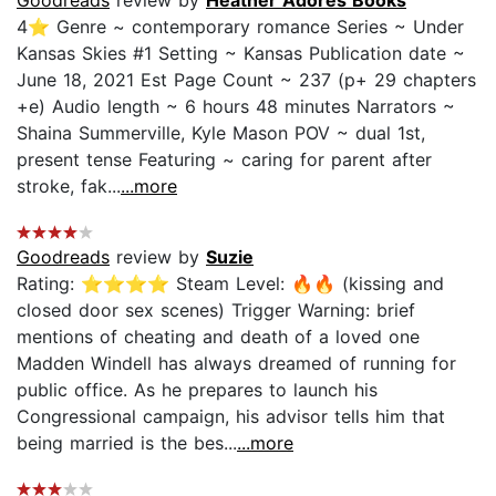
4⭐ Genre ~ contemporary romance Series ~ Under
Kansas Skies #1 Setting ~ Kansas Publication date ~
June 18, 2021 Est Page Count ~ 237 (p+ 29 chapters
+e) Audio length ~ 6 hours 48 minutes Narrators ~
Shaina Summerville, Kyle Mason POV ~ dual 1st,
present tense Featuring ~ caring for parent after
stroke, fak...
...more
Goodreads
review by
Suzie
Rating: ⭐⭐⭐⭐ Steam Level: 🔥🔥 (kissing and
closed door sex scenes) Trigger Warning: brief
mentions of cheating and death of a loved one
Madden Windell has always dreamed of running for
public office. As he prepares to launch his
Congressional campaign, his advisor tells him that
being married is the bes...
...more