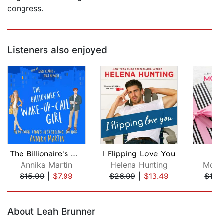
congress.
Listeners also enjoyed
The Billionaire's Wake-up-call Girl
I Flipping Love You
F
Annika Martin
Helena Hunting
Mon
$15.99
|
$7.99
$26.99
|
$13.49
$19
Page 1 of 5
About Leah Brunner