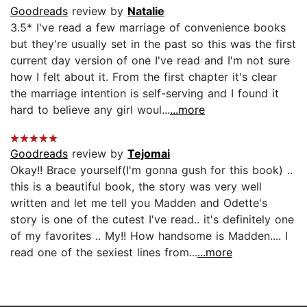
Goodreads
review by
Natalie
3.5* I've read a few marriage of convenience books
but they're usually set in the past so this was the first
current day version of one I've read and I'm not sure
how I felt about it. From the first chapter it's clear
the marriage intention is self-serving and I found it
hard to believe any girl woul...
...more
Goodreads
review by
Tejomai
Okay!! Brace yourself(I'm gonna gush for this book) ..
this is a beautiful book, the story was very well
written and let me tell you Madden and Odette's
story is one of the cutest I've read.. it's definitely one
of my favorites .. My!! How handsome is Madden.... I
read one of the sexiest lines from...
...more