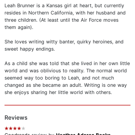
Leah Brunner is a Kansas girl at heart, but currently
resides in Northern California, with her husband and
three children. (At least until the Air Force moves
them again).
She loves writing witty banter, quirky heroines, and
sweet happy endings.
As a child she was told that she lived in her own little
world and was oblivious to reality. The normal world
seemed way too boring to Leah, and not much
changed as she became an adult. Writing is one way
she enjoys sharing her little world with others.
Reviews
Goodreads
review by
Heather Adores Books