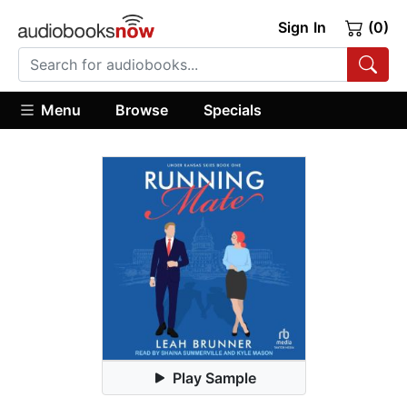
Sign In
(0)
Menu
Browse
Specials
Play Sample