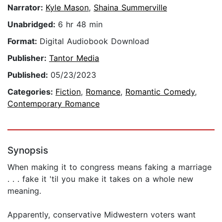
Narrator:
Kyle Mason
,
Shaina Summerville
Unabridged:
6 hr 48 min
Format:
Digital Audiobook Download
Publisher:
Tantor Media
Published:
05/23/2023
Categories:
Fiction
,
Romance
,
Romantic Comedy
,
Contemporary Romance
Synopsis
When making it to congress means faking a marriage
. . . fake it 'til you make it takes on a whole new
meaning.
Apparently, conservative Midwestern voters want