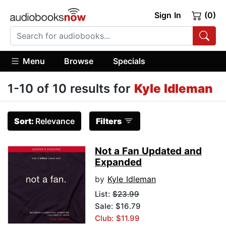
Sign In
(0)
Menu
Browse
Specials
1-10 of 10 results for
Kyle Idleman
Sort:
Relevance
Filters
Not a Fan Updated and
Expanded
by
Kyle Idleman
List:
$23.99
Sale: $16.79
Club: $11.99