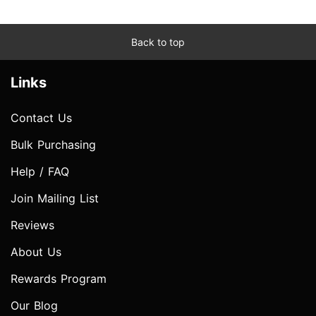
Back to top
Links
Contact Us
Bulk Purchasing
Help / FAQ
Join Mailing List
Reviews
About Us
Rewards Program
Our Blog