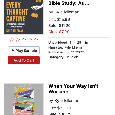
Bible Study: Au...
by
Kyle Idleman
List:
$15.99
Sale: $11.20
Club: $7.99
Unabridged:
1 hr 29 min
Narrator:
Kyle Idleman
Play Sample
Published:
05/27/2025
Category:
Religion
Add To Cart
When Your Way Isn't
Working
by
Kyle Idleman
List:
$23.99
Sale: $16.79