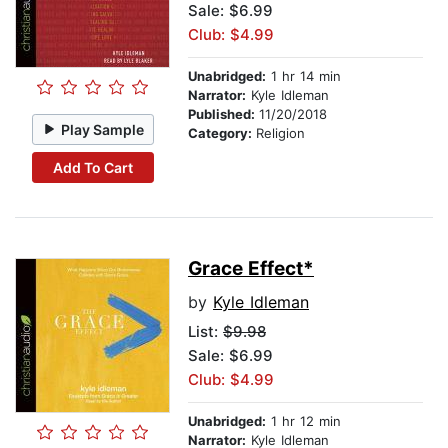
Sale: $6.99
Club: $4.99
Unabridged:
1 hr 14 min
Narrator:
Kyle Idleman
Published:
11/20/2018
Play Sample
Category:
Religion
Add To Cart
Grace Effect*
by
Kyle Idleman
List:
$9.98
Sale: $6.99
Club: $4.99
Unabridged:
1 hr 12 min
Narrator:
Kyle Idleman