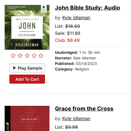
John Bible Study: Audio
by
Kyle Idleman
List:
$16.99
Sale: $11.89
Club: $8.49
Unabridged:
1 hr 36 min
Narrator:
Kyle Idleman
Published:
03/14/2023
Play Sample
Category:
Religion
Add To Cart
Grace from the Cross
by
Kyle Idleman
List:
$9.98