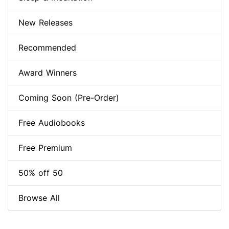
New Releases
Recommended
Award Winners
Coming Soon (Pre-Order)
Free Audiobooks
Free Premium
50% off 50
Browse All