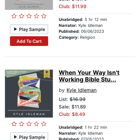
Club: $11.99
Unabridged:
5 hr 12 min
Narrator:
Kyle Idleman
Play Sample
Published:
06/06/2023
Category:
Religion
Add To Cart
When Your Way Isn't
Working Bible Stu...
by
Kyle Idleman
List:
$16.99
Sale: $11.89
Club: $8.49
Unabridged:
1 hr 22 min
Narrator:
Kyle Idleman
Play Sample
Published:
07/05/2023