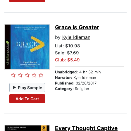
Grace Is Greater
by
Kyle Idleman
List:
$10.98
Sale: $7.69
Club: $5.49
Unabridged:
4 hr 32 min
Narrator:
Kyle Idleman
Published:
02/28/2017
Play Sample
Category:
Religion
Add To Cart
Every Thought Captive