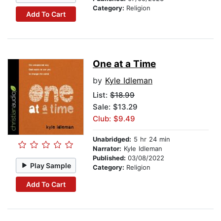
Category:
Religion
Add To Cart
One at a Time
by
Kyle Idleman
List:
$18.99
Sale: $13.29
Club: $9.49
Unabridged:
5 hr 24 min
Narrator:
Kyle Idleman
Published:
03/08/2022
Play Sample
Category:
Religion
Add To Cart