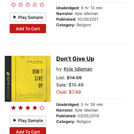
Unabridged:
6 hr 13 min
Narrator:
Kyle Idleman
Play Sample
Published:
10/26/2021
Category:
Religion
Add To Cart
Don't Give Up
by
Kyle Idleman
List:
$14.98
Sale: $10.49
Club: $7.49
Unabridged:
5 hr 59 min
Narrator:
Kyle Idleman
Published:
03/05/2019
Play Sample
Category:
Religion
Add To Cart