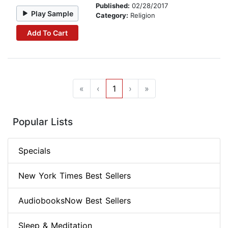
Published:
02/28/2017
Play Sample
Category:
Religion
Add To Cart
«
‹
1
›
»
Popular Lists
Specials
New York Times Best Sellers
AudiobooksNow Best Sellers
Sleep & Meditation