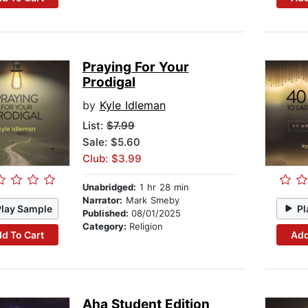
Praying For Your
Prodigal
by
Kyle Idleman
List:
$7.99
Sale: $5.60
Club: $3.99
Unabridged:
1 hr 28 min
Narrator:
Mark Smeby
Play Sample
Pl
Published:
08/01/2025
Category:
Religion
d To Cart
Add
Aha Student Edition