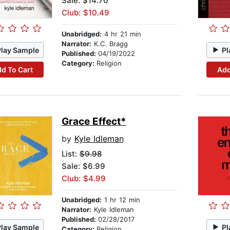
Sale: $14.70
Club: $10.49
Unabridged:
4 hr 21 min
Narrator:
K.C. Bragg
Play Sample
Pl
Published:
04/19/2022
Category:
Religion
d To Cart
Add
Grace Effect*
by
Kyle Idleman
List:
$9.98
Sale: $6.99
Club: $4.99
Unabridged:
1 hr 12 min
Narrator:
Kyle Idleman
Published:
02/28/2017
Play Sample
Pl
Category:
Religion