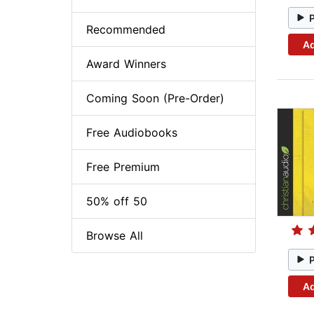
Recommended
Ad
Award Winners
Coming Soon (Pre-Order)
Free Audiobooks
Free Premium
50% off 50
Browse All
Ad