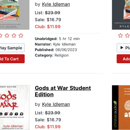
by
Kyle Idleman
List:
$23.99
Sale: $16.79
Club: $11.99
Unabridged:
5 hr 12 min
Narrator:
Kyle Idleman
Play Sample
Pl
Published:
06/06/2023
Category:
Religion
d To Cart
Add
Gods at War Student
Edition
by
Kyle Idleman
List:
$23.99
Sale: $16.79
Club: $11.99