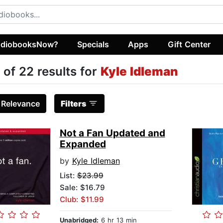
diobooksNow?
Specials
Apps
Gift Center
 of 22 results for
Kyle Idleman
:
Relevance
Filters
Not a Fan Updated and
Expanded
by
Kyle Idleman
List:
$23.99
Sale: $16.79
Club: $11.99
Unabridged:
6 hr 13 min