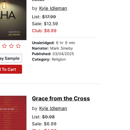
by
Kyle Idleman
List:
$17.99
Sale: $12.59
Club: $8.99
Unabridged:
6 hr 9 min
Narrator:
Mark Smeby
Published:
03/04/2025
ay Sample
Category:
Religion
 To Cart
Grace from the Cross
by
Kyle Idleman
List:
$9.98
Sale: $6.99