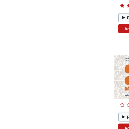
Ad
Ad