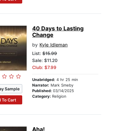
40 Days to Lasting
Change
by
Kyle Idleman
List:
$15.99
Sale: $11.20
Club: $7.99
Unabridged:
4 hr 25 min
Narrator:
Mark Smeby
ay Sample
Published:
03/14/2025
Category:
Religion
 To Cart
Aha!