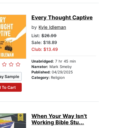
Every Thought Captive
by
Kyle Idleman
List:
$26.99
Sale: $18.89
Club: $13.49
Unabridged:
7 hr 45 min
Narrator:
Mark Smeby
Published:
04/29/2025
ay Sample
Category:
Religion
 To Cart
When Your Way Isn't
Working Bible Stu...