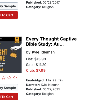
Published:
02/28/2017
ay Sample
Category:
Religion
 To Cart
Every Thought Captive
Bible Study: Au...
by
Kyle Idleman
List:
$15.99
Sale: $11.20
Club: $7.99
Unabridged:
1 hr 29 min
Narrator:
Kyle Idleman
ay Sample
Published:
05/27/2025
Category:
Religion
 To Cart