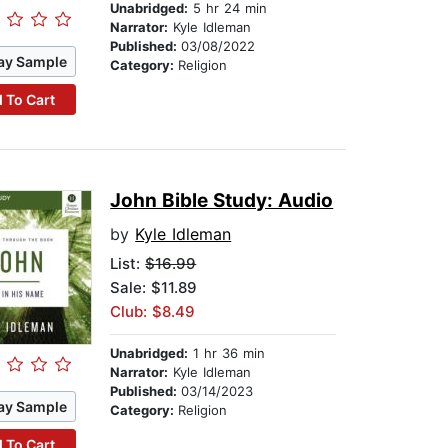
Unabridged:
5 hr 24 min
Narrator:
Kyle Idleman
Published:
03/08/2022
ay Sample
Category:
Religion
 To Cart
John Bible Study: Audio
by
Kyle Idleman
List:
$16.99
Sale: $11.89
Club: $8.49
Unabridged:
1 hr 36 min
Narrator:
Kyle Idleman
Published:
03/14/2023
ay Sample
Category:
Religion
 To Cart