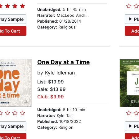
Unabridged:
5 hr 45 min
Narrator:
MacLeod Andrews
Play Sample
Pl
Published:
01/28/2014
Category:
Religious
d To Cart
Add
One Day at a Time
by
Kyle Idleman
List:
$19.99
Sale: $13.99
Club: $9.99
Unabridged:
5 hr 10 min
Narrator:
Kyle Tait
Published:
10/18/2022
Play Sample
Pl
Category:
Religion
d To Cart
Add