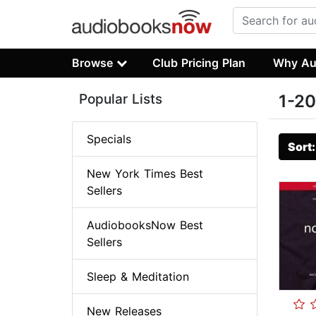
Browse
Club Pricing Plan
Why Au
Popular Lists
1-20
Specials
Sort
New York Times Best
Sellers
AudiobooksNow Best
Sellers
Sleep & Meditation
New Releases