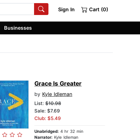
Sign In
Cart (0)
Businesses
Grace Is Greater
by
Kyle Idleman
List:
$10.98
Sale: $7.69
Club: $5.49
Unabridged:
4 hr 32 min
Narrator:
Kyle Idleman