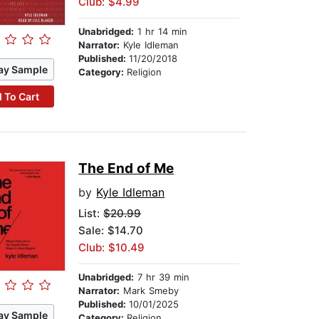
Club: $4.99
Unabridged:
1 hr 14 min
Narrator:
Kyle Idleman
Published:
11/20/2018
ay Sample
Category:
Religion
 To Cart
The End of Me
by
Kyle Idleman
List:
$20.99
Sale: $14.70
Club: $10.49
Unabridged:
7 hr 39 min
Narrator:
Mark Smeby
Published:
10/01/2025
ay Sample
Category:
Religion