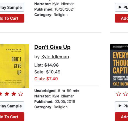
Narrator:
Kyle Idleman
Play Sample
Pl
Published:
10/26/2021
Category:
Religion
d To Cart
Add
Don't Give Up
by
Kyle Idleman
List:
$14.98
Sale: $10.49
Club: $7.49
Unabridged:
5 hr 59 min
Narrator:
Kyle Idleman
Published:
03/05/2019
Play Sample
Pl
Category:
Religion
d To Cart
Add