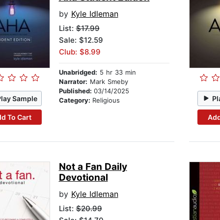
by
Kyle Idleman
List:
$17.99
Sale: $12.59
Club: $8.99
Unabridged:
5 hr 33 min
Narrator:
Mark Smeby
Published:
03/14/2025
Play Sample
Pl
Category:
Religious
d To Cart
Add
Not a Fan Daily
Devotional
by
Kyle Idleman
List:
$20.99