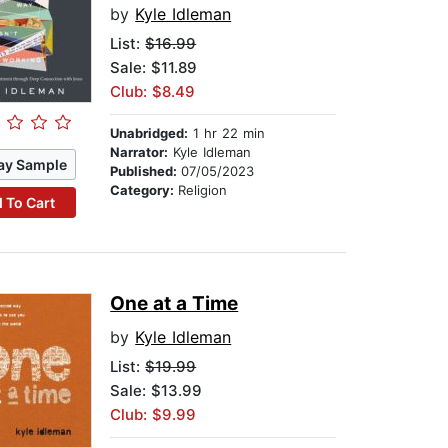
by
Kyle Idleman
List:
$16.99
Sale: $11.89
Club: $8.49
Unabridged:
1 hr 22 min
Narrator:
Kyle Idleman
ay Sample
Published:
07/05/2023
Category:
Religion
 To Cart
One at a Time
by
Kyle Idleman
List:
$19.99
Sale: $13.99
Club: $9.99