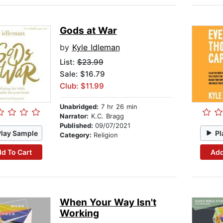
Gods at War
by
Kyle Idleman
List:
$23.99
Sale: $16.79
Club: $11.99
Unabridged:
7 hr 26 min
Narrator:
K.C. Bragg
Published:
09/07/2021
Play Sample
Pl
Category:
Religion
d To Cart
Add
When Your Way Isn't
Working