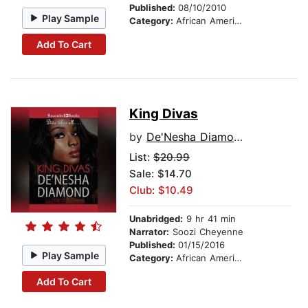
Published:
08/10/2010
Play Sample
Category:
African American & Black Fiction
Add To Cart
King Divas
by
De'Nesha Diamond
List:
$20.99
Sale: $14.70
Club: $10.49
Unabridged:
9 hr 41 min
Narrator:
Soozi Cheyenne
Published:
01/15/2016
Play Sample
Category:
African American & Black Fiction
Add To Cart