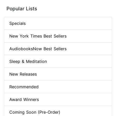
Popular Lists
Specials
New York Times Best Sellers
AudiobooksNow Best Sellers
Sleep & Meditation
New Releases
Recommended
Award Winners
Coming Soon (Pre-Order)