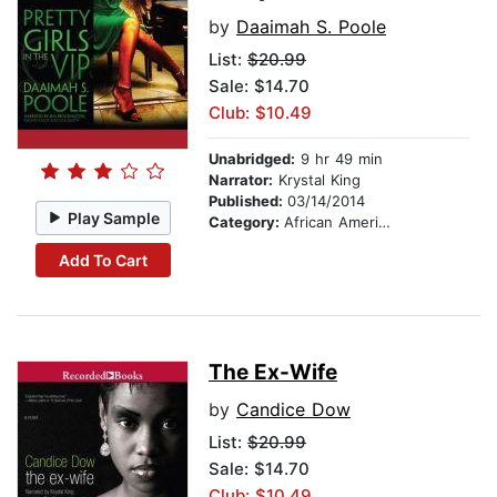
by
Daaimah S. Poole
List:
$20.99
Sale: $14.70
Club: $10.49
Unabridged:
9 hr 49 min
Narrator:
Krystal King
Published:
03/14/2014
Play Sample
Category:
African American & Black Fiction
Add To Cart
The Ex-Wife
by
Candice Dow
List:
$20.99
Sale: $14.70
Club: $10.49