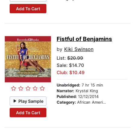
Add To Cart
Fistful of Benjamins
by
Kiki Swinson
List:
$20.99
Sale: $14.70
Club: $10.49
Unabridged:
7 hr 15 min
Narrator:
Krystal King
Published:
12/12/2014
Play Sample
Category:
African American & Black Fiction
Add To Cart