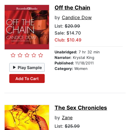
Off the Chain
by
Candice Dow
List:
$20.99
Sale: $14.70
Club: $10.49
Unabridged:
7 hr 32 min
Narrator:
Krystal King
Published:
11/18/2011
Play Sample
Category:
Women
Add To Cart
The Sex Chronicles
by
Zane
List:
$25.99