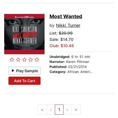
Most Wanted
by
Nikki Turner
List:
$20.99
Sale: $14.70
Club: $10.49
Unabridged:
6 hr 51 min
Narrator:
Karen Pittman
Published:
02/21/2014
Play Sample
Category:
African American & Black Fiction
Add To Cart
«
‹
1
›
»