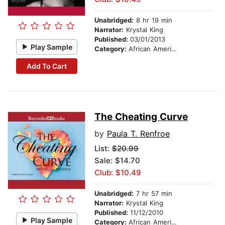
Unabridged:
8 hr 19 min
Narrator:
Krystal King
Published:
03/01/2013
Play Sample
Category:
African American & Black Fiction
Add To Cart
The Cheating Curve
by
Paula T. Renfroe
List:
$20.99
Sale: $14.70
Club: $10.49
Unabridged:
7 hr 57 min
Narrator:
Krystal King
Published:
11/12/2010
Play Sample
Category:
African American & Black Fiction