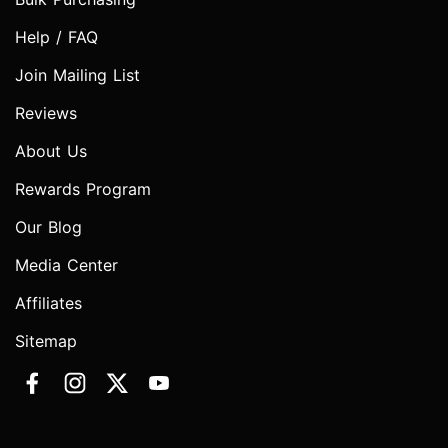
Help / FAQ
Join Mailing List
Reviews
About Us
Rewards Program
Our Blog
Media Center
Affiliates
Sitemap