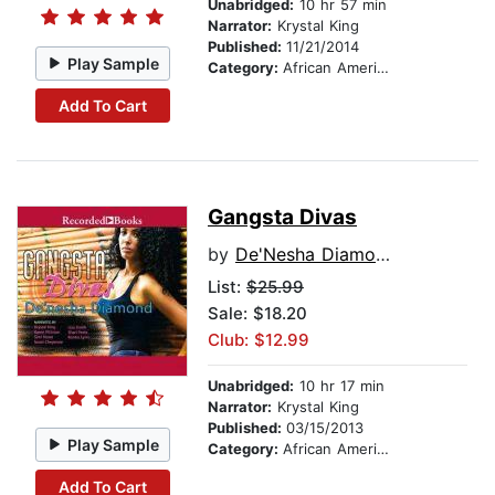
Unabridged:
10 hr 57 min
Narrator:
Krystal King
Published:
11/21/2014
Play Sample
Category:
African American & Black Fiction
Add To Cart
Gangsta Divas
by
De'Nesha Diamond
List:
$25.99
Sale: $18.20
Club: $12.99
Unabridged:
10 hr 17 min
Narrator:
Krystal King
Published:
03/15/2013
Play Sample
Category:
African American & Black Fiction
Add To Cart