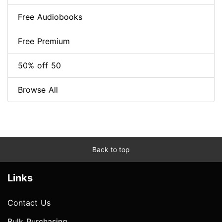
Free Audiobooks
Free Premium
50% off 50
Browse All
Back to top
Links
Contact Us
Bulk Purchasing