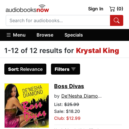
Sign In
(0)
Menu
Browse
Specials
1-12 of 12 results for
Krystal King
Sort:
Relevance
Filters
Boss Divas
by
De'Nesha Diamond
List:
$25.99
Sale: $18.20
Club: $12.99