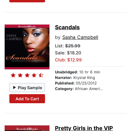
Scandals
by
Sasha Campbell
List:
$25.99
Sale: $18.20
Club: $12.99
Unabridged:
10 hr 6 min
Narrator:
Krystal King
Published:
05/25/2012
Play Sample
Category:
African American & Black Fiction
Add To Cart
Pretty Girls in the VIP