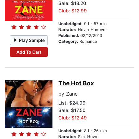
Sale: $18.20
Club: $12.99
Unabridged:
9 hr 57 min
Narrator:
Hevin Hanover
Published:
02/12/2013
Play Sample
Category:
Romance
Add To Cart
The Hot Box
by
Zane
List:
$24.99
Sale: $17.50
Club: $12.49
Unabridged:
8 hr 26 min
Narrator:
Simi Howe