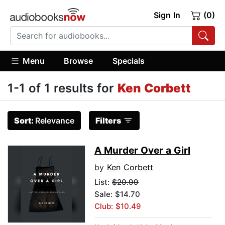
Sign In
(0)
Menu
Browse
Specials
1-1 of 1 results for
Ken Corbett
Sort:
Relevance
Filters
A Murder Over a Girl
by
Ken Corbett
List:
$20.99
Sale: $14.70
Club: $10.49