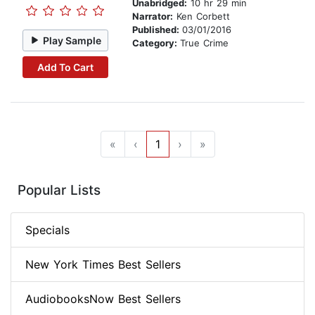
Unabridged:
10 hr 29 min
Narrator:
Ken Corbett
Published:
03/01/2016
Play Sample
Category:
True Crime
Add To Cart
«
‹
1
›
»
Popular Lists
Specials
New York Times Best Sellers
AudiobooksNow Best Sellers