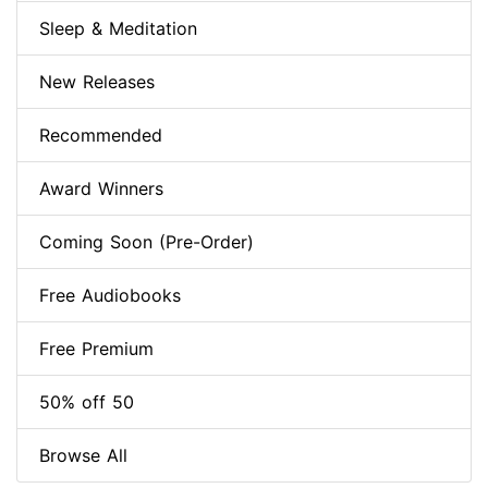
Sleep & Meditation
New Releases
Recommended
Award Winners
Coming Soon (Pre-Order)
Free Audiobooks
Free Premium
50% off 50
Browse All