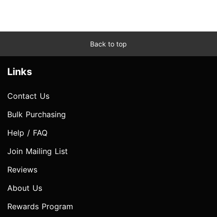
Back to top
Links
Contact Us
Bulk Purchasing
Help / FAQ
Join Mailing List
Reviews
About Us
Rewards Program