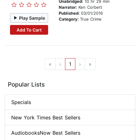
Unabridged:
10 hr 29 min
Narrator:
Ken Corbett
Published:
03/01/2016
Play Sample
Category:
True Crime
Add To Cart
«
‹
1
›
»
Popular Lists
Specials
New York Times Best Sellers
AudiobooksNow Best Sellers