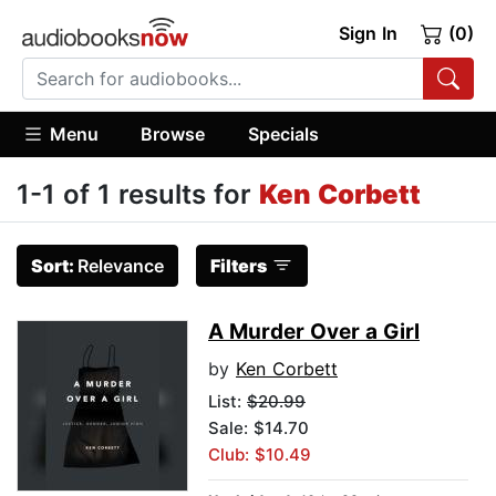
Sign In
(0)
Menu
Browse
Specials
1-1 of 1 results for
Ken Corbett
Sort:
Relevance
Filters
A Murder Over a Girl
by
Ken Corbett
List:
$20.99
Sale: $14.70
Club: $10.49