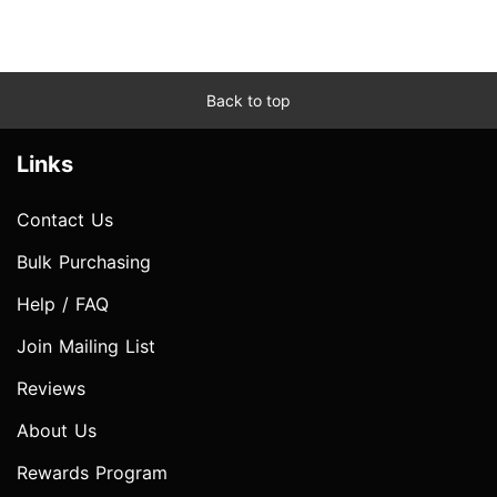
Back to top
Links
Contact Us
Bulk Purchasing
Help / FAQ
Join Mailing List
Reviews
About Us
Rewards Program