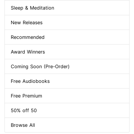
Sleep & Meditation
New Releases
Recommended
Award Winners
Coming Soon (Pre-Order)
Free Audiobooks
Free Premium
50% off 50
Browse All