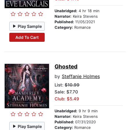
Unabridged:
4 hr 18 min
Narrator:
Keira Stevens
Published:
11/05/2021
Play Sample
Category:
Romance
Add To Cart
Ghosted
by
Steffanie Holmes
List:
$10.99
Sale: $7.70
Club: $5.49
Unabridged:
9 hr 9 min
Narrator:
Keira Stevens
Published:
07/31/2020
Play Sample
Category:
Romance