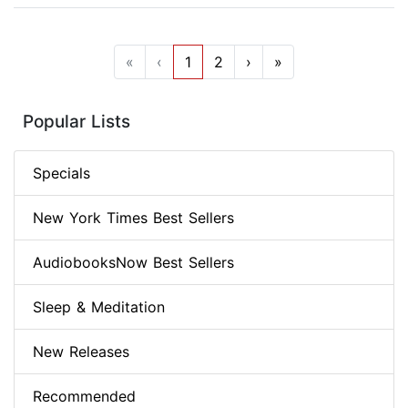
«
‹
1
2
›
»
Popular Lists
Specials
New York Times Best Sellers
AudiobooksNow Best Sellers
Sleep & Meditation
New Releases
Recommended