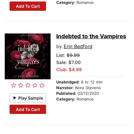
Category:
Romance
Add To Cart
Indebted to the Vampires
by
Erin Bedford
List:
$9.99
Sale: $7.00
Club: $4.99
Unabridged:
6 hr 12 min
Narrator:
Keira Stevens
Published:
03/12/2020
Play Sample
Category:
Romance
Add To Cart