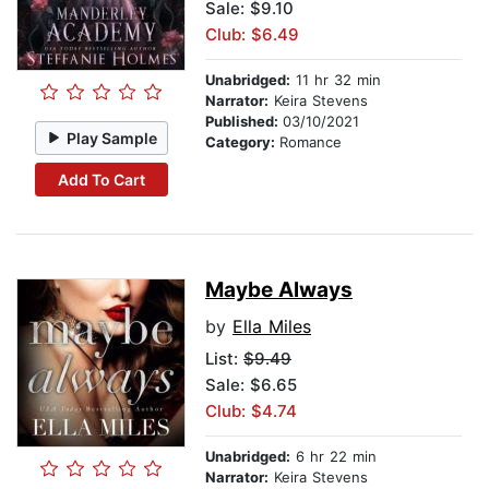
Sale: $9.10
Club: $6.49
Unabridged:
11 hr 32 min
Narrator:
Keira Stevens
Published:
03/10/2021
Play Sample
Category:
Romance
Add To Cart
Maybe Always
by
Ella Miles
List:
$9.49
Sale: $6.65
Club: $4.74
Unabridged:
6 hr 22 min
Narrator:
Keira Stevens