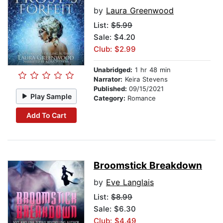
by
Laura Greenwood
List:
$5.99
Sale: $4.20
Club: $2.99
Unabridged:
1 hr 48 min
Narrator:
Keira Stevens
Published:
09/15/2021
Play Sample
Category:
Romance
Add To Cart
Broomstick Breakdown
by
Eve Langlais
List:
$8.99
Sale: $6.30
Club: $4.49