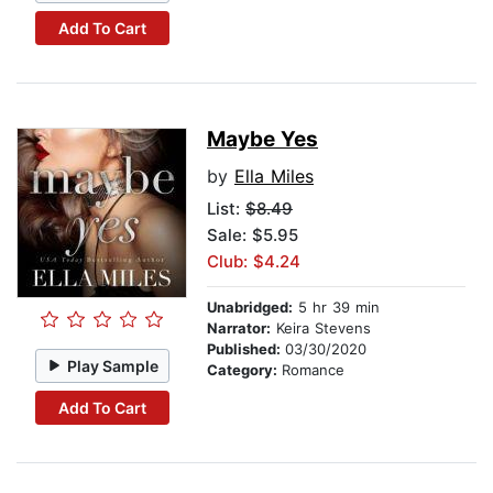
Add To Cart
Maybe Yes
by
Ella Miles
List:
$8.49
Sale: $5.95
Club: $4.24
Unabridged:
5 hr 39 min
Narrator:
Keira Stevens
Published:
03/30/2020
Play Sample
Category:
Romance
Add To Cart