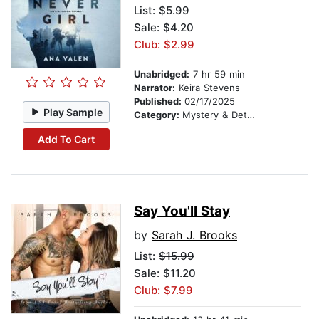
List:
$5.99
Sale: $4.20
Club: $2.99
Unabridged:
7 hr 59 min
Narrator:
Keira Stevens
Published:
02/17/2025
Play Sample
Category:
Mystery & Detective
Add To Cart
Say You'll Stay
by
Sarah J. Brooks
List:
$15.99
Sale: $11.20
Club: $7.99