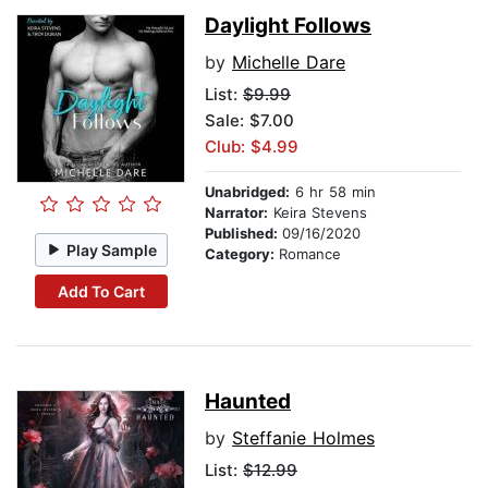
Daylight Follows
by
Michelle Dare
List:
$9.99
Sale: $7.00
Club: $4.99
Unabridged:
6 hr 58 min
Narrator:
Keira Stevens
Published:
09/16/2020
Play Sample
Category:
Romance
Add To Cart
Haunted
by
Steffanie Holmes
List:
$12.99