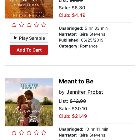
List:
$8.99
Sale: $6.30
Club: $4.49
Unabridged:
5 hr 33 min
Narrator:
Keira Stevens
Play Sample
Published:
06/25/2019
Category:
Romance
Add To Cart
Meant to Be
by
Jennifer Probst
List:
$42.99
Sale: $30.10
Club: $21.49
Unabridged:
10 hr 11 min
Narrator:
Keira Stevens