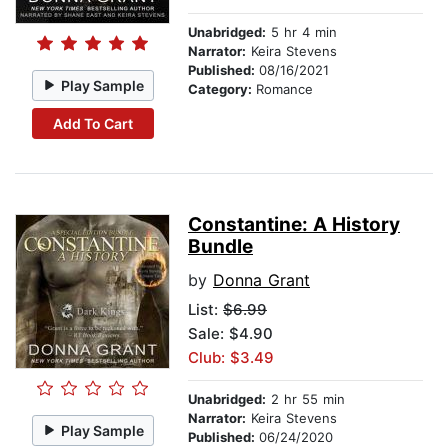
Unabridged:
5 hr 4 min
Narrator:
Keira Stevens
Published:
08/16/2021
Play Sample
Category:
Romance
Add To Cart
Constantine: A History
Bundle
by
Donna Grant
List:
$6.99
Sale: $4.90
Club: $3.49
Unabridged:
2 hr 55 min
Narrator:
Keira Stevens
Play Sample
Published:
06/24/2020