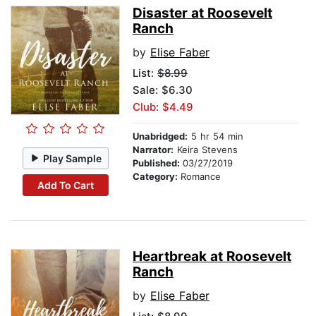
Disaster at Roosevelt
Ranch
by
Elise Faber
List:
$8.99
Sale: $6.30
Club: $4.49
Unabridged:
5 hr 54 min
Narrator:
Keira Stevens
Play Sample
Published:
03/27/2019
Category:
Romance
Add To Cart
Heartbreak at Roosevelt
Ranch
by
Elise Faber