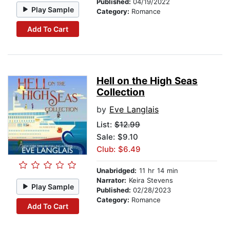
Published:
04/19/2022
Play Sample
Category:
Romance
Add To Cart
Hell on the High Seas
Collection
by
Eve Langlais
List:
$12.99
Sale: $9.10
Club: $6.49
Unabridged:
11 hr 14 min
Narrator:
Keira Stevens
Play Sample
Published:
02/28/2023
Category:
Romance
Add To Cart