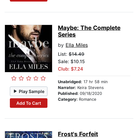
Maybe: The Complete
Series
by
Ella Miles
List:
$14.49
Sale: $10.15
Club: $7.24
Unabridged:
17 hr 58 min
Narrator:
Keira Stevens
Play Sample
Published:
09/18/2020
Category:
Romance
Add To Cart
Frost's Forfeit