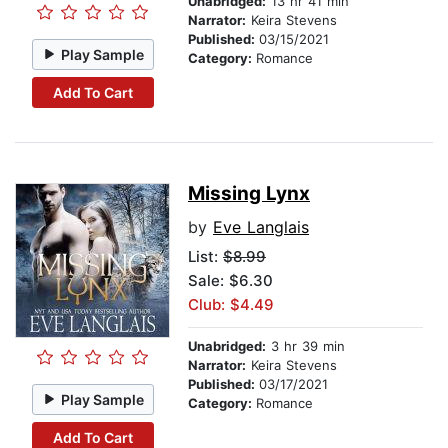
Unabridged:
13 hr 41 min
Narrator:
Keira Stevens
Published:
03/15/2021
Play Sample
Category:
Romance
Add To Cart
Missing Lynx
by
Eve Langlais
List:
$8.99
Sale: $6.30
Club: $4.49
Unabridged:
3 hr 39 min
Narrator:
Keira Stevens
Published:
03/17/2021
Play Sample
Category:
Romance
Add To Cart