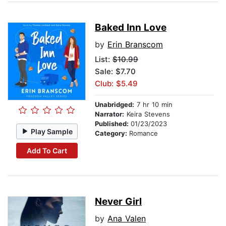
Baked Inn Love
by
Erin Branscom
List:
$10.99
Sale: $7.70
Club: $5.49
Unabridged:
7 hr 10 min
Narrator:
Keira Stevens
Published:
01/23/2023
Play Sample
Category:
Romance
Add To Cart
Never Girl
by
Ana Valen