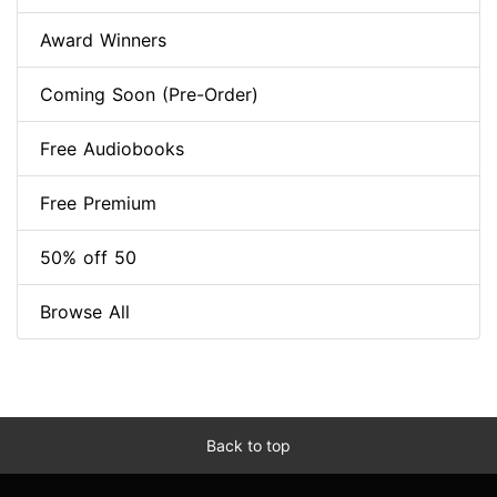
Award Winners
Coming Soon (Pre-Order)
Free Audiobooks
Free Premium
50% off 50
Browse All
Back to top