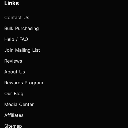
Links
Contact Us
Bulk Purchasing
Help / FAQ
Join Mailing List
Reviews
About Us
Rewards Program
Our Blog
Media Center
Affiliates
Sitemap