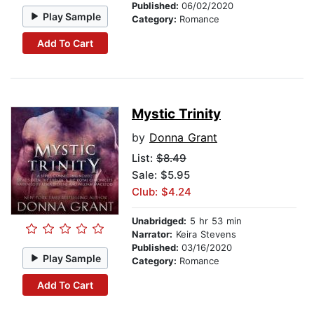
Published:
06/02/2020
Play Sample
Category:
Romance
Add To Cart
Mystic Trinity
by
Donna Grant
List:
$8.49
Sale: $5.95
Club: $4.24
Unabridged:
5 hr 53 min
Narrator:
Keira Stevens
Published:
03/16/2020
Play Sample
Category:
Romance
Add To Cart