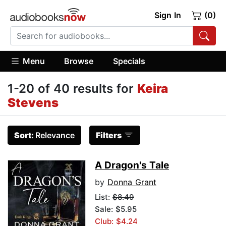
Sign In
(0)
Menu
Browse
Specials
1-20 of 40 results for
Keira
Stevens
Sort:
Relevance
Filters
A Dragon's Tale
by
Donna Grant
List:
$8.49
Sale: $5.95
Club: $4.24