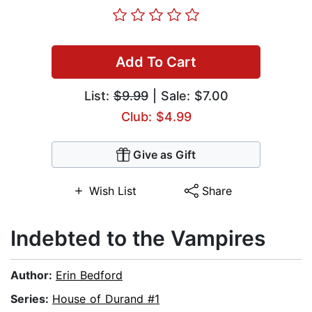
Add To Cart
List:
$9.99
| Sale: $7.00
Club: $4.99
Give as Gift
Wish List
Share
Indebted to the Vampires
Author:
Erin Bedford
Series:
House of Durand #1