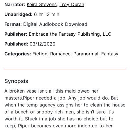
Narrator:
Keira Stevens
,
Troy Duran
Unabridged:
6 hr 12 min
Format:
Digital Audiobook Download
Publisher:
Embrace the Fantasy Publishing, LLC
Published:
03/12/2020
Categories:
Fiction
,
Romance
,
Paranormal
,
Fantasy
Synopsis
A broken vase isn’t all this maid owed her
masters.Piper needed a job. Any job would do. But
when the temp agency assigns her to clean the house
of a bunch of snobby rich men, she isn’t sure it's
worth it. Stuck in a job she has no choice but to
keep, Piper becomes even more indebted to her