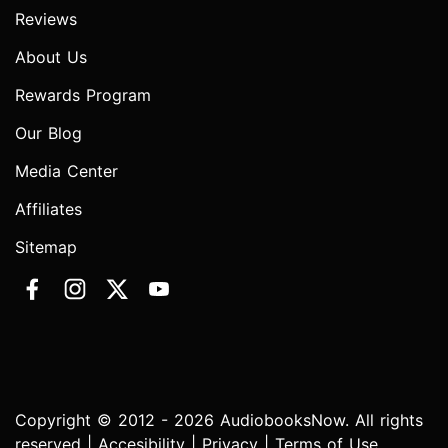
Reviews
About Us
Rewards Program
Our Blog
Media Center
Affiliates
Sitemap
Copyright © 2012 - 2026 AudiobooksNow. All rights
reserved |
Accesibility
|
Privacy
|
Terms of Use