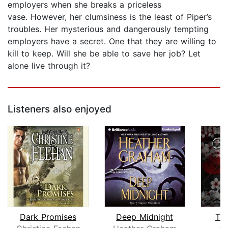
employers when she breaks a priceless
vase. However, her clumsiness is the least of Piper’s
troubles. Her mysterious and dangerously tempting
employers have a secret. One that they are willing to
kill to keep. Will she be able to save her job? Let
alone live through it?
Listeners also enjoyed
Dark Promises
Deep Midnight
Tas