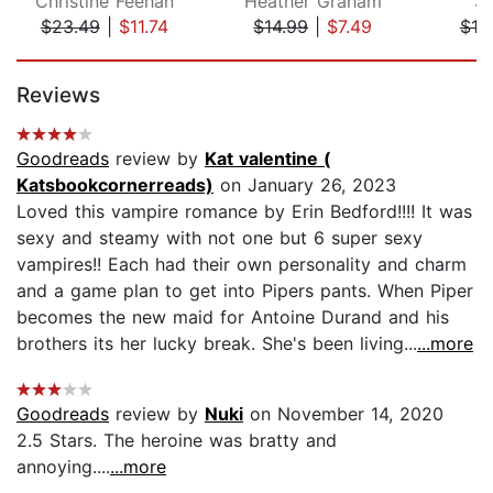
Christine Feehan
Heather Graham
So
$23.49
|
$11.74
$14.99
|
$7.49
$10
Page 1 of 5
Reviews
Goodreads
review by
Kat valentine (
Katsbookcornerreads)
on January 26, 2023
Loved this vampire romance by Erin Bedford!!!! It was
sexy and steamy with not one but 6 super sexy
vampires!! Each had their own personality and charm
and a game plan to get into Pipers pants. When Piper
becomes the new maid for Antoine Durand and his
brothers its her lucky break. She's been living...
...more
Goodreads
review by
Nuki
on November 14, 2020
2.5 Stars. The heroine was bratty and
annoying....
...more