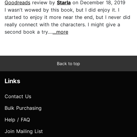
Goodreads
review by
Starla
on December 18, 2019
I wasn't wowed by this book, but I did enjoy it. I
started to enjoy it more near the end, but I never did
really connect with the characters. I might give a
second book a try....
...more
Back to top
Links
Contact Us
Bulk Purchasing
Help / FAQ
Join Mailing List