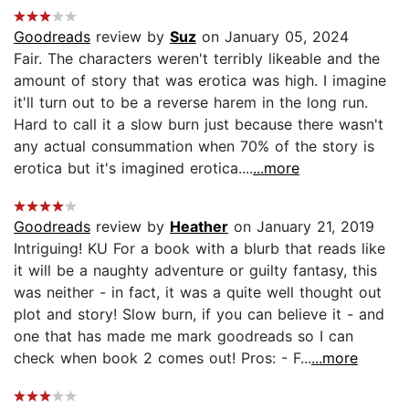
Goodreads
review by
Suz
on January 05, 2024
Fair. The characters weren't terribly likeable and the
amount of story that was erotica was high. I imagine
it'll turn out to be a reverse harem in the long run.
Hard to call it a slow burn just because there wasn't
any actual consummation when 70% of the story is
erotica but it's imagined erotica....
...more
Goodreads
review by
Heather
on January 21, 2019
Intriguing! KU For a book with a blurb that reads like
it will be a naughty adventure or guilty fantasy, this
was neither - in fact, it was a quite well thought out
plot and story! Slow burn, if you can believe it - and
one that has made me mark goodreads so I can
check when book 2 comes out! Pros: - F...
...more