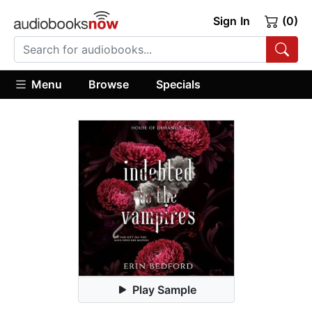
Sign In
(0)
Menu
Browse
Specials
Play Sample