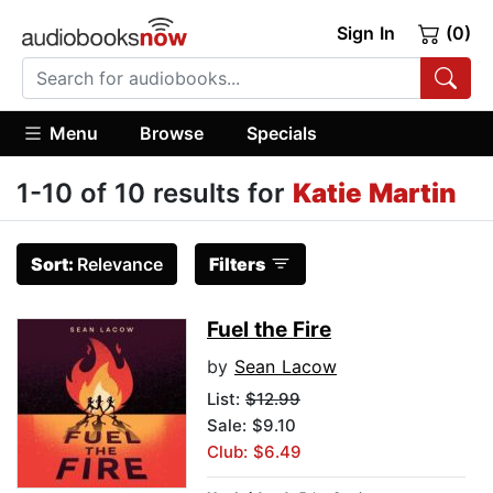
Sign In
(0)
Menu
Browse
Specials
1-10 of 10 results for
Katie Martin
Sort:
Relevance
Filters
Fuel the Fire
by
Sean Lacow
List:
$12.99
Sale: $9.10
Club: $6.49