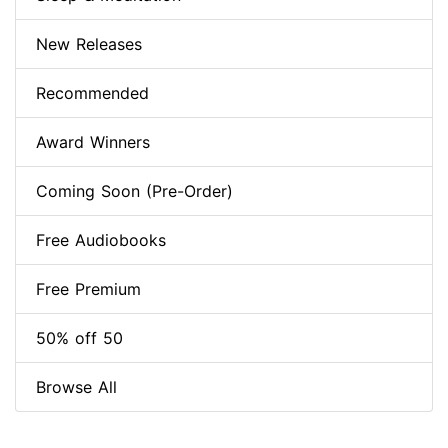
New Releases
Recommended
Award Winners
Coming Soon (Pre-Order)
Free Audiobooks
Free Premium
50% off 50
Browse All