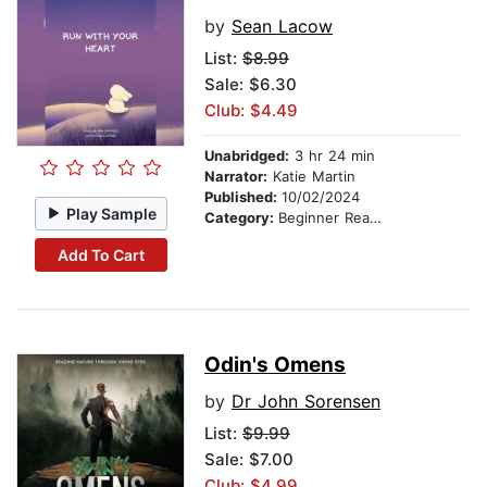
by
Sean Lacow
List:
$8.99
Sale: $6.30
Club: $4.49
Unabridged:
3 hr 24 min
Narrator:
Katie Martin
Published:
10/02/2024
Play Sample
Category:
Beginner Readers
Add To Cart
Odin's Omens
by
Dr John Sorensen
List:
$9.99
Sale: $7.00
Club: $4.99