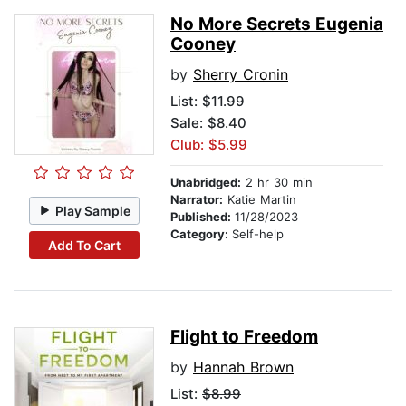
No More Secrets Eugenia
Cooney
by
Sherry Cronin
List:
$11.99
Sale: $8.40
Club: $5.99
Unabridged:
2 hr 30 min
Narrator:
Katie Martin
Play Sample
Published:
11/28/2023
Category:
Self-help
Add To Cart
Flight to Freedom
by
Hannah Brown
List:
$8.99