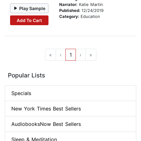
Narrator:
Katie Martin
Play Sample
Published:
12/24/2019
Category:
Education
Add To Cart
«
‹
1
›
»
Popular Lists
Specials
New York Times Best Sellers
AudiobooksNow Best Sellers
Sleep & Meditation