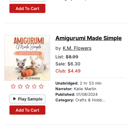
Add To Cart
Amigurumi Made Simple
by
K.M. Flowers
List:
$8.99
Sale: $6.30
Club: $4.49
Unabridged:
2 hr 53 min
Narrator:
Katie Martin
Published:
01/08/2024
Play Sample
Category:
Crafts & Hobbies
Add To Cart