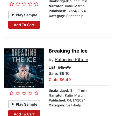
Unabridged:
5 hr 3 min
Narrator:
Katie Martin
Published:
12/24/2024
Play Sample
Category:
Friendship
Add To Cart
Breaking the Ice
by
Katherine Kittner
List:
$12.99
Sale: $9.10
Club: $6.49
Unabridged:
3 hr 1 min
Narrator:
Katie Martin
Published:
04/17/2024
Play Sample
Category:
Self-help
Add To Cart