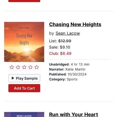
Chasing New Heights
by
Sean Lacow
List:
$12.99
Sale: $9.10
Club: $6.49
Unabridged:
4 hr 13 min
Narrator:
Katie Martin
Published:
10/30/2024
Play Sample
Category:
Sports
Add To Cart
Run with Your Heart