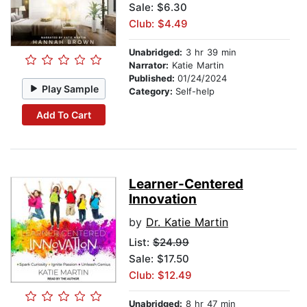
Sale: $6.30
Club: $4.49
Unabridged:
3 hr 39 min
Narrator:
Katie Martin
Published:
01/24/2024
Play Sample
Category:
Self-help
Add To Cart
Learner-Centered
Innovation
by
Dr. Katie Martin
List:
$24.99
Sale: $17.50
Club: $12.49
Unabridged:
8 hr 47 min