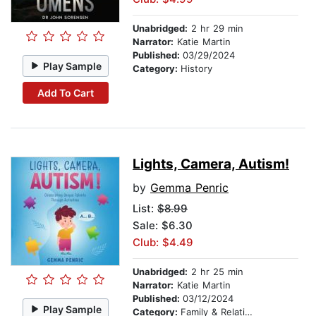
Unabridged:
2 hr 29 min
Narrator:
Katie Martin
Published:
03/29/2024
Play Sample
Category:
History
Add To Cart
Lights, Camera, Autism!
by
Gemma Penric
List:
$8.99
Sale: $6.30
Club: $4.49
Unabridged:
2 hr 25 min
Narrator:
Katie Martin
Published:
03/12/2024
Play Sample
Category:
Family & Relationships