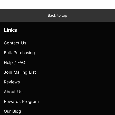
Back to top
Links
Contact Us
Bulk Purchasing
Help / FAQ
Join Mailing List
Reviews
About Us
Rewards Program
Our Blog