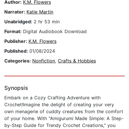
Author:
K.M. Flowers
Narrator:
Katie Martin
Unabridged:
2 hr 53 min
Format:
Digital Audiobook Download
Publisher:
K.M. Flowers
Published:
01/08/2024
Categories:
Nonfiction
,
Crafts & Hobbies
Synopsis
Embark on a Cozy Crafting Adventure with
Crochet!Imagine the delight of creating your very
own menagerie of cuddly creatures from the comfort
of your home. With "Amigurumi Made Simple: A Step-
by-Step Guide for Trendy Crochet Creations," you