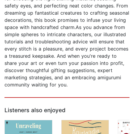
safety eyes, and perfecting neat color changes. From
dreaming up fantastical creatures to crafting seasonal
decorations, this book promises to infuse your living
space with handcrafted charm.As you advance from
simple spheres to intricate characters, our illustrated
tutorials and troubleshooting advice will ensure that
every stitch is a pleasure, and every project becomes
a treasured keepsake. And when you're ready to
share your art or even turn your passion into profit,
discover thoughtful gifting suggestions, expert
marketing strategies, and an embracing amigurumi
community waiting for you.
Listeners also enjoyed