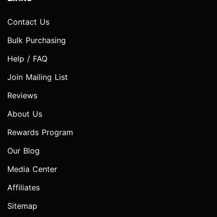
Contact Us
Bulk Purchasing
Help / FAQ
Join Mailing List
Reviews
About Us
Rewards Program
Our Blog
Media Center
Affiliates
Sitemap