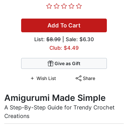
Add To Cart
List:
$8.99
| Sale: $6.30
Club: $4.49
Give as Gift
Wish List
Share
Amigurumi Made Simple
A Step-By-Step Guide for Trendy Crochet
Creations