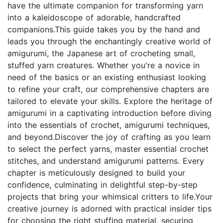
have the ultimate companion for transforming yarn
into a kaleidoscope of adorable, handcrafted
companions.This guide takes you by the hand and
leads you through the enchantingly creative world of
amigurumi, the Japanese art of crocheting small,
stuffed yarn creatures. Whether you're a novice in
need of the basics or an existing enthusiast looking
to refine your craft, our comprehensive chapters are
tailored to elevate your skills. Explore the heritage of
amigurumi in a captivating introduction before diving
into the essentials of crochet, amigurumi techniques,
and beyond.Discover the joy of crafting as you learn
to select the perfect yarns, master essential crochet
stitches, and understand amigurumi patterns. Every
chapter is meticulously designed to build your
confidence, culminating in delightful step-by-step
projects that bring your whimsical critters to life.Your
creative journey is adorned with practical insider tips
for choosing the right stuffing material, securing