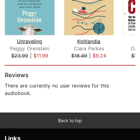
Unraveling
Knitlandia
Peggy Orenstein
Clara Parkes
Dav
$23.99
|
$11.99
$18.49
|
$9.24
$14
Page 1 of 5
Reviews
There are currently no user reviews for this
audiobook.
Back to top
Links