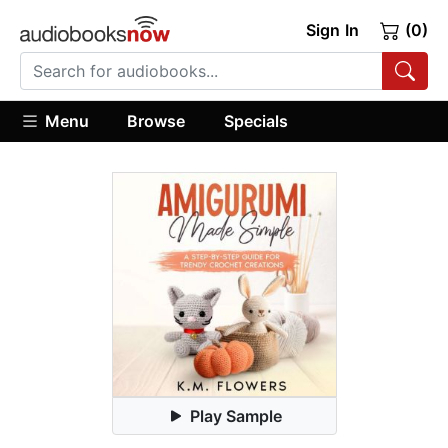
Sign In
(0)
Menu
Browse
Specials
Play Sample