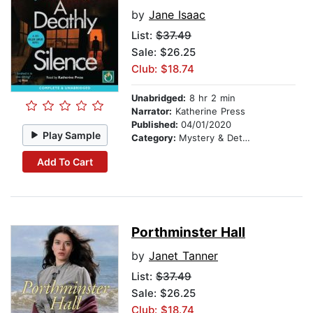
by
Jane Isaac
List:
$37.49
Sale: $26.25
Club: $18.74
Unabridged:
8 hr 2 min
Narrator:
Katherine Press
Published:
04/01/2020
Play Sample
Category:
Mystery & Detective
Add To Cart
Porthminster Hall
by
Janet Tanner
List:
$37.49
Sale: $26.25
Club: $18.74