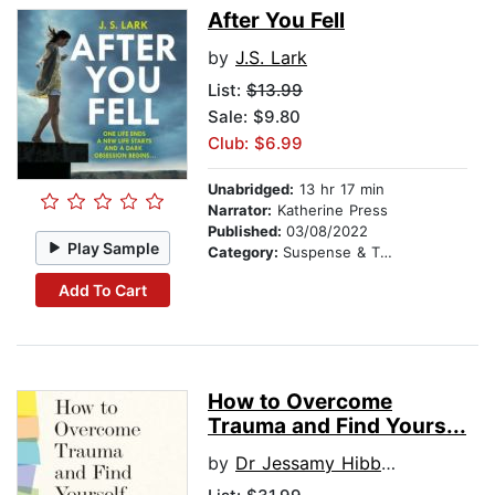
After You Fell
by
J.S. Lark
List:
$13.99
Sale: $9.80
Club: $6.99
Unabridged:
13 hr 17 min
Narrator:
Katherine Press
Published:
03/08/2022
Play Sample
Category:
Suspense & Thriller
Add To Cart
How to Overcome
Trauma and Find Yours...
by
Dr Jessamy Hibberd