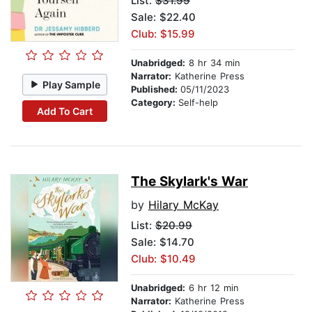
List:
$31.99
Sale: $22.40
Club: $15.99
Unabridged:
8 hr 34 min
Narrator:
Katherine Press
Play Sample
Published:
05/11/2023
Category:
Self-help
Add To Cart
The Skylark's War
by
Hilary McKay
List:
$20.99
Sale: $14.70
Club: $10.49
Unabridged:
6 hr 12 min
Narrator:
Katherine Press