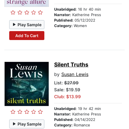
Unabridged:
16 hr 40 min
Narrator:
Katherine Press
Published:
05/12/2022
Play Sample
Category:
Women
Add To Cart
Silent Truths
by
Susan Lewis
List:
$27.99
Sale: $19.59
Club: $13.99
Unabridged:
19 hr 42 min
Narrator:
Katherine Press
Published:
04/14/2022
Play Sample
Category:
Romance