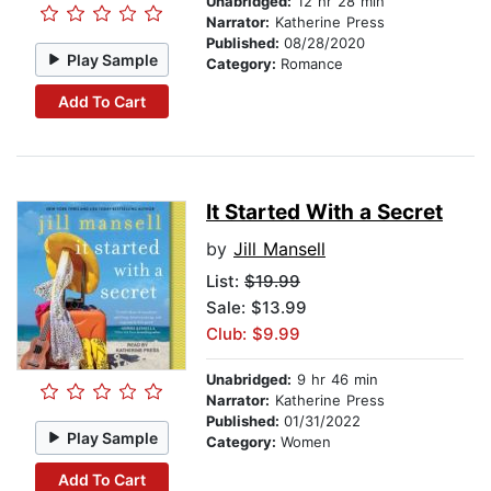
Unabridged:
12 hr 28 min
Narrator:
Katherine Press
Published:
08/28/2020
Play Sample
Category:
Romance
Add To Cart
It Started With a Secret
by
Jill Mansell
List:
$19.99
Sale: $13.99
Club: $9.99
Unabridged:
9 hr 46 min
Narrator:
Katherine Press
Published:
01/31/2022
Play Sample
Category:
Women
Add To Cart