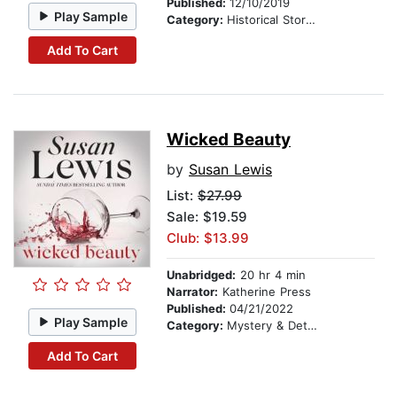
Published:
12/10/2019
Play Sample
Category:
Historical Stories
Add To Cart
Wicked Beauty
by
Susan Lewis
List:
$27.99
Sale: $19.59
Club: $13.99
Unabridged:
20 hr 4 min
Narrator:
Katherine Press
Published:
04/21/2022
Play Sample
Category:
Mystery & Detective
Add To Cart