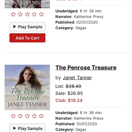
Unabridged:
8 hr 39 min
Narrator:
Katherine Press
Published:
02/01/2020
Play Sample
Category:
Sagas
Add To Cart
The Penrose Treasure
by
Janet Tanner
List:
$38.49
Sale: $26.95
Club: $19.24
Unabridged:
8 hr 36 min
Narrator:
Katherine Press
Published:
10/01/2020
Play Sample
Category:
Sagas