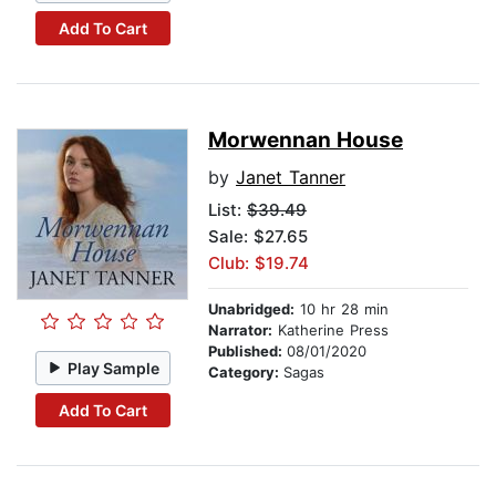
Add To Cart
Morwennan House
by
Janet Tanner
List:
$39.49
Sale: $27.65
Club: $19.74
Unabridged:
10 hr 28 min
Narrator:
Katherine Press
Published:
08/01/2020
Play Sample
Category:
Sagas
Add To Cart