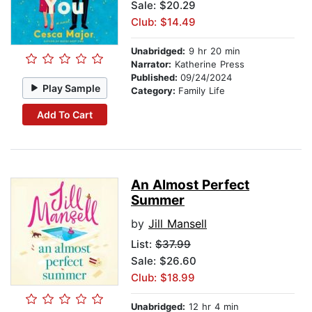
Sale: $20.29
Club: $14.49
Unabridged:
9 hr 20 min
Narrator:
Katherine Press
Published:
09/24/2024
Play Sample
Category:
Family Life
Add To Cart
An Almost Perfect
Summer
by
Jill Mansell
List:
$37.99
Sale: $26.60
Club: $18.99
Unabridged:
12 hr 4 min