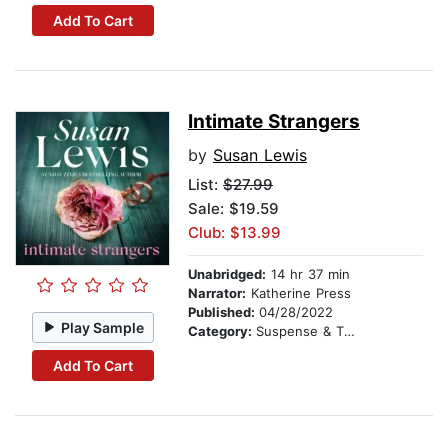
Add To Cart
Intimate Strangers
by
Susan Lewis
List:
$27.99
Sale: $19.59
Club: $13.99
Unabridged:
14 hr 37 min
Narrator:
Katherine Press
Published:
04/28/2022
Play Sample
Category:
Suspense & Thriller
Add To Cart