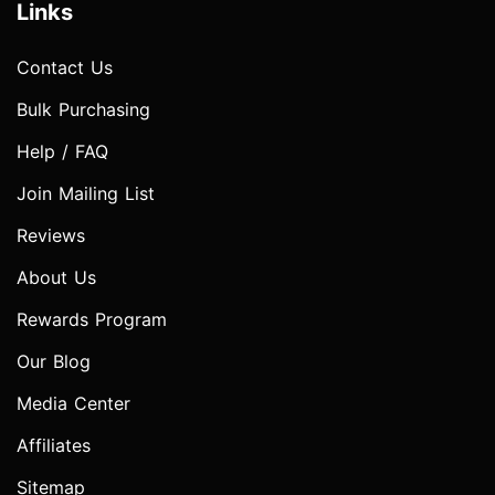
Links
Contact Us
Bulk Purchasing
Help / FAQ
Join Mailing List
Reviews
About Us
Rewards Program
Our Blog
Media Center
Affiliates
Sitemap