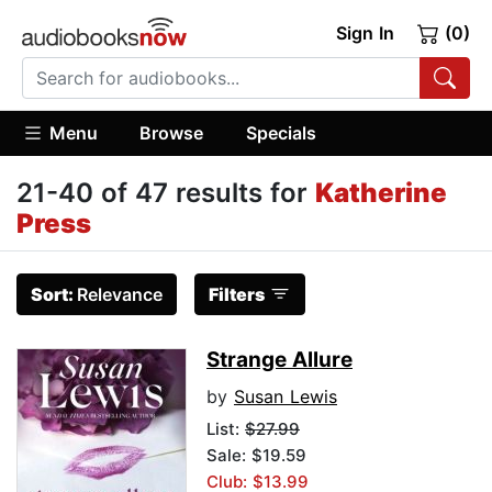
Sign In
(0)
Menu
Browse
Specials
21-40 of 47 results for
Katherine
Press
Sort:
Relevance
Filters
Strange Allure
by
Susan Lewis
List:
$27.99
Sale: $19.59
Club: $13.99