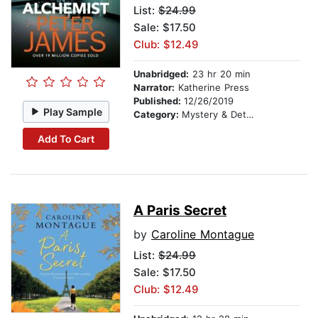
List:
$24.99
Sale: $17.50
Club: $12.49
Unabridged:
23 hr 20 min
Narrator:
Katherine Press
Published:
12/26/2019
Play Sample
Category:
Mystery & Detective
Add To Cart
A Paris Secret
by
Caroline Montague
List:
$24.99
Sale: $17.50
Club: $12.49