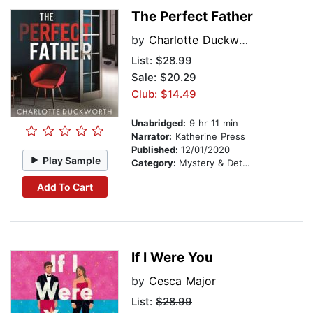
The Perfect Father
by
Charlotte Duckworth
List:
$28.99
Sale: $20.29
Club: $14.49
Unabridged:
9 hr 11 min
Narrator:
Katherine Press
Published:
12/01/2020
Play Sample
Category:
Mystery & Detective
Add To Cart
If I Were You
by
Cesca Major
List:
$28.99