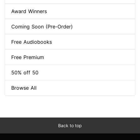
Award Winners
Coming Soon (Pre-Order)
Free Audiobooks
Free Premium
50% off 50
Browse All
Back to top