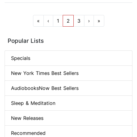
«
‹
1
2
3
›
»
Popular Lists
Specials
New York Times Best Sellers
AudiobooksNow Best Sellers
Sleep & Meditation
New Releases
Recommended