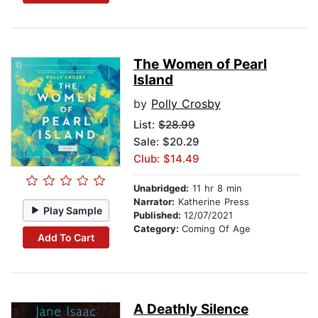
The Women of Pearl
Island
by
Polly Crosby
List:
$28.99
Sale: $20.29
Club: $14.49
Unabridged:
11 hr 8 min
Narrator:
Katherine Press
Play Sample
Published:
12/07/2021
Category:
Coming Of Age
Add To Cart
A Deathly Silence