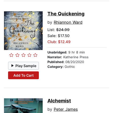
The Quickening
by
Rhiannon Ward
List:
$24.99
Sale: $17.50
Club: $12.49
Unabridged:
9 hr 8 min
Narrator:
Katherine Press
Published:
08/20/2020
Play Sample
Category:
Gothic
Add To Cart
Alchemist
by
Peter James