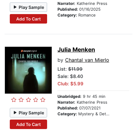
Narrator:
Katherine Press
Play Sample
Published:
01/16/2025
Category:
Romance
Add To Cart
Julia Menken
by
Chantal van Mierlo
List:
$11.99
Sale: $8.40
Club: $5.99
Unabridged:
9 hr 45 min
Narrator:
Katherine Press
Published:
07/07/2021
Play Sample
Category:
Mystery & Detective
Add To Cart