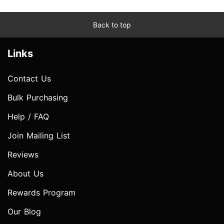
Back to top
Links
Contact Us
Bulk Purchasing
Help / FAQ
Join Mailing List
Reviews
About Us
Rewards Program
Our Blog