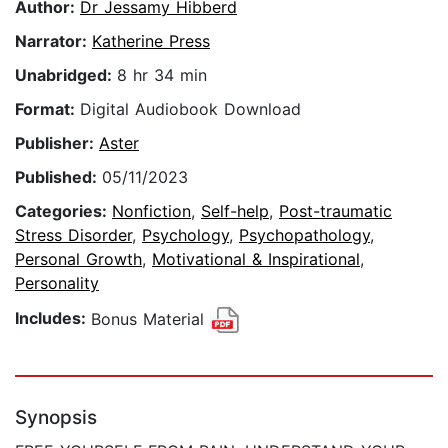
Author:
Dr Jessamy Hibberd
Narrator:
Katherine Press
Unabridged:
8 hr 34 min
Format:
Digital Audiobook Download
Publisher:
Aster
Published:
05/11/2023
Categories:
Nonfiction
,
Self-help
,
Post-traumatic
Stress Disorder
,
Psychology
,
Psychopathology
,
Personal Growth
,
Motivational & Inspirational
,
Personality
Includes:
Bonus Material
Synopsis