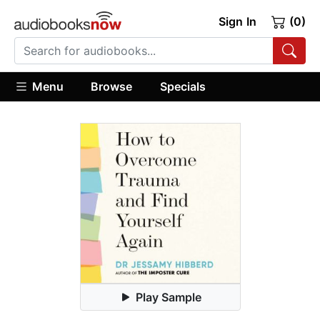
Sign In
(0)
Menu
Browse
Specials
Play Sample