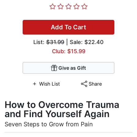
Add To Cart
List:
$31.99
| Sale: $22.40
Club: $15.99
Give as Gift
Wish List
Share
How to Overcome Trauma
and Find Yourself Again
Seven Steps to Grow from Pain