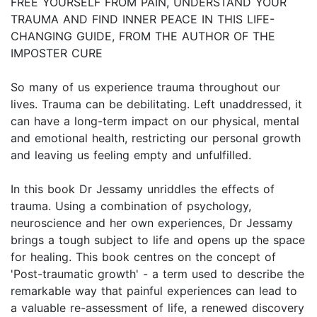
FREE YOURSELF FROM PAIN, UNDERSTAND YOUR
TRAUMA AND FIND INNER PEACE IN THIS LIFE-
CHANGING GUIDE, FROM THE AUTHOR OF THE
IMPOSTER CURE
So many of us experience trauma throughout our
lives. Trauma can be debilitating. Left unaddressed, it
can have a long-term impact on our physical, mental
and emotional health, restricting our personal growth
and leaving us feeling empty and unfulfilled.
In this book Dr Jessamy unriddles the effects of
trauma. Using a combination of psychology,
neuroscience and her own experiences, Dr Jessamy
brings a tough subject to life and opens up the space
for healing. This book centres on the concept of
'Post-traumatic growth' - a term used to describe the
remarkable way that painful experiences can lead to
a valuable re-assessment of life, a renewed discovery