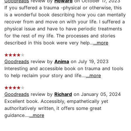
Goodreads
review by
Howard
on October 17, 2023
If you suffered a trauma -physical or otherwise, this
is a wonderful book describing how you can mentally
recover from and move on with your life. I suffered a
physical issue and have to have periodic treatments
for the rest of my life. The processes and stories
described in this book were very help...
...more
Goodreads
review by
Anima
on July 19, 2023
Interesting and accessible book on trauma and tools
to help reclaim your story and life....
...more
Goodreads
review by
Richard
on January 05, 2024
Excellent book. Accessibly, empathetically yet
authoritatively written, it offers some great
guidance....
...more