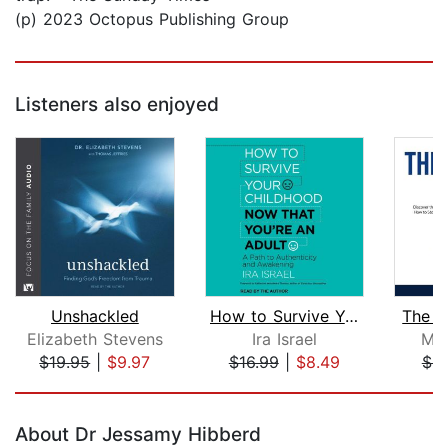
(p) 2023 Octopus Publishing Group
Listeners also enjoyed
Unshackled
How to Survive Your Childhood Now Tha...
The I
Elizabeth Stevens
Ira Israel
Mar
$19.95
|
$9.97
$16.99
|
$8.49
$9
Page 1 of 5
About Dr Jessamy Hibberd