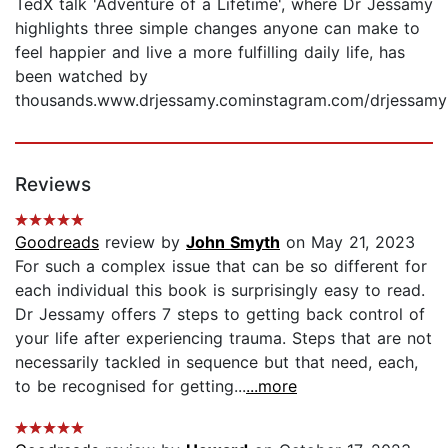
TedX talk 'Adventure of a Lifetime', where Dr Jessamy
highlights three simple changes anyone can make to
feel happier and live a more fulfilling daily life, has
been watched by
thousands.www.drjessamy.cominstagram.com/drjessamy
Reviews
Goodreads
review by
John Smyth
on May 21, 2023
For such a complex issue that can be so different for
each individual this book is surprisingly easy to read.
Dr Jessamy offers 7 steps to getting back control of
your life after experiencing trauma. Steps that are not
necessarily tackled in sequence but that need, each,
to be recognised for getting...
...more