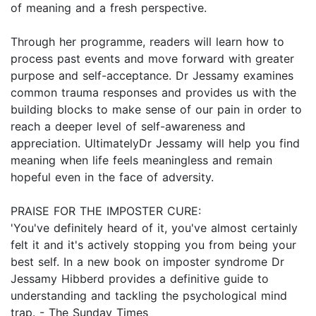
of meaning and a fresh perspective.
Through her programme, readers will learn how to
process past events and move forward with greater
purpose and self-acceptance. Dr Jessamy examines
common trauma responses and provides us with the
building blocks to make sense of our pain in order to
reach a deeper level of self-awareness and
appreciation. UltimatelyDr Jessamy will help you find
meaning when life feels meaningless and remain
hopeful even in the face of adversity.
PRAISE FOR THE IMPOSTER CURE:
'You've definitely heard of it, you've almost certainly
felt it and it's actively stopping you from being your
best self. In a new book on imposter syndrome Dr
Jessamy Hibberd provides a definitive guide to
understanding and tackling the psychological mind
trap. - The Sunday Times