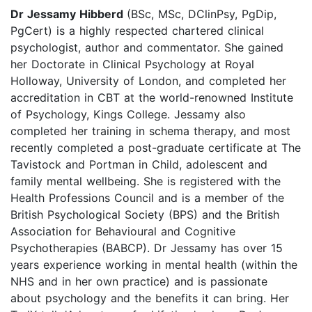
Dr Jessamy Hibberd
(BSc, MSc, DClinPsy, PgDip,
PgCert) is a highly respected chartered clinical
psychologist, author and commentator. She gained
her Doctorate in Clinical Psychology at Royal
Holloway, University of London, and completed her
accreditation in CBT at the world-renowned Institute
of Psychology, Kings College. Jessamy also
completed her training in schema therapy, and most
recently completed a post-graduate certificate at The
Tavistock and Portman in Child, adolescent and
family mental wellbeing. She is registered with the
Health Professions Council and is a member of the
British Psychological Society (BPS) and the British
Association for Behavioural and Cognitive
Psychotherapies (BABCP). Dr Jessamy has over 15
years experience working in mental health (within the
NHS and in her own practice) and is passionate
about psychology and the benefits it can bring. Her