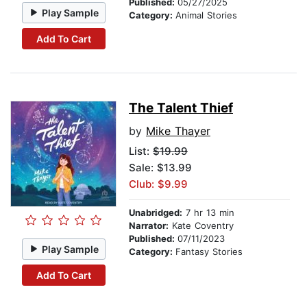
Published:
05/27/2025
Play Sample
Category:
Animal Stories
Add To Cart
The Talent Thief
by
Mike Thayer
List:
$19.99
Sale: $13.99
Club: $9.99
Unabridged:
7 hr 13 min
Narrator:
Kate Coventry
Published:
07/11/2023
Play Sample
Category:
Fantasy Stories
Add To Cart