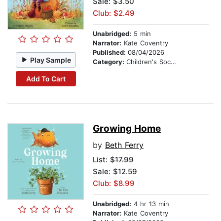
Sale: $3.50
Club: $2.49
Unabridged:
5 min
Narrator:
Kate Coventry
Published:
08/04/2026
Play Sample
Category:
Children's Social Themes
Add To Cart
Growing Home
by
Beth Ferry
List:
$17.99
Sale: $12.59
Club: $8.99
Unabridged:
4 hr 13 min
Narrator:
Kate Coventry