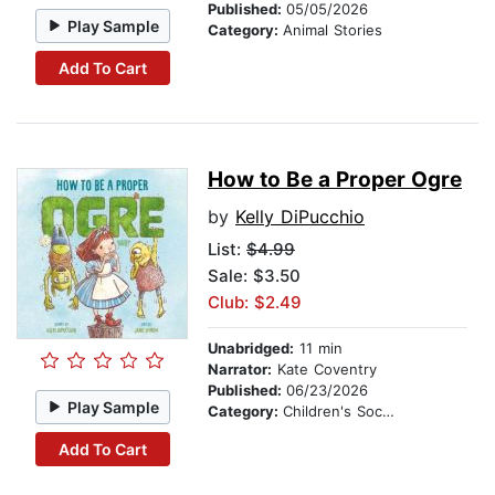
Published:
05/05/2026
Play Sample
Category:
Animal Stories
Add To Cart
How to Be a Proper Ogre
by
Kelly DiPucchio
List:
$4.99
Sale: $3.50
Club: $2.49
Unabridged:
11 min
Narrator:
Kate Coventry
Published:
06/23/2026
Play Sample
Category:
Children's Social Themes
Add To Cart