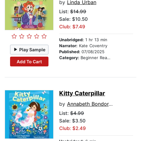
by
Linda Urban
List:
$14.99
Sale: $10.50
Club: $7.49
Unabridged:
1 hr 13 min
Narrator:
Kate Coventry
Play Sample
Published:
07/08/2025
Category:
Beginner Readers
Add To Cart
Kitty Caterpillar
by
Annabeth Bondor-Stone
List:
$4.99
Sale: $3.50
Club: $2.49