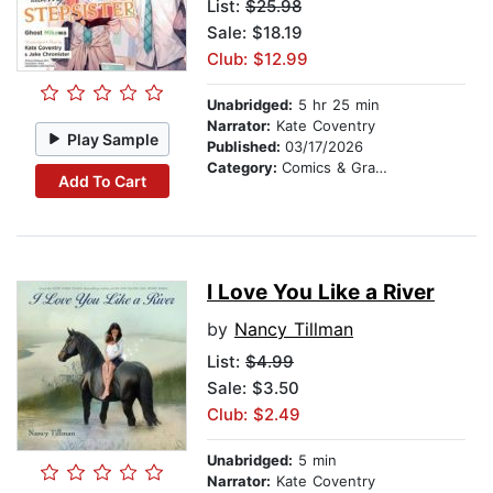
List:
$25.98
Sale: $18.19
Club: $12.99
Unabridged:
5 hr 25 min
Narrator:
Kate Coventry
Play Sample
Published:
03/17/2026
Category:
Comics & Graphic Novels
Add To Cart
I Love You Like a River
by
Nancy Tillman
List:
$4.99
Sale: $3.50
Club: $2.49
Unabridged:
5 min
Narrator:
Kate Coventry