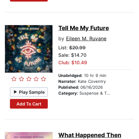
Tell Me My Future
by
Eileen M. Ruvane
List:
$20.99
Sale: $14.70
Club: $10.49
Unabridged:
10 hr 9 min
Narrator:
Kate Coventry
Published:
06/16/2026
Play Sample
Category:
Suspense & Thriller
Add To Cart
What Happened Then