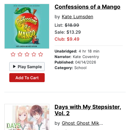
Confessions of a Mango
by
Kate Lumsden
List:
$18.99
Sale: $13.29
Club: $9.49
Unabridged:
4 hr 18 min
Narrator:
Kate Coventry
Published:
04/14/2026
Play Sample
Category:
School
Add To Cart
Days with My Stepsister,
Vol. 2
by
Ghost Ghost Mikawa