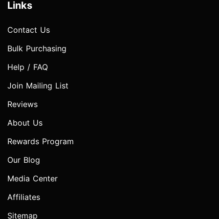
Links
Contact Us
Bulk Purchasing
Help / FAQ
Join Mailing List
Reviews
About Us
Rewards Program
Our Blog
Media Center
Affiliates
Sitemap