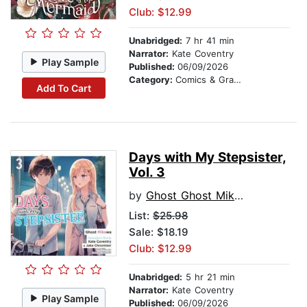
Club: $12.99
Unabridged:
7 hr 41 min
Narrator:
Kate Coventry
Play Sample
Published:
06/09/2026
Category:
Comics & Graphic Novels
Add To Cart
Days with My Stepsister,
Vol. 3
by
Ghost Ghost Mikawa
List:
$25.98
Sale: $18.19
Club: $12.99
Unabridged:
5 hr 21 min
Narrator:
Kate Coventry
Play Sample
Published:
06/09/2026