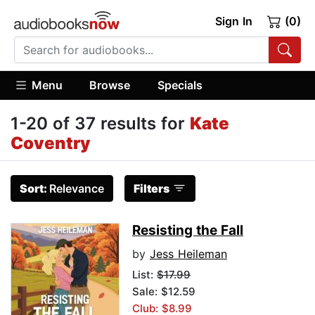
Sign In
(0)
Menu
Browse
Specials
1-20 of 37 results for
Kate
Coventry
Sort:
Relevance
Filters
Resisting the Fall
by
Jess Heileman
List:
$17.99
Sale: $12.59
Club: $8.99