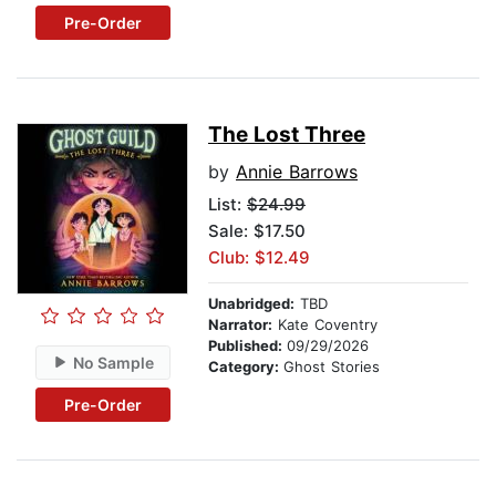
Pre-Order
The Lost Three
by
Annie Barrows
List:
$24.99
Sale: $17.50
Club: $12.49
Unabridged:
TBD
Narrator:
Kate Coventry
Published:
09/29/2026
No Sample
Category:
Ghost Stories
Pre-Order