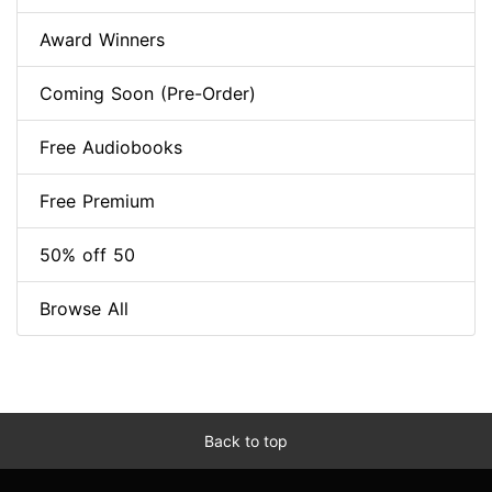
Award Winners
Coming Soon (Pre-Order)
Free Audiobooks
Free Premium
50% off 50
Browse All
Back to top