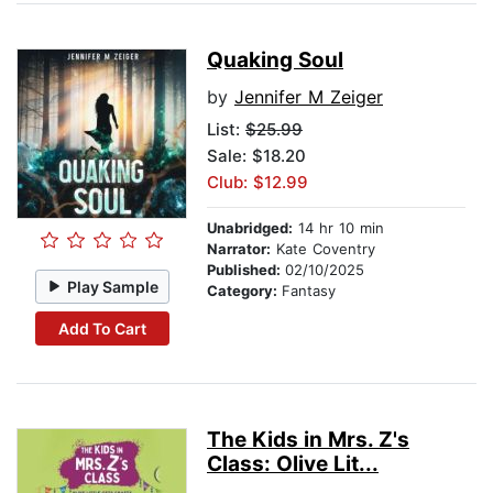
Quaking Soul
by
Jennifer M Zeiger
List:
$25.99
Sale: $18.20
Club: $12.99
Unabridged:
14 hr 10 min
Narrator:
Kate Coventry
Published:
02/10/2025
Play Sample
Category:
Fantasy
Add To Cart
The Kids in Mrs. Z's
Class: Olive Lit...