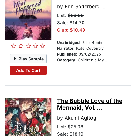
by
Erin Soderberg Downing
List:
$20.99
Sale: $14.70
Club: $10.49
Unabridged:
8 hr 4 min
Narrator:
Kate Coventry
Published:
09/02/2025
Play Sample
Category:
Children's Mystery & Detective
Add To Cart
The Bubble Love of the
Mermaid, Vol. ...
by
Akumi Agitogi
List:
$25.98
Sale: $18.19