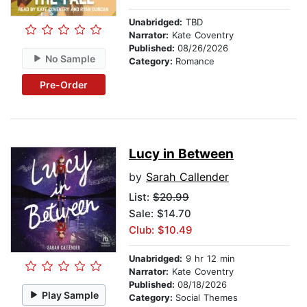
Unabridged:
TBD
Narrator:
Kate Coventry
Published:
08/26/2026
No Sample
Category:
Romance
Pre-Order
Lucy in Between
by
Sarah Callender
List:
$20.99
Sale: $14.70
Club: $10.49
Unabridged:
9 hr 12 min
Narrator:
Kate Coventry
Published:
08/18/2026
Play Sample
Category:
Social Themes