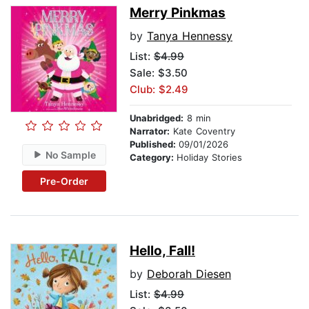
Merry Pinkmas
by
Tanya Hennessy
List:
$4.99
Sale: $3.50
Club: $2.49
Unabridged:
8 min
Narrator:
Kate Coventry
Published:
09/01/2026
No Sample
Category:
Holiday Stories
Pre-Order
Hello, Fall!
by
Deborah Diesen
List:
$4.99