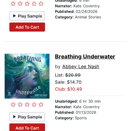
Unabridged:
6 min
Narrator:
Kate Coventry
Published:
02/24/2026
Play Sample
Category:
Animal Stories
Add To Cart
Breathing Underwater
by
Abbey Lee Nash
List:
$20.99
Sale: $14.70
Club: $10.49
Unabridged:
6 hr 30 min
Narrator:
Kate Coventry
Published:
01/13/2026
Play Sample
Category:
Sports
Add To Cart