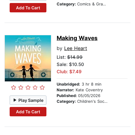
Category:
Comics & Graphic Novels
Add To Cart
Making Waves
by
Lee Heart
List:
$14.99
Sale: $10.50
Club: $7.49
Unabridged:
3 hr 8 min
Narrator:
Kate Coventry
Published:
05/05/2026
Play Sample
Category:
Children's Social Themes
Add To Cart