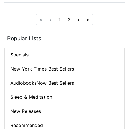
«
‹
1
2
›
»
Popular Lists
Specials
New York Times Best Sellers
AudiobooksNow Best Sellers
Sleep & Meditation
New Releases
Recommended