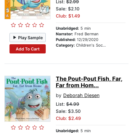
List:
$2.99
Sale: $2.10
Club: $1.49
Unabridged:
5 min
Narrator:
Fred Berman
Play Sample
Published:
12/29/2020
Category:
Children's Social Themes
Add To Cart
The Pout-Pout Fish, Far,
Far from Hom...
by
Deborah Diesen
List:
$4.99
Sale: $3.50
Club: $2.49
Unabridged:
5 min