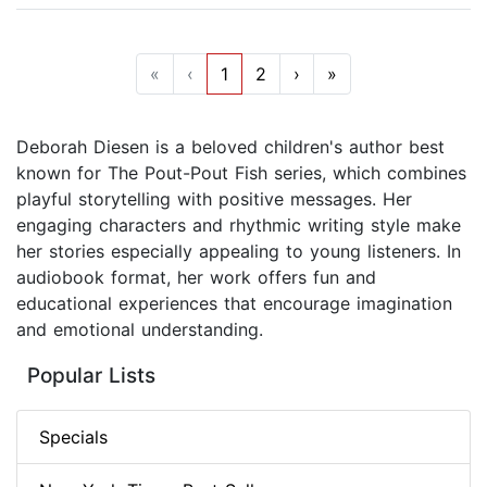
«
‹
1
2
›
»
Deborah Diesen is a beloved children's author best
known for The Pout-Pout Fish series, which combines
playful storytelling with positive messages. Her
engaging characters and rhythmic writing style make
her stories especially appealing to young listeners. In
audiobook format, her work offers fun and
educational experiences that encourage imagination
and emotional understanding.
Popular Lists
Specials