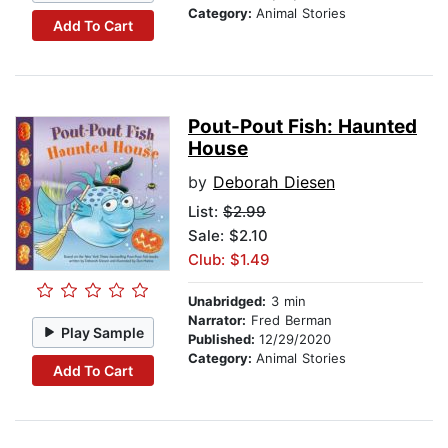
Category:
Animal Stories
Add To Cart
Pout-Pout Fish: Haunted
House
by
Deborah Diesen
List:
$2.99
Sale: $2.10
Club: $1.49
Unabridged:
3 min
Narrator:
Fred Berman
Play Sample
Published:
12/29/2020
Category:
Animal Stories
Add To Cart