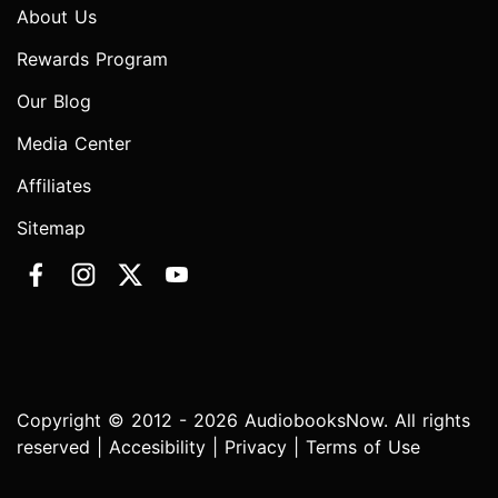
About Us
Rewards Program
Our Blog
Media Center
Affiliates
Sitemap
Copyright © 2012 - 2026 AudiobooksNow. All rights
reserved |
Accesibility
|
Privacy
|
Terms of Use