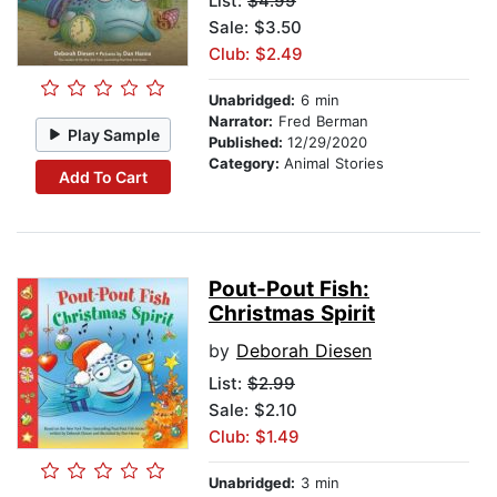
List:
$4.99
Sale: $3.50
Club: $2.49
Unabridged:
6 min
Narrator:
Fred Berman
Play Sample
Published:
12/29/2020
Category:
Animal Stories
Add To Cart
Pout-Pout Fish:
Christmas Spirit
by
Deborah Diesen
List:
$2.99
Sale: $2.10
Club: $1.49
Unabridged:
3 min