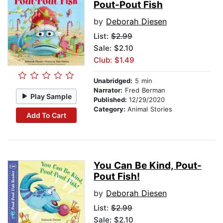
Pout-Pout Fish
by
Deborah Diesen
List:
$2.99
Sale: $2.10
Club: $1.49
Unabridged:
5 min
Narrator:
Fred Berman
Play Sample
Published:
12/29/2020
Category:
Animal Stories
Add To Cart
You Can Be Kind, Pout-
Pout Fish!
by
Deborah Diesen
List:
$2.99
Sale: $2.10