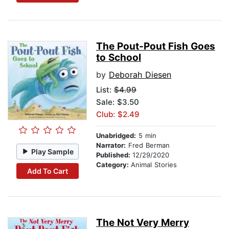
The Pout-Pout Fish Goes
to School
by
Deborah Diesen
List:
$4.99
Sale: $3.50
Club: $2.49
Unabridged:
5 min
Narrator:
Fred Berman
Play Sample
Published:
12/29/2020
Category:
Animal Stories
Add To Cart
The Not Very Merry