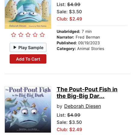
List:
$4.99
Sale: $3.50
Club: $2.49
Unabridged:
7 min
Narrator:
Fred Berman
Published:
09/19/2023
Play Sample
Category:
Animal Stories
Add To Cart
The Pout-Pout Fish in
the Big-Big Dar...
by
Deborah Diesen
List:
$4.99
Sale: $3.50
Club: $2.49