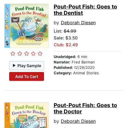
Pout-Pout Fish: Goes to
the Dentist
by
Deborah Diesen
List:
$4.99
Sale: $3.50
Club: $2.49
Unabridged:
6 min
Narrator:
Fred Berman
Play Sample
Published:
12/29/2020
Category:
Animal Stories
Add To Cart
Pout-Pout Fish: Goes to
the Doctor
by
Deborah Diesen