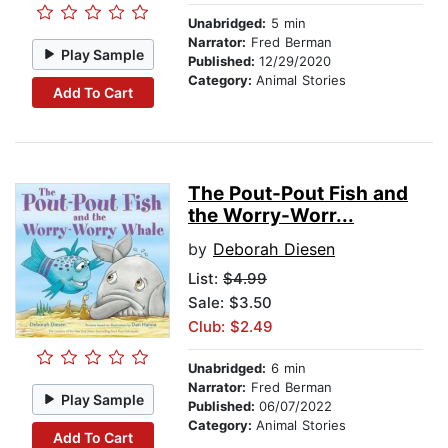
Unabridged:
5 min
Narrator:
Fred Berman
Play Sample
Published:
12/29/2020
Category:
Animal Stories
Add To Cart
The Pout-Pout Fish and
the Worry-Worr...
by
Deborah Diesen
List:
$4.99
Sale: $3.50
Club: $2.49
Unabridged:
6 min
Narrator:
Fred Berman
Play Sample
Published:
06/07/2022
Category:
Animal Stories
Add To Cart