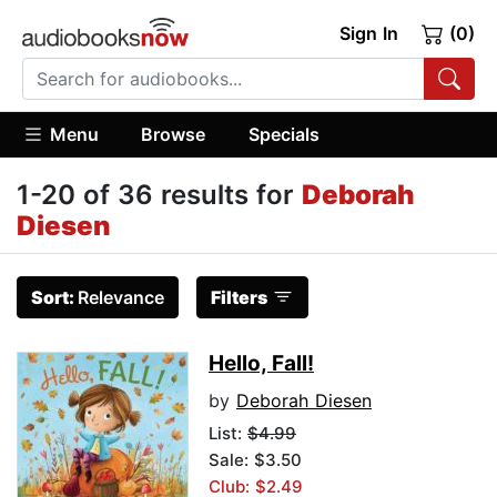
Sign In
(0)
Menu
Browse
Specials
1-20 of 36 results for
Deborah
Diesen
Sort:
Relevance
Filters
Hello, Fall!
by
Deborah Diesen
List:
$4.99
Sale: $3.50
Club: $2.49