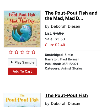
The Pout-Pout Fish and
the Mad, Mad D...
by
Deborah Diesen
List:
$4.99
Sale: $3.50
Club: $2.49
Unabridged:
5 min
Narrator:
Fred Berman
Play Sample
Published:
05/11/2021
Category:
Animal Stories
Add To Cart
The Pout-Pout Fish
by
Deborah Diesen