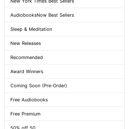
New York Times Best Sellers
AudiobooksNow Best Sellers
Sleep & Meditation
New Releases
Recommended
Award Winners
Coming Soon (Pre-Order)
Free Audiobooks
Free Premium
50% off 50