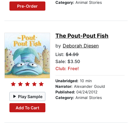
Category:
Animal Stories
Pre-Order
The Pout-Pout Fish
by
Deborah Diesen
List:
$4.99
Sale: $3.50
Club: Free!
Unabridged:
10 min
Narrator:
Alexander Gould
Published:
04/24/2012
Play Sample
Category:
Animal Stories
Add To Cart