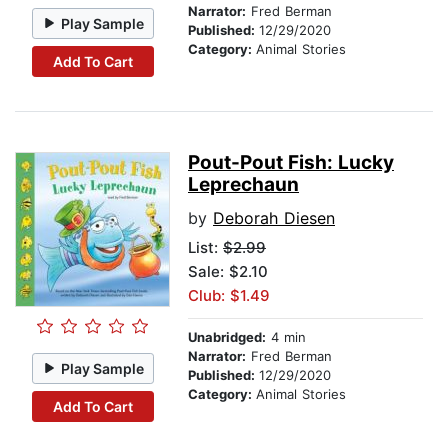
Narrator:
Fred Berman
Play Sample
Published:
12/29/2020
Category:
Animal Stories
Add To Cart
Pout-Pout Fish: Lucky
Leprechaun
by
Deborah Diesen
List:
$2.99
Sale: $2.10
Club: $1.49
Unabridged:
4 min
Narrator:
Fred Berman
Play Sample
Published:
12/29/2020
Category:
Animal Stories
Add To Cart