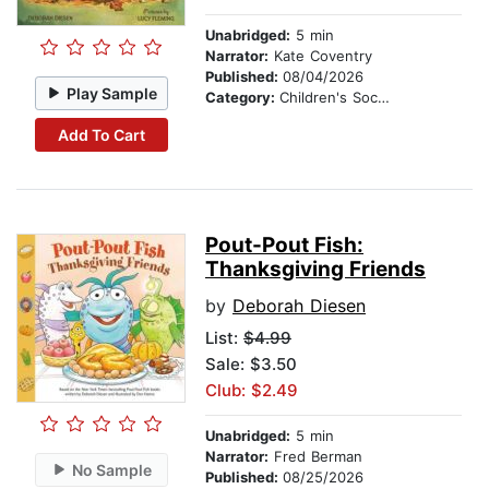
Unabridged:
5 min
Narrator:
Kate Coventry
Published:
08/04/2026
Play Sample
Category:
Children's Social Themes
Add To Cart
Pout-Pout Fish:
Thanksgiving Friends
by
Deborah Diesen
List:
$4.99
Sale: $3.50
Club: $2.49
Unabridged:
5 min
Narrator:
Fred Berman
No Sample
Published:
08/25/2026