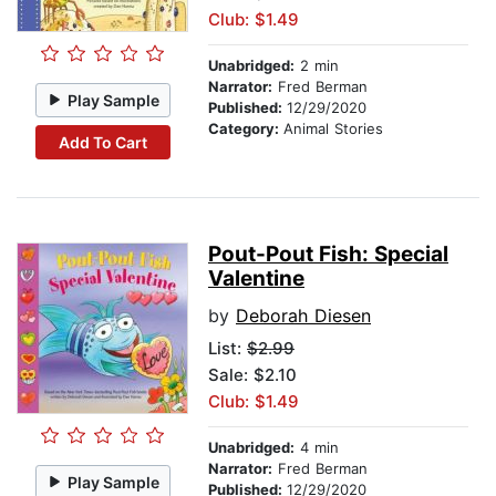
Club: $1.49
Unabridged:
2 min
Narrator:
Fred Berman
Play Sample
Published:
12/29/2020
Category:
Animal Stories
Add To Cart
Pout-Pout Fish: Special
Valentine
by
Deborah Diesen
List:
$2.99
Sale: $2.10
Club: $1.49
Unabridged:
4 min
Narrator:
Fred Berman
Play Sample
Published:
12/29/2020