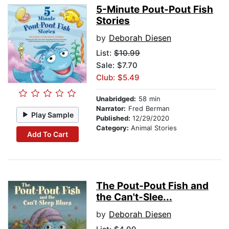
5-Minute Pout-Pout Fish
Stories
by
Deborah Diesen
List:
$10.99
Sale: $7.70
Club: $5.49
Unabridged:
58 min
Narrator:
Fred Berman
Play Sample
Published:
12/29/2020
Category:
Animal Stories
Add To Cart
The Pout-Pout Fish and
the Can't-Slee...
by
Deborah Diesen