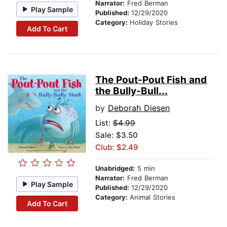
Narrator:
Fred Berman
Play Sample
Published:
12/29/2020
Category:
Holiday Stories
Add To Cart
The Pout-Pout Fish and
the Bully-Bull...
by
Deborah Diesen
List:
$4.99
Sale: $3.50
Club: $2.49
Unabridged:
5 min
Narrator:
Fred Berman
Play Sample
Published:
12/29/2020
Category:
Animal Stories
Add To Cart