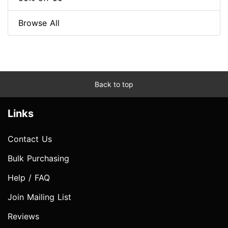
Browse All
Back to top
Links
Contact Us
Bulk Purchasing
Help / FAQ
Join Mailing List
Reviews