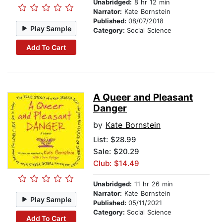
Unabridged:
8 hr 12 min
Narrator:
Kate Bornstein
Published:
08/07/2018
Play Sample
Category:
Social Science
Add To Cart
A Queer and Pleasant
Danger
by
Kate Bornstein
List:
$28.99
Sale: $20.29
Club: $14.49
Unabridged:
11 hr 26 min
Narrator:
Kate Bornstein
Play Sample
Published:
05/11/2021
Category:
Social Science
Add To Cart