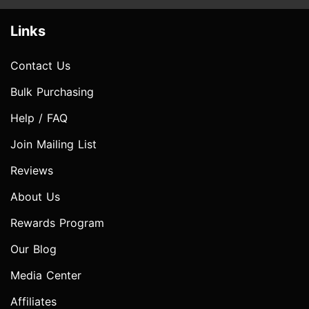
Links
Contact Us
Bulk Purchasing
Help / FAQ
Join Mailing List
Reviews
About Us
Rewards Program
Our Blog
Media Center
Affiliates