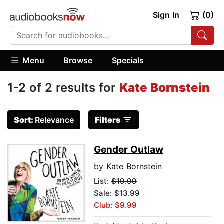
Sign In
(0)
Menu
Browse
Specials
1-2 of 2 results for
Kate Bornstein
Sort:
Relevance
Filters
Gender Outlaw
by
Kate Bornstein
List:
$19.99
Sale: $13.99
Club: $9.99