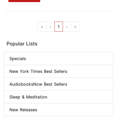
«
‹
1
›
»
Popular Lists
Specials
New York Times Best Sellers
AudiobooksNow Best Sellers
Sleep & Meditation
New Releases