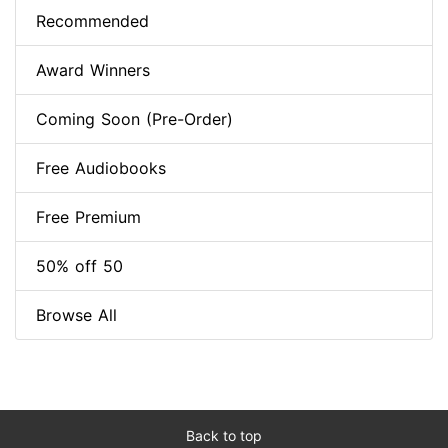
Recommended
Award Winners
Coming Soon (Pre-Order)
Free Audiobooks
Free Premium
50% off 50
Browse All
Back to top