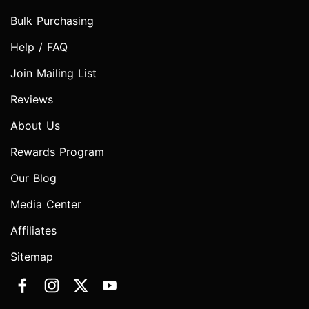
Bulk Purchasing
Help / FAQ
Join Mailing List
Reviews
About Us
Rewards Program
Our Blog
Media Center
Affiliates
Sitemap