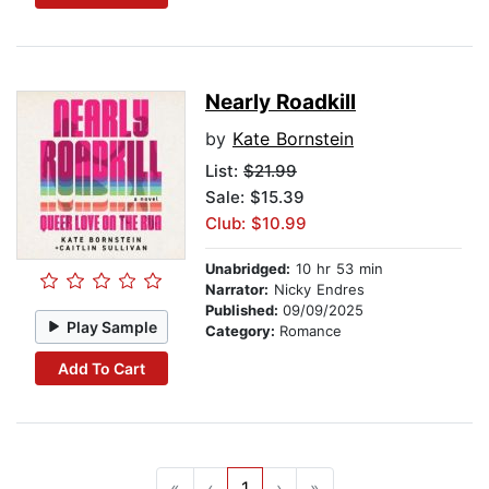
Nearly Roadkill
by
Kate Bornstein
List:
$21.99
Sale: $15.39
Club: $10.99
Unabridged:
10 hr 53 min
Narrator:
Nicky Endres
Published:
09/09/2025
Play Sample
Category:
Romance
Add To Cart
«
‹
1
›
»