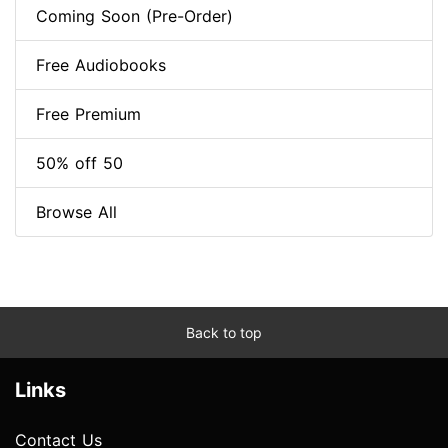
Coming Soon (Pre-Order)
Free Audiobooks
Free Premium
50% off 50
Browse All
Back to top
Links
Contact Us