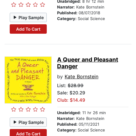
Unabridged:
8 hr 12 min
Narrator:
Kate Bornstein
Published:
08/07/2018
Play Sample
Category:
Social Science
Add To Cart
A Queer and Pleasant
Danger
by
Kate Bornstein
List:
$28.99
Sale: $20.29
Club: $14.49
Unabridged:
11 hr 26 min
Narrator:
Kate Bornstein
Play Sample
Published:
05/11/2021
Category:
Social Science
Add To Cart