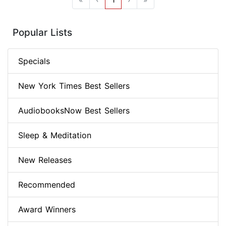
Popular Lists
Specials
New York Times Best Sellers
AudiobooksNow Best Sellers
Sleep & Meditation
New Releases
Recommended
Award Winners