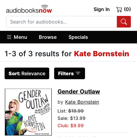
Sign In
(0)
Menu
Browse
Specials
1-3 of 3 results for
Kate Bornstein
Sort:
Relevance
Filters
Gender Outlaw
by
Kate Bornstein
List:
$19.99
Sale: $13.99
Club: $9.99