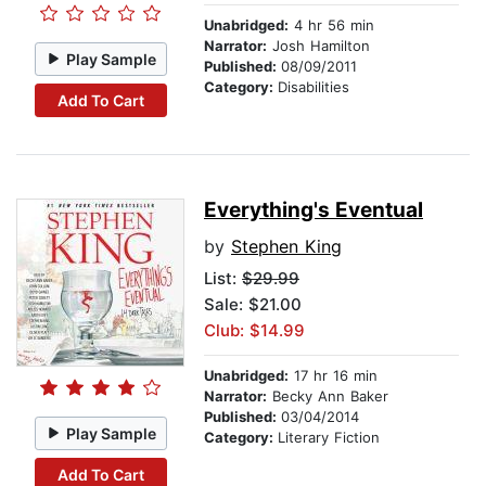
Unabridged:
4 hr 56 min
Narrator:
Josh Hamilton
Play Sample
Published:
08/09/2011
Category:
Disabilities
Add To Cart
Everything's Eventual
by
Stephen King
List:
$29.99
Sale: $21.00
Club: $14.99
Unabridged:
17 hr 16 min
Narrator:
Becky Ann Baker
Published:
03/04/2014
Play Sample
Category:
Literary Fiction
Add To Cart