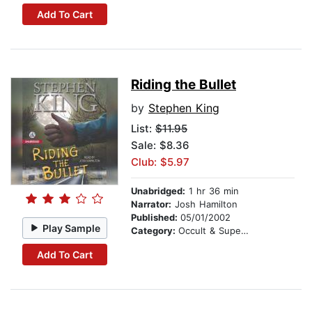
Add To Cart
Riding the Bullet
by
Stephen King
List:
$11.95
Sale: $8.36
Club: $5.97
Unabridged:
1 hr 36 min
Narrator:
Josh Hamilton
Published:
05/01/2002
Play Sample
Category:
Occult & Supernatural
Add To Cart