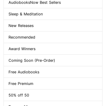
AudiobooksNow Best Sellers
Sleep & Meditation
New Releases
Recommended
Award Winners
Coming Soon (Pre-Order)
Free Audiobooks
Free Premium
50% off 50