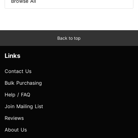
Browse All
Back to top
Links
Contact Us
Bulk Purchasing
Help / FAQ
Join Mailing List
Reviews
About Us