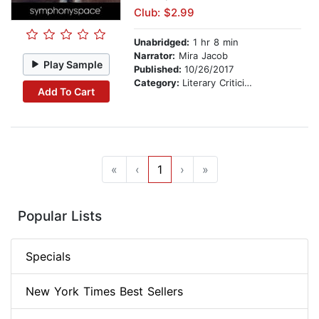
Club: $2.99
Unabridged:
1 hr 8 min
Narrator:
Mira Jacob
Play Sample
Published:
10/26/2017
Category:
Literary Criticism
Add To Cart
«
‹
1
›
»
Popular Lists
Specials
New York Times Best Sellers