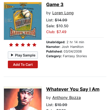
Game 3
by
Loren Long
List:
$14.99
Sale: $10.50
Club: $7.49
Unabridged:
2 hr 14 min
Narrator:
Josh Hamilton
Published:
03/04/2008
Play Sample
Category:
Fantasy Stories
Add To Cart
Whatever You Say I Am
by
Anthony Bozza
List:
$10.99