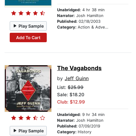
Unabridged:
4 hr 38 min
Narrator:
Josh Hamilton
Published:
02/18/2003
Play Sample
Category:
Action & Adventure
Add To Cart
The Vagabonds
by
Jeff Guinn
List:
$25.99
Sale: $18.20
Club: $12.99
Unabridged:
9 hr 34 min
Narrator:
Josh Hamilton
Published:
07/09/2019
Play Sample
Category:
History