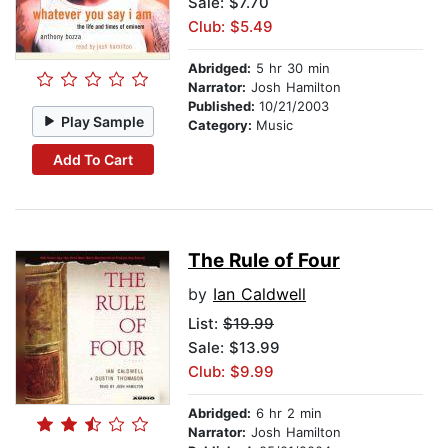
Sale: $7.70
Club: $5.49
Abridged:
5 hr 30 min
Narrator:
Josh Hamilton
Published:
10/21/2003
Play Sample
Category:
Music
Add To Cart
The Rule of Four
by
Ian Caldwell
List:
$19.99
Sale: $13.99
Club: $9.99
Abridged:
6 hr 2 min
Narrator:
Josh Hamilton