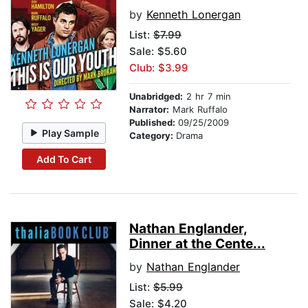
by
Kenneth Lonergan
List:
$7.99
Sale: $5.60
Club: $3.99
Unabridged:
2 hr 7 min
Narrator:
Mark Ruffalo
Published:
09/25/2009
Play Sample
Category:
Drama
Add To Cart
Nathan Englander,
Dinner at the Cente...
by
Nathan Englander
List:
$5.99
Sale: $4.20