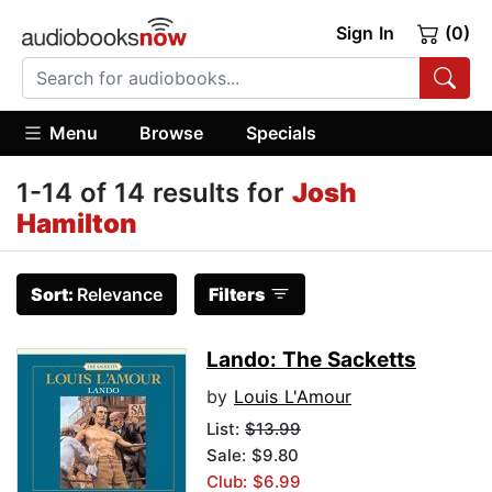
Sign In
(0)
Menu
Browse
Specials
1-14 of 14 results for
Josh
Hamilton
Sort:
Relevance
Filters
Lando: The Sacketts
by
Louis L'Amour
List:
$13.99
Sale: $9.80
Club: $6.99