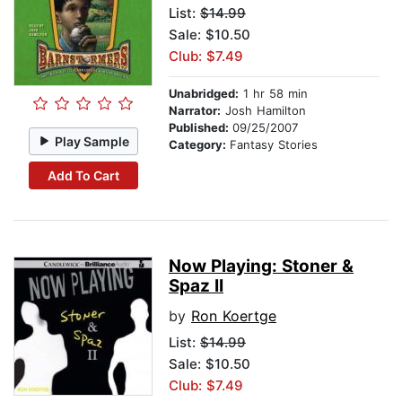
List:
$14.99
Sale: $10.50
Club: $7.49
Unabridged:
1 hr 58 min
Narrator:
Josh Hamilton
Published:
09/25/2007
Play Sample
Category:
Fantasy Stories
Add To Cart
Now Playing: Stoner &
Spaz II
by
Ron Koertge
List:
$14.99
Sale: $10.50
Club: $7.49