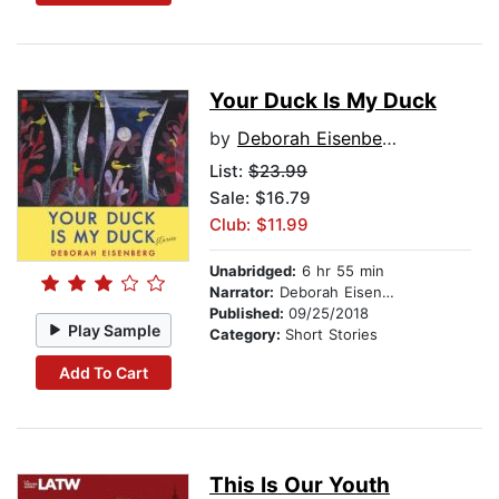
Your Duck Is My Duck
by
Deborah Eisenberg
List:
$23.99
Sale: $16.79
Club: $11.99
Unabridged:
6 hr 55 min
Narrator:
Deborah Eisenberg
Published:
09/25/2018
Play Sample
Category:
Short Stories
Add To Cart
This Is Our Youth