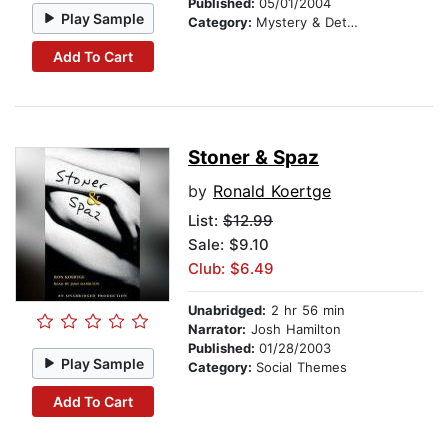
Published:
05/01/2004
Play Sample
Category:
Mystery & Detective
Add To Cart
Stoner & Spaz
by
Ronald Koertge
List:
$12.99
Sale: $9.10
Club: $6.49
Unabridged:
2 hr 56 min
Narrator:
Josh Hamilton
Published:
01/28/2003
Play Sample
Category:
Social Themes
Add To Cart