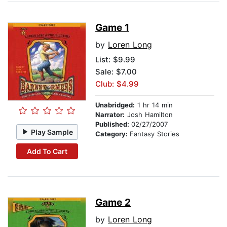
Game 1
by
Loren Long
List:
$9.99
Sale: $7.00
Club: $4.99
Unabridged:
1 hr 14 min
Narrator:
Josh Hamilton
Published:
02/27/2007
Play Sample
Category:
Fantasy Stories
Add To Cart
Game 2
by
Loren Long