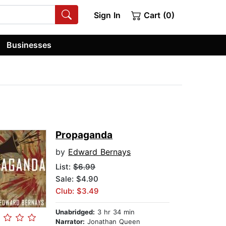
Sign In
Cart (0)
Businesses
Propaganda
by
Edward Bernays
List:
$6.99
Sale: $4.90
Club: $3.49
Unabridged:
3 hr 34 min
Narrator:
Jonathan Queen