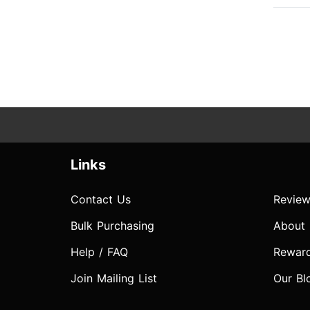
Links
Contact Us
Review
Bulk Purchasing
About
Help / FAQ
Rewar
Join Mailing List
Our Bl