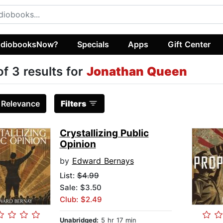
diobooksNow?
Specials
Apps
Gift Center
of 3 results for
Jonathan Queen
:
Relevance
Filters
Crystallizing Public
Opinion
by
Edward Bernays
List:
$4.99
Sale: $3.50
Club: $2.49
Unabridged:
5 hr 17 min