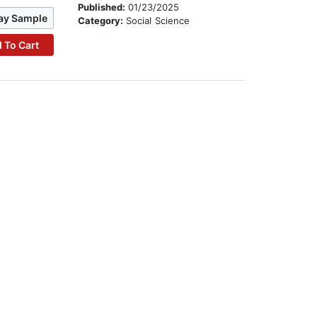
Published:
01/23/2025
ay Sample
Category:
Social Science
 To Cart