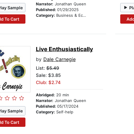
Narrator:
Jonathan Queen
Play Sample
Pl
Published:
01/29/2025
Category:
Business & Economics
d To Cart
Add
Live Enthusiastically
by
Dale Carnegie
List:
$5.49
Sale: $3.85
Club: $2.74
Abridged:
20 min
Narrator:
Jonathan Queen
Published:
05/17/2024
Play Sample
Category:
Self-help
d To Cart