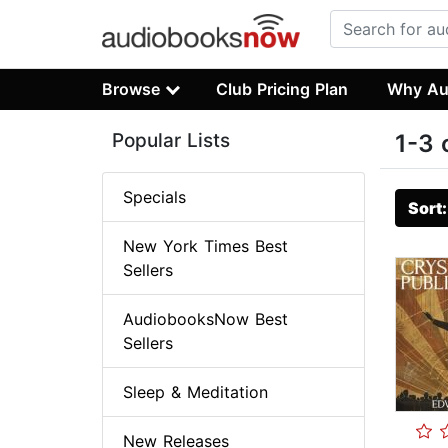
Browse
Club Pricing Plan
Why Au
Popular Lists
1-3 
Specials
Sort
New York Times Best
Sellers
AudiobooksNow Best
Sellers
Sleep & Meditation
New Releases