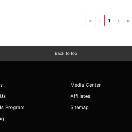
«
‹
1
›
»
Back to top
s
Media Center
 Us
Affiliates
ds Program
Sitemap
og