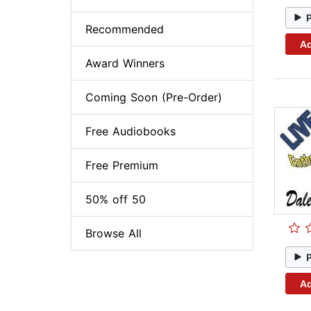
Recommended
Ad
Award Winners
Coming Soon (Pre-Order)
Free Audiobooks
Free Premium
50% off 50
Browse All
Ad