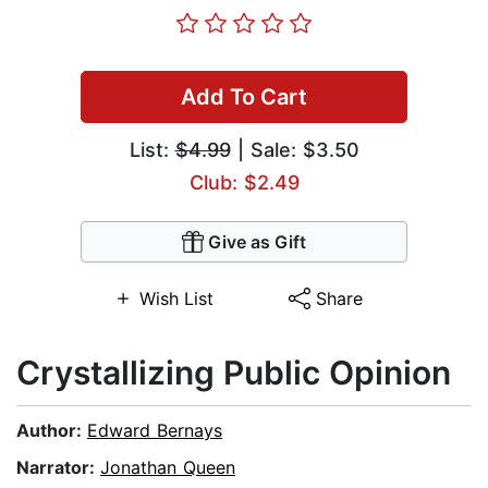
Add To Cart
List:
$4.99
| Sale: $3.50
Club: $2.49
Give as Gift
Wish List
Share
Crystallizing Public Opinion
Author:
Edward Bernays
Narrator:
Jonathan Queen