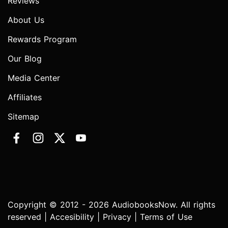
Reviews
About Us
Rewards Program
Our Blog
Media Center
Affiliates
Sitemap
Copyright © 2012 - 2026 AudiobooksNow. All rights
reserved |
Accesibility
|
Privacy
|
Terms of Use