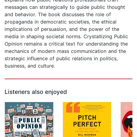
messages can strategically to guide public thought
and behavior. The book discusses the role of
propaganda in democratic societies, the ethical
implications of persuasion, and the power of the
media in shaping societal norms. Crystallizing Public
Opinion remains a critical text for understanding the
mechanics of modern mass communication and the
strategic influence of public relations in politics,
business, and culture.
Listeners also enjoyed