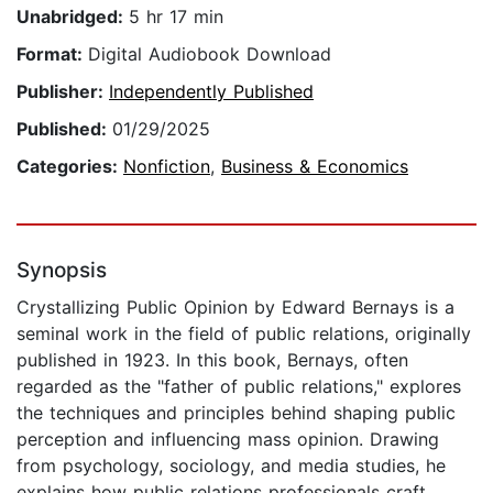
Unabridged:
5 hr 17 min
Format:
Digital Audiobook Download
Publisher:
Independently Published
Published:
01/29/2025
Categories:
Nonfiction
,
Business & Economics
Synopsis
Crystallizing Public Opinion by Edward Bernays is a
seminal work in the field of public relations, originally
published in 1923. In this book, Bernays, often
regarded as the "father of public relations," explores
the techniques and principles behind shaping public
perception and influencing mass opinion. Drawing
from psychology, sociology, and media studies, he
explains how public relations professionals craft