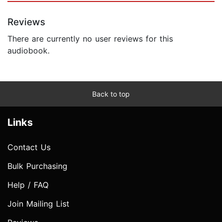
Reviews
There are currently no user reviews for this
audiobook.
Back to top
Links
Contact Us
Bulk Purchasing
Help / FAQ
Join Mailing List