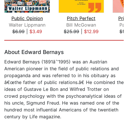
Public Opinion
Pitch Perfect
Prim
Walter Lippmann
Bill McGowan
Pat
$6.99
|
$3.49
$25.99
|
$12.99
$16
Page 1 of 5
About Edward Bernays
Edward Bernays (1891âˆ’1995) was an Austrian
American pioneer in the field of public relations and
propaganda and was referred to in his obituary as
â€œthe father of public relations.â€ He combined the
ideas of Gustave Le Bon and Wilfred Trotter on
crowd psychology with the psychoanalytical ideas of
his uncle, Sigmund Freud. He was named one of the
hundred most influential Americans of the twentieth
century by Life magazine.