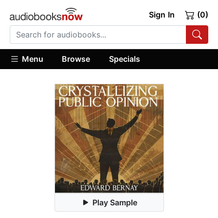
Sign In
(0)
Menu
Browse
Specials
Play Sample