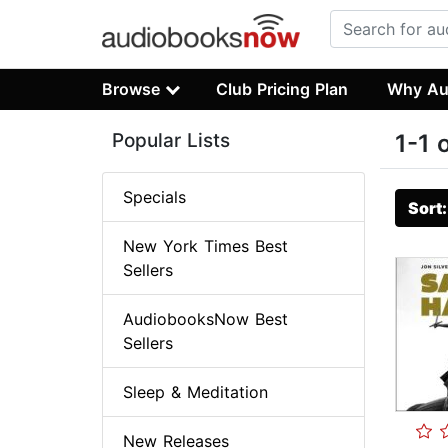
Browse
Club Pricing Plan
Why Au
Popular Lists
1-1 
Specials
Sort
New York Times Best
Sellers
AudiobooksNow Best
Sellers
Sleep & Meditation
New Releases