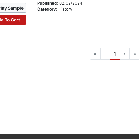
Published:
02/02/2024
Play Sample
Category:
History
d To Cart
«
‹
1
›
»