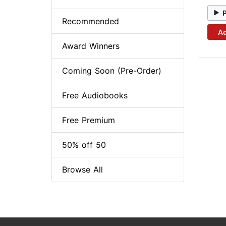
Recommended
Ad
Award Winners
Coming Soon (Pre-Order)
Free Audiobooks
Free Premium
50% off 50
Browse All