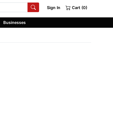
Sign In
Cart (0)
Businesses