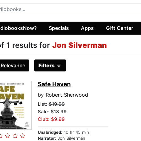
diobooksNow?
Specials
Apps
Gift Center
of 1 results for
Jon Silverman
:
Relevance
Filters
Safe Haven
by
Robert Sherwood
List:
$19.99
Sale: $13.99
Club: $9.99
Unabridged:
10 hr 45 min
Narrator:
Jon Silverman