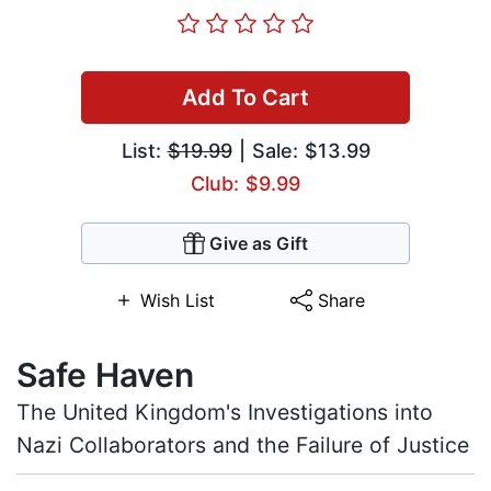
Add To Cart
List:
$19.99
| Sale: $13.99
Club: $9.99
Give as Gift
Wish List
Share
Safe Haven
The United Kingdom's Investigations into
Nazi Collaborators and the Failure of Justice