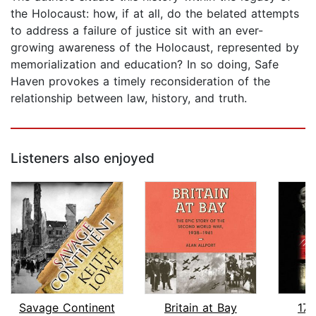
the Holocaust: how, if at all, do the belated attempts
to address a failure of justice sit with an ever-
growing awareness of the Holocaust, represented by
memorialization and education? In so doing, Safe
Haven provokes a timely reconsideration of the
relationship between law, history, and truth.
Listeners also enjoyed
Savage Continent
Britain at Bay
17 