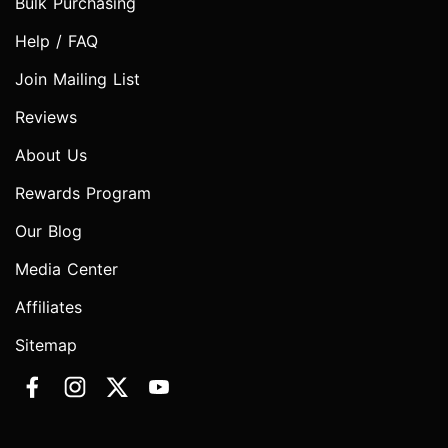
Bulk Purchasing
Help / FAQ
Join Mailing List
Reviews
About Us
Rewards Program
Our Blog
Media Center
Affiliates
Sitemap