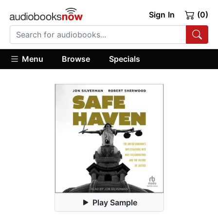
Sign In
(0)
Menu
Browse
Specials
Play Sample