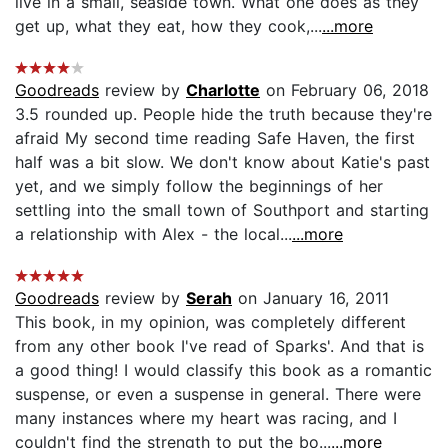
live in a small, seaside town. What one does as they
get up, what they eat, how they cook,...
...more
Goodreads
review by
Charlotte
on February 06, 2018
3.5 rounded up. People hide the truth because they're
afraid My second time reading Safe Haven, the first
half was a bit slow. We don't know about Katie's past
yet, and we simply follow the beginnings of her
settling into the small town of Southport and starting
a relationship with Alex - the local...
...more
Goodreads
review by
Serah
on January 16, 2011
This book, in my opinion, was completely different
from any other book I've read of Sparks'. And that is
a good thing! I would classify this book as a romantic
suspense, or even a suspense in general. There were
many instances where my heart was racing, and I
couldn't find the strength to put the bo...
...more