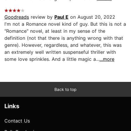
Goodreads
review by
Paul E
on August 20, 2022
I'm not a Romance novel kind of guy. But this is not a
"Romance" novel, at least in my sense of the
definition (not that there is anything wrong with that
genre). However, regardless, and whatever, this was
an extremely well written suspenseful thriller with
some love sprinkles. And a little magic a...
...more
Back to top
Links
Contact Us