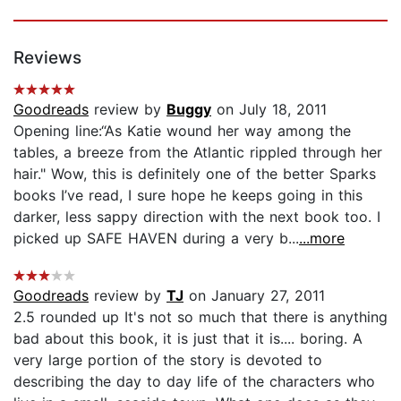
Reviews
Goodreads
review by
Buggy
on July 18, 2011
Opening line:“As Katie wound her way among the
tables, a breeze from the Atlantic rippled through her
hair." Wow, this is definitely one of the better Sparks
books I’ve read, I sure hope he keeps going in this
darker, less sappy direction with the next book too. I
picked up SAFE HAVEN during a very b...
...more
Goodreads
review by
TJ
on January 27, 2011
2.5 rounded up It's not so much that there is anything
bad about this book, it is just that it is.... boring. A
very large portion of the story is devoted to
describing the day to day life of the characters who