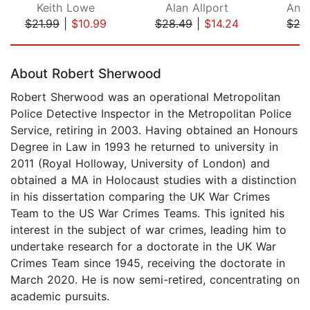
Keith Lowe
Alan Allport
And
$21.99
|
$10.99
$28.49
|
$14.24
$27
Page 1 of 5
About Robert Sherwood
Robert Sherwood was an operational Metropolitan
Police Detective Inspector in the Metropolitan Police
Service, retiring in 2003. Having obtained an Honours
Degree in Law in 1993 he returned to university in
2011 (Royal Holloway, University of London) and
obtained a MA in Holocaust studies with a distinction
in his dissertation comparing the UK War Crimes
Team to the US War Crimes Teams. This ignited his
interest in the subject of war crimes, leading him to
undertake research for a doctorate in the UK War
Crimes Team since 1945, receiving the doctorate in
March 2020. He is now semi-retired, concentrating on
academic pursuits.