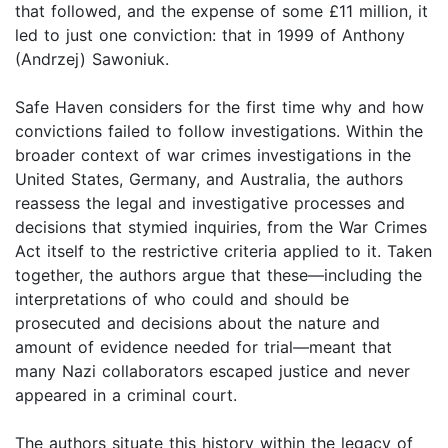
that followed, and the expense of some £11 million, it
led to just one conviction: that in 1999 of Anthony
(Andrzej) Sawoniuk.
Safe Haven considers for the first time why and how
convictions failed to follow investigations. Within the
broader context of war crimes investigations in the
United States, Germany, and Australia, the authors
reassess the legal and investigative processes and
decisions that stymied inquiries, from the War Crimes
Act itself to the restrictive criteria applied to it. Taken
together, the authors argue that these—including the
interpretations of who could and should be
prosecuted and decisions about the nature and
amount of evidence needed for trial—meant that
many Nazi collaborators escaped justice and never
appeared in a criminal court.
The authors situate this history within the legacy of