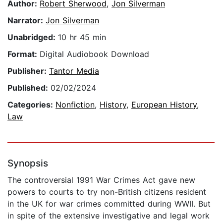
Author:
Robert Sherwood
,
Jon Silverman
Narrator:
Jon Silverman
Unabridged:
10 hr 45 min
Format:
Digital Audiobook Download
Publisher:
Tantor Media
Published:
02/02/2024
Categories:
Nonfiction
,
History
,
European History
,
Law
Synopsis
The controversial 1991 War Crimes Act gave new
powers to courts to try non-British citizens resident
in the UK for war crimes committed during WWII. But
in spite of the extensive investigative and legal work