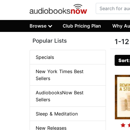
Browse
Club Pricing Plan
Why Au
Popular Lists
1-12
Specials
Sort
New York Times Best
Sellers
AudiobooksNow Best
Sellers
Sleep & Meditation
New Releases