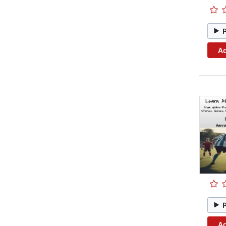
Ad
Ad