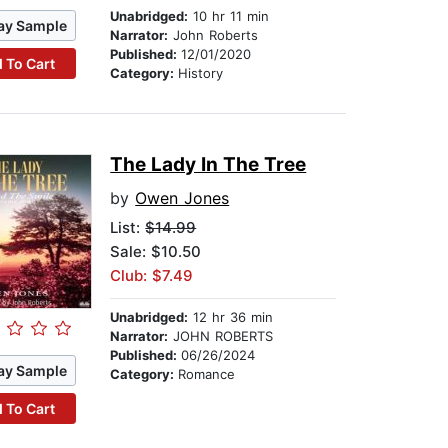
Unabridged:
10 hr 11 min
ay Sample
Narrator:
John Roberts
Published:
12/01/2020
 To Cart
Category:
History
The Lady In The Tree
by
Owen Jones
List:
$14.99
Sale: $10.50
Club: $7.49
Unabridged:
12 hr 36 min
Narrator:
JOHN ROBERTS
Published:
06/26/2024
ay Sample
Category:
Romance
 To Cart