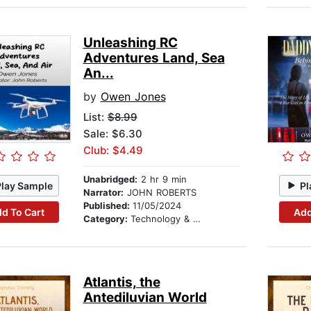
Unleashing RC
Adventures Land, Sea
An...
by
Owen Jones
List:
$8.99
Sale: $6.30
Club: $4.49
Unabridged:
2 hr 9 min
Play Sample
Pl
Narrator:
JOHN ROBERTS
Published:
11/05/2024
d To Cart
Add
Category:
Technology & Engineering
Atlantis, the
Antediluvian World