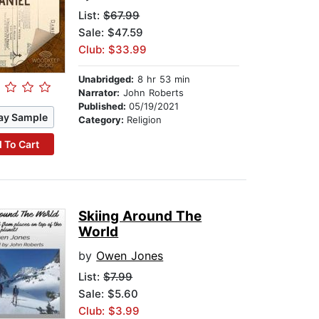
List:
$67.99
Sale: $47.59
Club: $33.99
Unabridged:
8 hr 53 min
Narrator:
John Roberts
Published:
05/19/2021
ay Sample
Category:
Religion
 To Cart
Skiing Around The
World
by
Owen Jones
List:
$7.99
Sale: $5.60
Club: $3.99