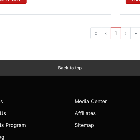
«
‹
1
›
»
Back to top
s
Media Center
 Us
Affiliates
ds Program
Sitemap
og