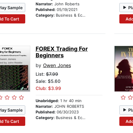
Narrator:
John Roberts
Play Sample
Pl
Published:
05/19/2021
Category:
Business & Economics
d To Cart
Add
FOREX Trading For
Beginners
by
Owen Jones
List:
$7.99
Sale: $5.60
Club: $3.99
Unabridged:
1 hr 40 min
Narrator:
JOHN ROBERTS
Play Sample
Pl
Published:
06/30/2023
Category:
Business & Economics
d To Cart
Add