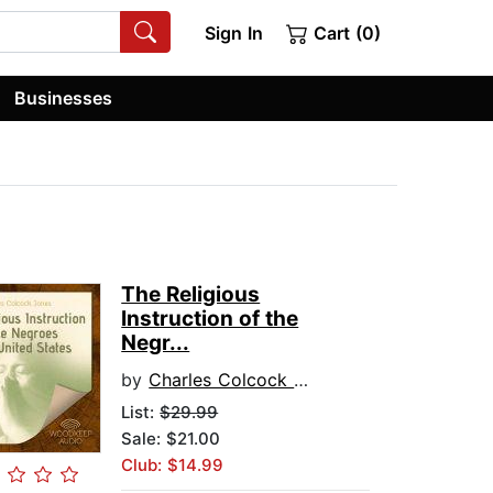
Sign In
Cart (0)
Businesses
The Religious
Instruction of the
Negr...
by
Charles Colcock Jones
List:
$29.99
Sale: $21.00
Club: $14.99