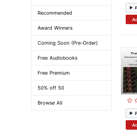
Recommended
Ad
Award Winners
Coming Soon (Pre-Order)
Free Audiobooks
Free Premium
50% off 50
Browse All
Ad