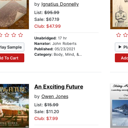
by
Ignatius Donnelly
List:
$95.99
Sale: $67.19
Club: $47.99
Unabridged:
17 hr
Narrator:
John Roberts
Play Sample
Pl
Published:
05/23/2021
Category:
Body, Mind, & Spirit
d To Cart
Add
An Exciting Future
by
Owen Jones
List:
$15.99
Sale: $11.20
Club: $7.99