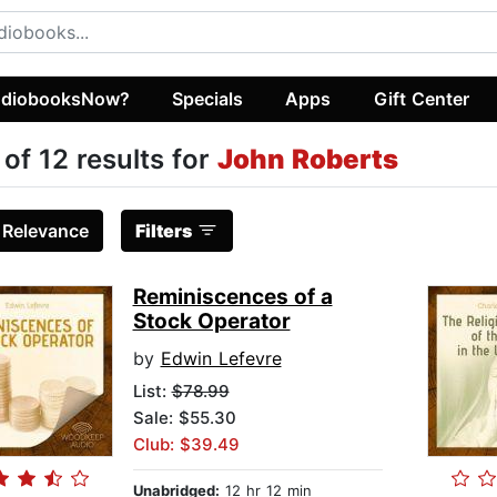
diobooksNow?
Specials
Apps
Gift Center
 of 12 results for
John Roberts
:
Relevance
Filters
Reminiscences of a
Stock Operator
by
Edwin Lefevre
List:
$78.99
Sale: $55.30
Club: $39.49
Unabridged:
12 hr 12 min