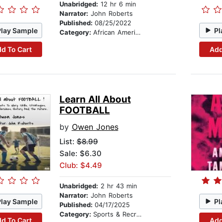
Unabridged:
12 hr 6 min
Narrator:
John Roberts
Published:
08/25/2022
Play Sample
Pl
Category:
African American & Black Fiction
d To Cart
Add
Learn All About
FOOTBALL
by
Owen Jones
List:
$8.99
Sale: $6.30
Club: $4.49
Unabridged:
2 hr 43 min
Narrator:
John Roberts
Play Sample
Pl
Published:
04/17/2025
Category:
Sports & Recreation
d To Cart
Add