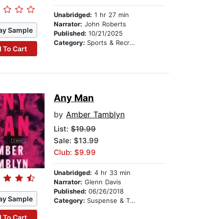
Unabridged:
1 hr 27 min
Narrator:
John Roberts
ay Sample
Published:
10/21/2025
Category:
Sports & Recreation
 To Cart
Any Man
by
Amber Tamblyn
List:
$19.99
Sale: $13.99
Club: $9.99
Unabridged:
4 hr 33 min
Narrator:
Glenn Davis
Published:
06/26/2018
ay Sample
Category:
Suspense & Thriller
 To Cart