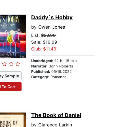
Daddy`s Hobby
by
Owen Jones
List:
$22.99
Sale: $16.09
Club: $11.49
Unabridged:
12 hr 18 min
Narrator:
John Roberts
Published:
06/19/2022
ay Sample
Category:
Romance
 To Cart
The Book of Daniel
by
Clarence Larkin