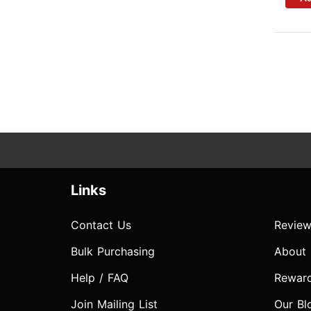
Links
Contact Us
Review
Bulk Purchasing
About
Help / FAQ
Rewar
Join Mailing List
Our Bl