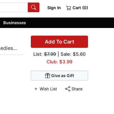
Sign In
Cart (0)
Businesses
Add To Cart
dies...
List:
$7.99
| Sale: $5.60
Club: $3.99
Give as Gift
Wish List
Share