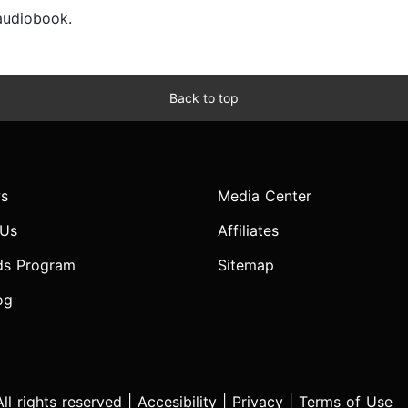
 audiobook.
Back to top
s
Media Center
 Us
Affiliates
ds Program
Sitemap
og
l rights reserved |
Accesibility
|
Privacy
|
Terms of Use