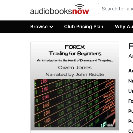
Browse
Club Pricing Plan
Why Au
F
A
A
N
U
F
P
P
C