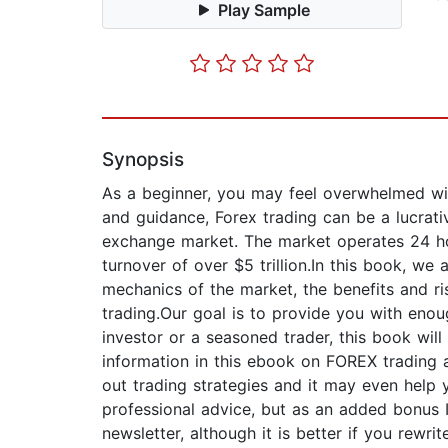
Play Sample
Synopsis
As a beginner, you may feel overwhelmed wit
and guidance, Forex trading can be a lucrativ
exchange market. The market operates 24 hour
turnover of over $5 trillion.In this book, we
mechanics of the market, the benefits and ri
trading.Our goal is to provide you with eno
investor or a seasoned trader, this book wil
information in this ebook on FOREX trading 
out trading strategies and it may even help 
professional advice, but as an added bonus 
newsletter, although it is better if you rewri