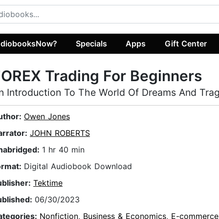
diobooksNow?
Specials
Apps
Gift Center
OREX Trading For Beginners
n Introduction To The World Of Dreams And Trage
uthor:
Owen Jones
arrator:
JOHN ROBERTS
nabridged:
1 hr 40 min
ormat:
Digital Audiobook Download
ublisher:
Tektime
ublished:
06/30/2023
ategories:
Nonfiction
,
Business & Economics
,
E-commerce