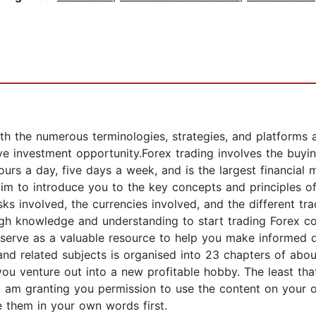
h the numerous terminologies, strategies, and platforms a
e investment opportunity.Forex trading involves the buying
s a day, five days a week, and is the largest financial m
 aim to introduce you to the key concepts and principles of
sks involved, the currencies involved, and the different tr
ugh knowledge and understanding to start trading Forex co
l serve as a valuable resource to help you make informed 
and related subjects is organised into 23 chapters of abo
you venture out into a new profitable hobby. The least tha
I am granting you permission to use the content on your
te them in your own words first.