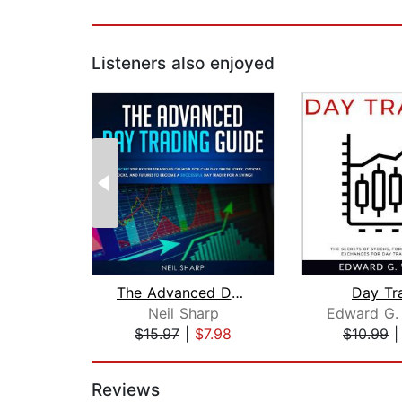
Listeners also enjoyed
The Advanced Day Trading Guide: Learn...
Day Tr
Neil Sharp
Edward G.
$15.97
|
$7.98
$10.99
Page 1 of 2
Reviews