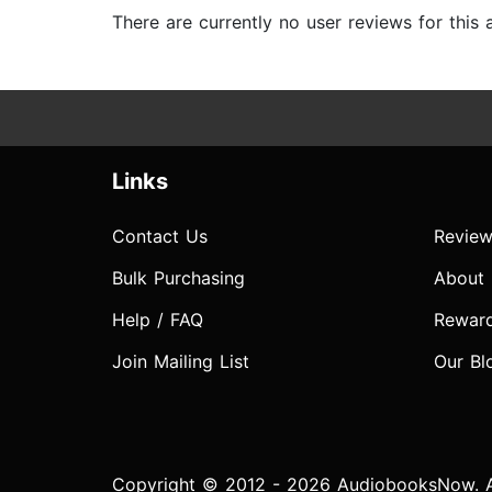
There are currently no user reviews for this
Links
Contact Us
Review
Bulk Purchasing
About
Help / FAQ
Rewar
Join Mailing List
Our Bl
Copyright © 2012 - 2026 AudiobooksNow. Al