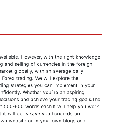
vailable. However, with the right knowledge
 and selling of currencies in the foreign
arket globally, with an average daily
 Forex trading. We will explore the
ading strategies you can implement in your
nfidently. Whether you`re an aspiring
decisions and achieve your trading goals.The
ut 500-600 words each.It will help you work
t it will do is save you hundreds on
 own website or in your own blogs and