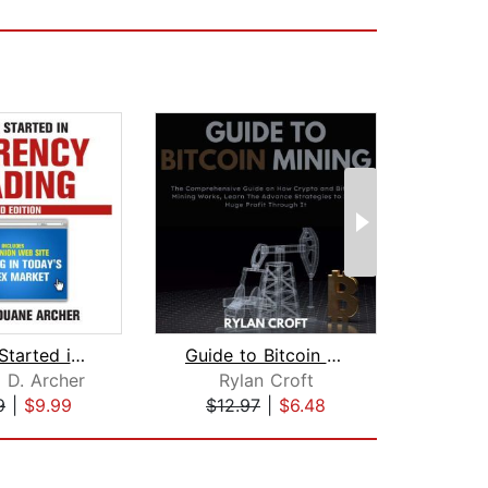
Getting Started in Currency Trading
Guide to Bitcoin Mining
 D. Archer
Rylan Croft
M
9
|
$9.99
$12.97
|
$6.48
$1