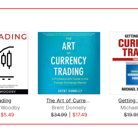
ading
The Art of Currency Trading
 Woodby
Brent Donnelly
Michael
|
$5.49
$34.99
|
$17.49
$19.9