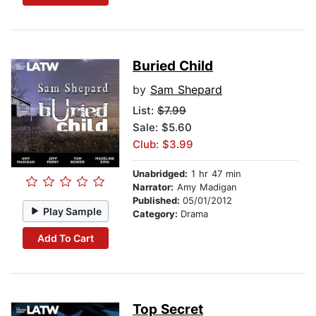
Buried Child
by
Sam Shepard
List:
$7.99
Sale: $5.60
Club: $3.99
Unabridged:
1 hr 47 min
Narrator:
Amy Madigan
Published:
05/01/2012
Play Sample
Category:
Drama
Add To Cart
Top Secret