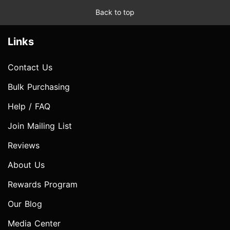
Back to top
Links
Contact Us
Bulk Purchasing
Help / FAQ
Join Mailing List
Reviews
About Us
Rewards Program
Our Blog
Media Center