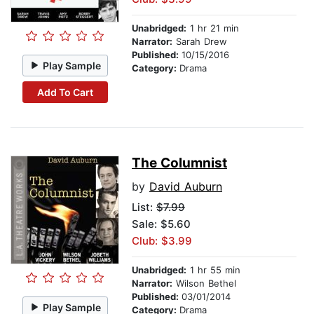
Unabridged:
1 hr 21 min
Narrator:
Sarah Drew
Published:
10/15/2016
Play Sample
Category:
Drama
Add To Cart
The Columnist
by
David Auburn
List:
$7.99
Sale: $5.60
Club: $3.99
Unabridged:
1 hr 55 min
Narrator:
Wilson Bethel
Published:
03/01/2014
Play Sample
Category:
Drama