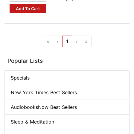
Add To Cart
«
‹
1
›
»
Popular Lists
Specials
New York Times Best Sellers
AudiobooksNow Best Sellers
Sleep & Meditation