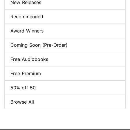
New Releases
Recommended
Award Winners
Coming Soon (Pre-Order)
Free Audiobooks
Free Premium
50% off 50
Browse All