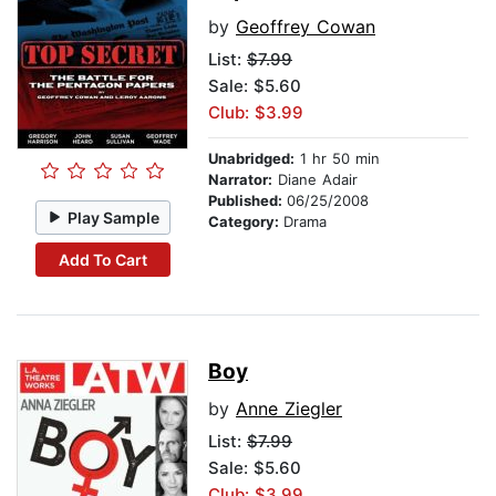
by
Geoffrey Cowan
List:
$7.99
Sale: $5.60
Club: $3.99
Unabridged:
1 hr 50 min
Narrator:
Diane Adair
Published:
06/25/2008
Play Sample
Category:
Drama
Add To Cart
Boy
by
Anne Ziegler
List:
$7.99
Sale: $5.60
Club: $3.99