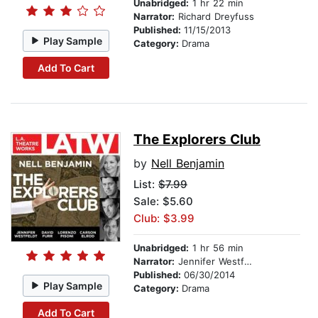
Unabridged:
1 hr 22 min
Narrator:
Richard Dreyfuss
Published:
11/15/2013
Play Sample
Category:
Drama
Add To Cart
The Explorers Club
by
Nell Benjamin
List:
$7.99
Sale: $5.60
Club: $3.99
Unabridged:
1 hr 56 min
Narrator:
Jennifer Westfeldt
Published:
06/30/2014
Play Sample
Category:
Drama
Add To Cart