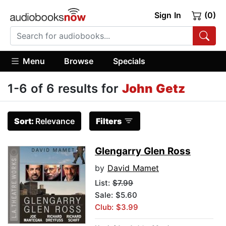
Sign In
(0)
Menu
Browse
Specials
1-6 of 6 results for
John Getz
Sort:
Relevance
Filters
Glengarry Glen Ross
by
David Mamet
List:
$7.99
Sale: $5.60
Club: $3.99