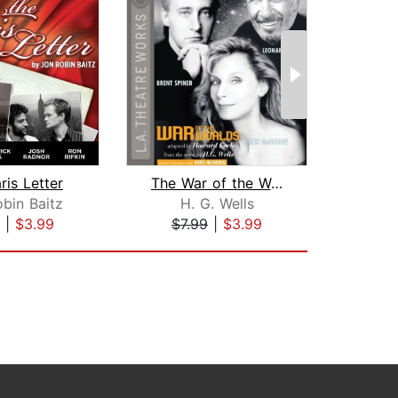
ris Letter
The War of the Worlds
Ato
bin Baitz
H. G. Wells
|
$3.99
$7.99
|
$3.99
$7