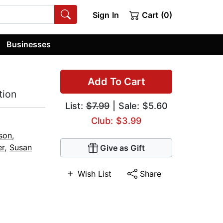
Sign In
Cart (0)
Businesses
Add To Cart
tion
List:
$7.99
| Sale: $5.60
Club: $3.99
son
,
er
,
Susan
Give as Gift
Wish List
Share