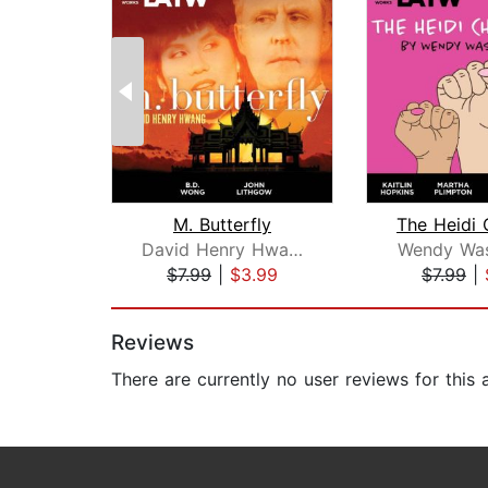
M. Butterfly
David Henry Hwang
Wendy Was
$7.99
|
$3.99
$7.99
|
Page 1 of 2
Reviews
There are currently no user reviews for this