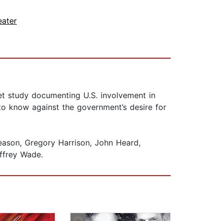
eater
et study documenting U.S. involvement in
 to know against the government’s desire for
eason, Gregory Harrison, John Heard,
ffrey Wade.