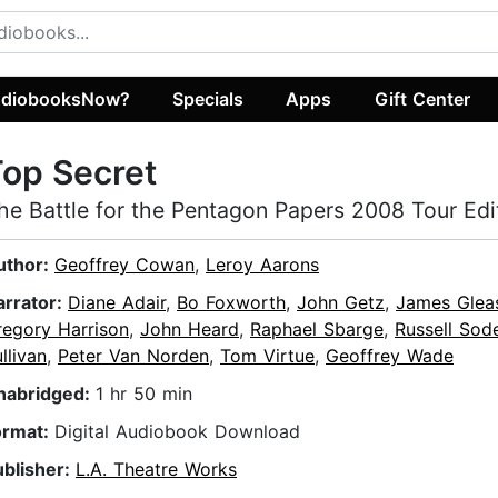
diobooksNow?
Specials
Apps
Gift Center
op Secret
he Battle for the Pentagon Papers 2008 Tour Edi
uthor:
Geoffrey Cowan
,
Leroy Aarons
arrator:
Diane Adair
,
Bo Foxworth
,
John Getz
,
James Glea
regory Harrison
,
John Heard
,
Raphael Sbarge
,
Russell Sod
llivan
,
Peter Van Norden
,
Tom Virtue
,
Geoffrey Wade
nabridged:
1 hr 50 min
ormat:
Digital Audiobook Download
ublisher:
L.A. Theatre Works