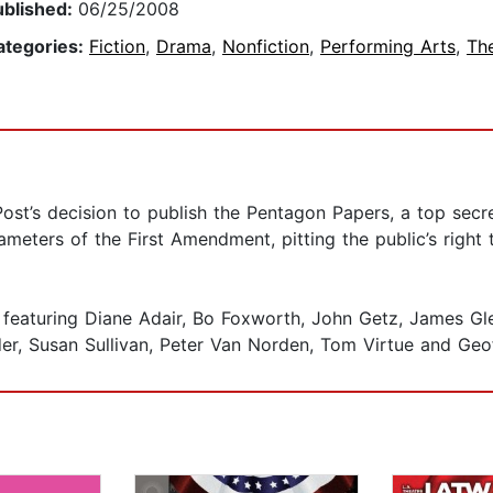
ublished:
06/25/2008
ategories:
Fiction
,
Drama
,
Nonfiction
,
Performing Arts
,
Th
t’s decision to publish the Pentagon Papers, a top secr
ameters of the First Amendment, pitting the public’s right
 featuring Diane Adair, Bo Foxworth, John Getz, James Gl
der, Susan Sullivan, Peter Van Norden, Tom Virtue and Geo