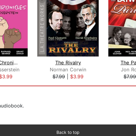
The Heidi Chronicles
The Rivalry
The Pa
serstein
Norman Corwin
Jon Ro
$3.99
$7.99
|
$3.99
$7.99
 audiobook.
Back to top