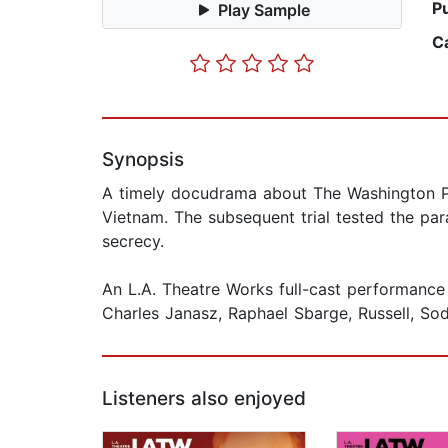
P
Play Sample
C
Synopsis
A timely docudrama about The Washington Pos
Vietnam. The subsequent trial tested the par
secrecy.
An L.A. Theatre Works full-cast performance
Charles Janasz, Raphael Sbarge, Russell, So
Listeners also enjoyed