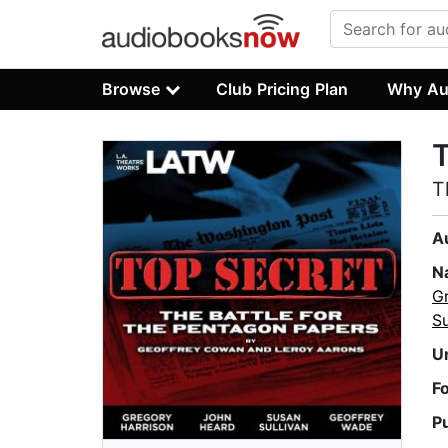
Browse
Club Pricing Plan
Why Au
T
T
A
N
G
Su
U
F
P