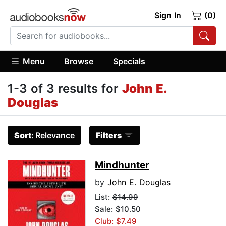
Sign In
(0)
Menu
Browse
Specials
1-3 of 3 results for
John E.
Douglas
Sort:
Relevance
Filters
Mindhunter
by
John E. Douglas
List:
$14.99
Sale: $10.50
Club: $7.49