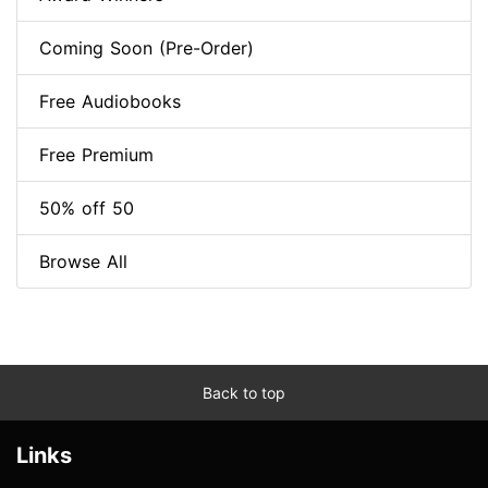
Coming Soon (Pre-Order)
Free Audiobooks
Free Premium
50% off 50
Browse All
Back to top
Links