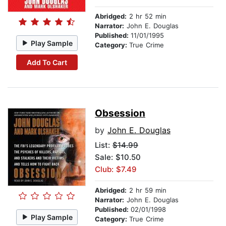
Abridged:
2 hr 52 min
Narrator:
John E. Douglas
Published:
11/01/1995
Play Sample
Category:
True Crime
Add To Cart
Obsession
by
John E. Douglas
List:
$14.99
Sale: $10.50
Club: $7.49
Abridged:
2 hr 59 min
Narrator:
John E. Douglas
Published:
02/01/1998
Play Sample
Category:
True Crime