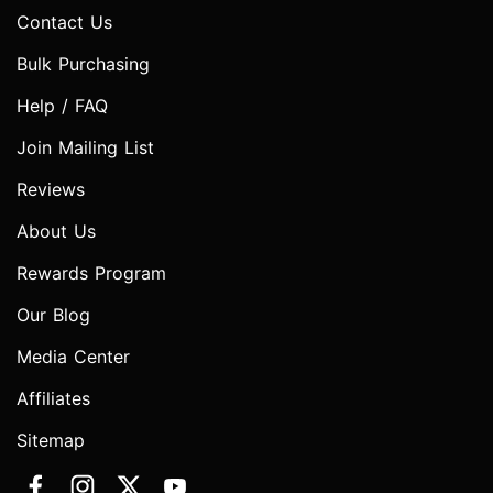
Contact Us
Bulk Purchasing
Help / FAQ
Join Mailing List
Reviews
About Us
Rewards Program
Our Blog
Media Center
Affiliates
Sitemap