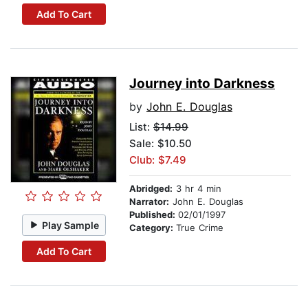
Add To Cart
Journey into Darkness
by
John E. Douglas
List:
$14.99
Sale: $10.50
Club: $7.49
Abridged:
3 hr 4 min
Narrator:
John E. Douglas
Published:
02/01/1997
Play Sample
Category:
True Crime
Add To Cart