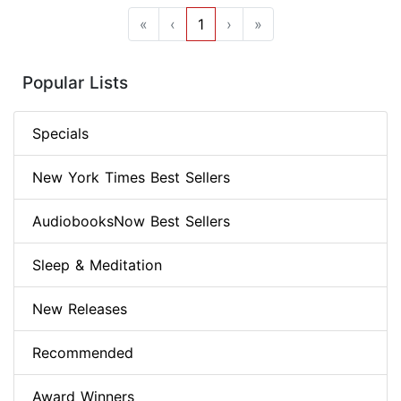
«
‹
1
›
»
Popular Lists
Specials
New York Times Best Sellers
AudiobooksNow Best Sellers
Sleep & Meditation
New Releases
Recommended
Award Winners