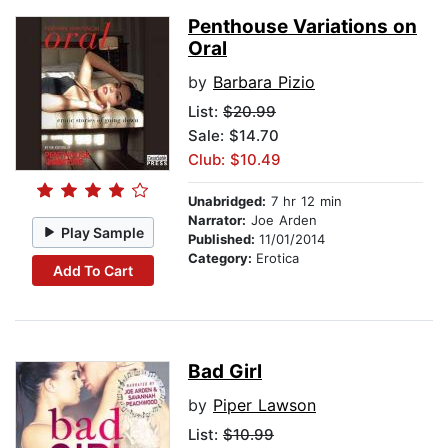
Penthouse Variations on
Oral
by
Barbara Pizio
List:
$20.99
Sale: $14.70
Club: $10.49
Unabridged:
7 hr 12 min
Narrator:
Joe Arden
Play Sample
Published:
11/01/2014
Category:
Erotica
Add To Cart
Bad Girl
by
Piper Lawson
List:
$10.99