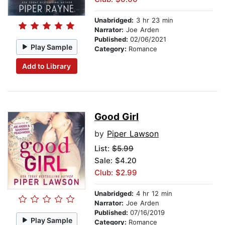
Unabridged:
3 hr 23 min
Narrator:
Joe Arden
Published:
02/06/2021
Play Sample
Category:
Romance
Add to Library
Good Girl
by
Piper Lawson
List:
$5.99
Sale: $4.20
Club: $2.99
Unabridged:
4 hr 12 min
Narrator:
Joe Arden
Published:
07/16/2019
Play Sample
Category:
Romance