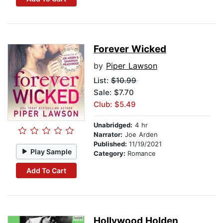
Forever Wicked
by
Piper Lawson
List:
$10.99
Sale: $7.70
Club: $5.49
Unabridged:
4 hr
Narrator:
Joe Arden
Published:
11/19/2021
Play Sample
Category:
Romance
Add To Cart
Hollywood Holden