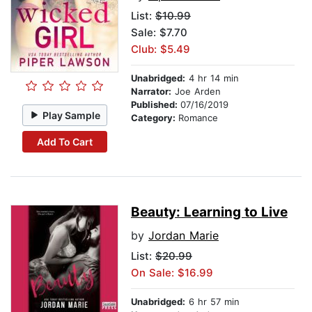
List:
$10.99
Sale: $7.70
Club: $5.49
Unabridged:
4 hr 14 min
Narrator:
Joe Arden
Published:
07/16/2019
Play Sample
Category:
Romance
Add To Cart
Beauty: Learning to Live
by
Jordan Marie
List:
$20.99
On Sale: $16.99
Unabridged:
6 hr 57 min