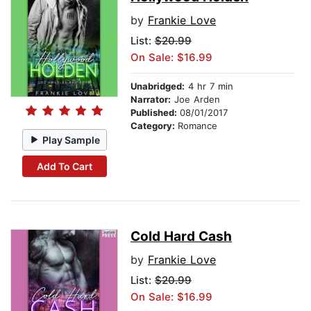
by
Frankie Love
List:
$20.99
On Sale: $16.99
Unabridged:
4 hr 7 min
Narrator:
Joe Arden
Published:
08/01/2017
Category:
Romance
Play Sample
Add To Cart
Cold Hard Cash
by
Frankie Love
List:
$20.99
On Sale: $16.99