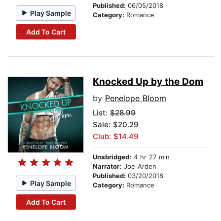
Published:
06/05/2018
Play Sample
Category:
Romance
Add To Cart
Knocked Up by the Dom
by
Penelope Bloom
List:
$28.99
Sale: $20.29
Club: $14.49
Unabridged:
4 hr 27 min
Narrator:
Joe Arden
Published:
03/20/2018
Play Sample
Category:
Romance
Add To Cart