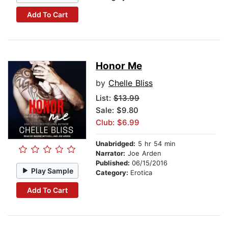
Add To Cart
Honor Me
by
Chelle Bliss
List:
$13.99
Sale: $9.80
Club: $6.99
Unabridged:
5 hr 54 min
Narrator:
Joe Arden
Published:
06/15/2016
Play Sample
Category:
Erotica
Add To Cart