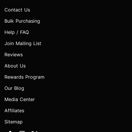
Contact Us
Bulk Purchasing
Help / FAQ
Join Mailing List
Reviews
About Us
Rewards Program
Our Blog
Media Center
Affiliates
Sitemap