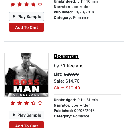
Unabridged:
5 hr 16 min
Narrator:
Joe Arden
Published:
10/23/2018
Play Sample
Category:
Romance
Add To Cart
Bossman
by
Vi Keeland
List:
$20.99
Sale: $14.70
Club: $10.49
Unabridged:
9 hr 31 min
Narrator:
Joe Arden
Published:
09/06/2016
Play Sample
Category:
Romance
Add To Cart