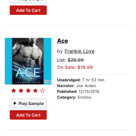
Add To Cart
Ace
by
Frankie Love
List:
$20.99
On Sale: $16.99
Unabridged:
7 hr 53 min
Narrator:
Joe Arden
Published:
12/15/2016
Category:
Erotica
Play Sample
Add To Cart