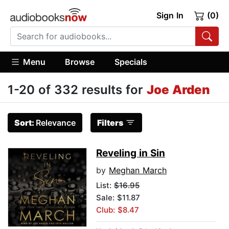
Sign In
(0)
Menu
Browse
Specials
1-20 of 332 results for
Joe Arden
Sort:
Relevance
Filters
Reveling in Sin
by
Meghan March
List:
$16.95
Sale: $11.87
Club: $8.47