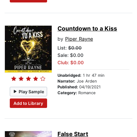
Countdown to a Kiss
by
Piper Rayne
List:
$0.00
Sale: $0.00
Club: $0.00
Unabridged:
1 hr 47 min
Narrator:
Joe Arden
Published:
04/19/2021
Play Sample
Category:
Romance
Add to Library
False Start