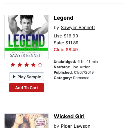
Legend
by
Sawyer Bennett
List:
$16.99
Sale: $11.89
Club: $8.49
Unabridged:
6 hr 41 min
Narrator:
Joe Arden
Published:
01/07/2019
Play Sample
Category:
Romance
Add To Cart
Wicked Girl
by
Piper Lawson