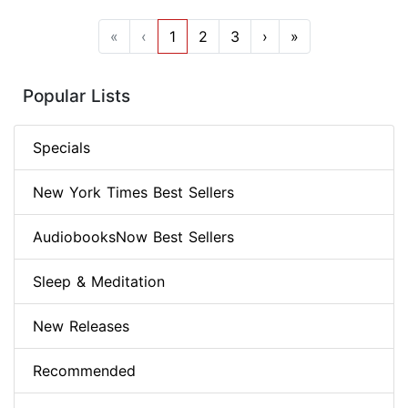
«
‹
1
2
3
›
»
Popular Lists
Specials
New York Times Best Sellers
AudiobooksNow Best Sellers
Sleep & Meditation
New Releases
Recommended