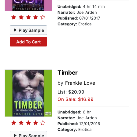
Unabridged:
4 hr 14 min
Narrator:
Joe Arden
Published:
07/01/2017
Category:
Erotica
Play Sample
Add To Cart
Timber
by
Frankie Love
List:
$20.99
On Sale: $16.99
Unabridged:
6 hr
Narrator:
Joe Arden
Published:
12/01/2016
Category:
Erotica
Play Sample