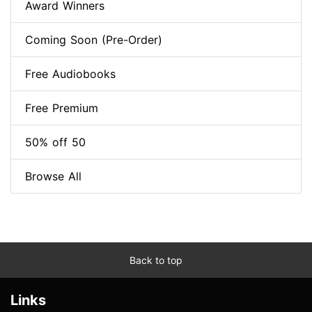
Award Winners
Coming Soon (Pre-Order)
Free Audiobooks
Free Premium
50% off 50
Browse All
Back to top
Links