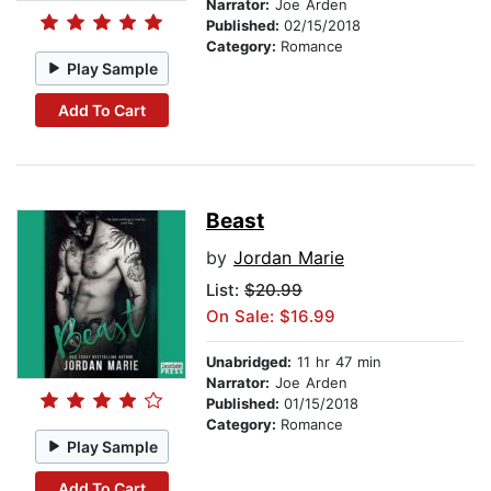
Narrator:
Joe Arden
Published:
02/15/2018
Category:
Romance
Play Sample
Add To Cart
Beast
by
Jordan Marie
List:
$20.99
On Sale: $16.99
Unabridged:
11 hr 47 min
Narrator:
Joe Arden
Published:
01/15/2018
Category:
Romance
Play Sample
Add To Cart