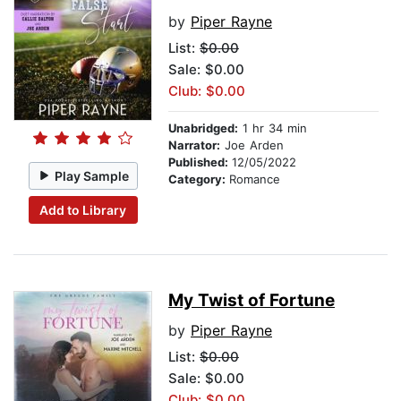
by
Piper Rayne
List:
$0.00
Sale: $0.00
Club: $0.00
Unabridged:
1 hr 34 min
Narrator:
Joe Arden
Published:
12/05/2022
Play Sample
Category:
Romance
Add to Library
My Twist of Fortune
by
Piper Rayne
List:
$0.00
Sale: $0.00
Club: $0.00