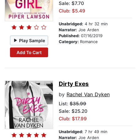
Sale: $7.70
Club: $5.49
Unabridged:
4 hr 32 min
Narrator:
Joe Arden
Published:
07/16/2019
Play Sample
Category:
Romance
Add To Cart
Dirty Exes
by
Rachel Van Dyken
List:
$35.99
Sale: $25.20
Club: $17.99
Unabridged:
7 hr 49 min
Narrator:
Joe Arden