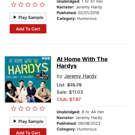
Unabridged:
1 hr 51 min
Narrator:
Jeremy Hardy
Published:
02/01/2018
Play Sample
Category:
Humorous
Add To Cart
At Home With The
Hardys
by
Jeremy Hardy
List:
$15.75
Sale: $11.03
Club: $7.87
Unabridged:
8 hr 44 min
Narrator:
Jeremy Hardy
Play Sample
Published:
06/08/2023
Category:
Humorous
Add To Cart