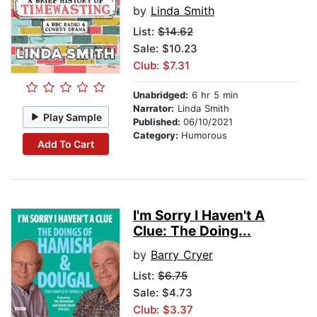
by
Linda Smith
List:
$14.62
Sale: $10.23
Club: $7.31
Unabridged:
6 hr 5 min
Narrator:
Linda Smith
Play Sample
Published:
06/10/2021
Category:
Humorous
Add To Cart
I'm Sorry I Haven't A
Clue: The Doing...
by
Barry Cryer
List:
$6.75
Sale: $4.73
Club: $3.37