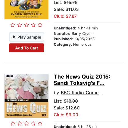
List:
$15.75
Sale: $11.03
Club: $7.87
Unabridged:
4 hr 41 min
Narrator:
Barry Cryer
Play Sample
Published:
10/05/2023
Category:
Humorous
Add To Cart
The News Quiz 2015:
Sandi Toksvig's F...
by
BBC Radio Comedy
List:
$18.00
Sale: $12.60
Club: $9.00
Unabridged:
6 hr 28 min