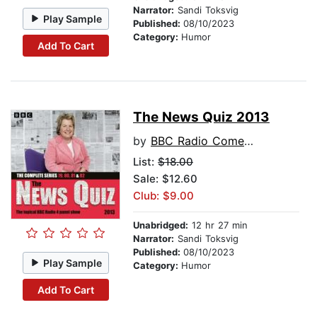
Narrator:
Sandi Toksvig
Play Sample
Published:
08/10/2023
Category:
Humor
Add To Cart
The News Quiz 2013
by
BBC Radio Comedy
List:
$18.00
Sale: $12.60
Club: $9.00
Unabridged:
12 hr 27 min
Narrator:
Sandi Toksvig
Published:
08/10/2023
Play Sample
Category:
Humor
Add To Cart