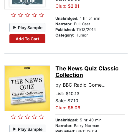
Club: $2.81
Unabridged:
1 hr 51 min
Narrator:
Full Cast
Play Sample
Published:
11/13/2014
Category:
Humor
Add To Cart
The News Quiz Classic
Collection
by
BBC Radio Comedy
List:
$10.13
Sale: $7.10
Club: $5.06
Unabridged:
5 hr 40 min
Narrator:
Barry Norman
Play Sample
Published:
08/15/2019