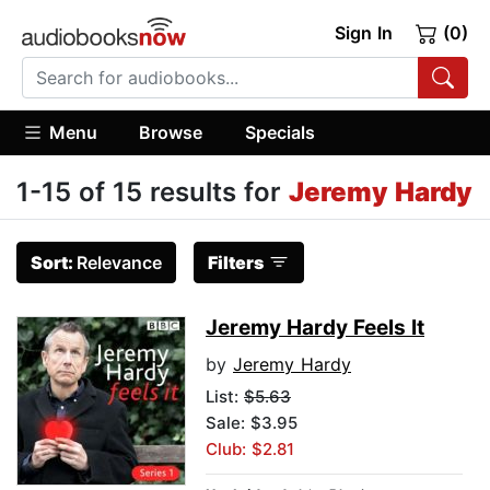
Sign In
(0)
Menu
Browse
Specials
1-15 of 15 results for
Jeremy Hardy
Sort:
Relevance
Filters
Jeremy Hardy Feels It
by
Jeremy Hardy
List:
$5.63
Sale: $3.95
Club: $2.81