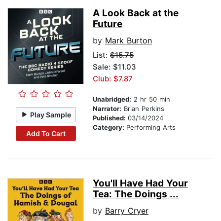
A Look Back at the
Future
by
Mark Burton
List:
$15.75
Sale: $11.03
Club: $7.87
Unabridged:
2 hr 50 min
Narrator:
Brian Perkins
Play Sample
Published:
03/14/2024
Category:
Performing Arts
Add To Cart
You'll Have Had Your
Tea: The Doings ...
by
Barry Cryer