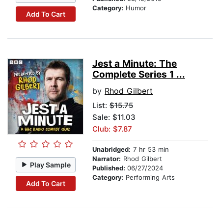
Category:
Humor
Add To Cart
Jest a Minute: The
Complete Series 1 ...
by
Rhod Gilbert
List:
$15.75
Sale: $11.03
Club: $7.87
Unabridged:
7 hr 53 min
Narrator:
Rhod Gilbert
Play Sample
Published:
06/27/2024
Category:
Performing Arts
Add To Cart