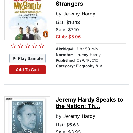
Strangers
by
Jeremy Hardy
List:
$10.13
Sale: $7.10
Club: $5.06
Abridged:
3 hr 53 min
Narrator:
Jeremy Hardy
Play Sample
Published:
03/04/2010
Category:
Biography & Autobiography
Add To Cart
Jeremy Hardy Speaks to
the Nation: Th...
by
Jeremy Hardy
List:
$5.63
Sale: $3.95