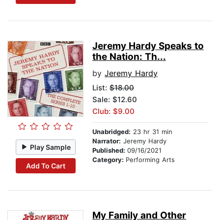
Jeremy Hardy Speaks to
the Nation: Th...
by
Jeremy Hardy
List:
$18.00
Sale: $12.60
Club: $9.00
Unabridged:
23 hr 31 min
Narrator:
Jeremy Hardy
Play Sample
Published:
09/16/2021
Category:
Performing Arts
Add To Cart
My Family and Other