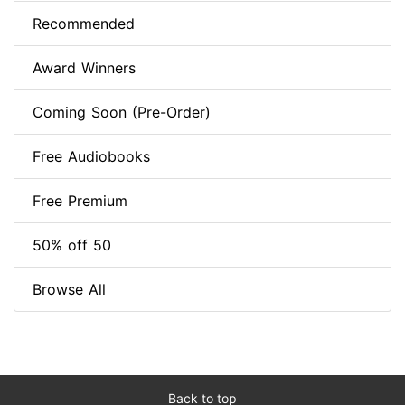
Recommended
Award Winners
Coming Soon (Pre-Order)
Free Audiobooks
Free Premium
50% off 50
Browse All
Back to top