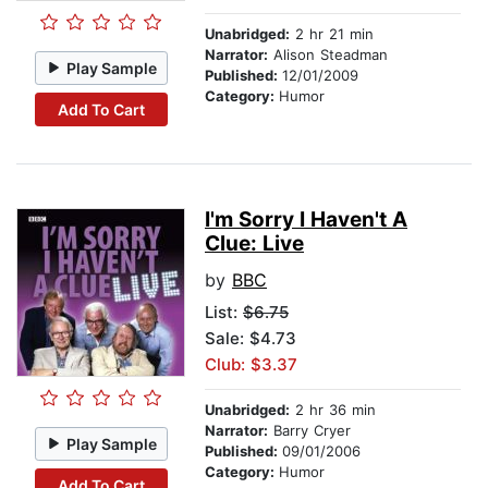
Unabridged:
2 hr 21 min
Narrator:
Alison Steadman
Play Sample
Published:
12/01/2009
Category:
Humor
Add To Cart
I'm Sorry I Haven't A
Clue: Live
by
BBC
List:
$6.75
Sale: $4.73
Club: $3.37
Unabridged:
2 hr 36 min
Narrator:
Barry Cryer
Play Sample
Published:
09/01/2006
Category:
Humor
Add To Cart