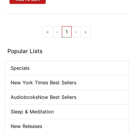
«
‹
1
›
»
Popular Lists
Specials
New York Times Best Sellers
AudiobooksNow Best Sellers
Sleep & Meditation
New Releases