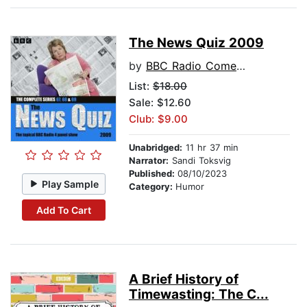
The News Quiz 2009
by
BBC Radio Comedy
List:
$18.00
Sale: $12.60
Club: $9.00
Unabridged:
11 hr 37 min
Narrator:
Sandi Toksvig
Published:
08/10/2023
Play Sample
Category:
Humor
Add To Cart
A Brief History of
Timewasting: The C...