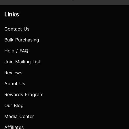
Links
Contact Us
Bulk Purchasing
Help / FAQ
Join Mailing List
Reviews
About Us
Rewards Program
Our Blog
Media Center
Affiliates