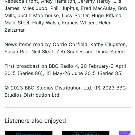
Rebecca Front, Andy Hamilton, Jeremy Hardy, Elis
James, Miles Jupp, Phill Jupitus, Fred MacAulay, Bob
Mills, Justin Moorhouse, Lucy Porter, Hugo Rifkind,
Mark Steel, Holly Walsh, Francis Wheen, Helen
Zaltzman
News items read by Corrie Corfield, Kathy Clugston,
Susan Rae, Neil Sleat, Zeb Soanes and Diana Speed
First broadcast on BBC Radio 4, 20 February-3 April
2015 (Series 86), 15 May-26 June 2015 (Series 85)
© 2023 BBC Studios Distribution Ltd. (P) 2023 BBC
Studios Distribution Ltd.
Listeners also enjoyed