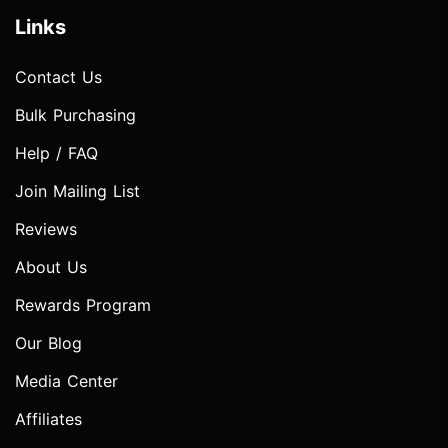
Links
Contact Us
Bulk Purchasing
Help / FAQ
Join Mailing List
Reviews
About Us
Rewards Program
Our Blog
Media Center
Affiliates