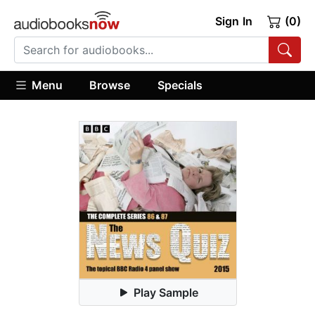
Sign In
(0)
Menu
Browse
Specials
Play Sample