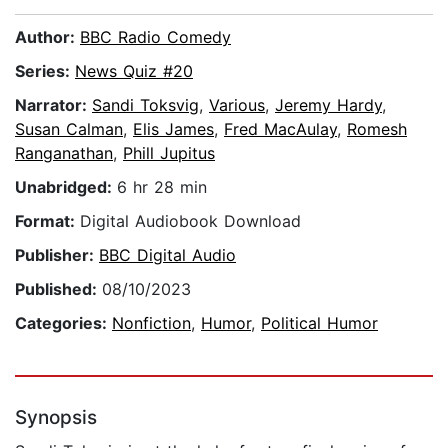
Author:
BBC Radio Comedy
Series:
News Quiz #20
Narrator:
Sandi Toksvig
,
Various
,
Jeremy Hardy
,
Susan Calman
,
Elis James
,
Fred MacAulay
,
Romesh
Ranganathan
,
Phill Jupitus
Unabridged:
6 hr 28 min
Format:
Digital Audiobook Download
Publisher:
BBC Digital Audio
Published:
08/10/2023
Categories:
Nonfiction
,
Humor
,
Political Humor
Synopsis