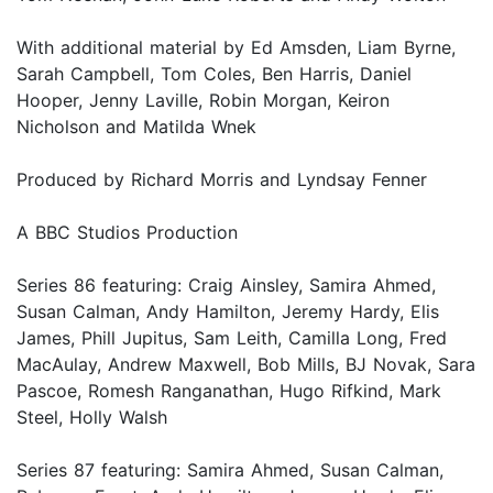
With additional material by Ed Amsden, Liam Byrne,
Sarah Campbell, Tom Coles, Ben Harris, Daniel
Hooper, Jenny Laville, Robin Morgan, Keiron
Nicholson and Matilda Wnek
Produced by Richard Morris and Lyndsay Fenner
A BBC Studios Production
Series 86 featuring: Craig Ainsley, Samira Ahmed,
Susan Calman, Andy Hamilton, Jeremy Hardy, Elis
James, Phill Jupitus, Sam Leith, Camilla Long, Fred
MacAulay, Andrew Maxwell, Bob Mills, BJ Novak, Sara
Pascoe, Romesh Ranganathan, Hugo Rifkind, Mark
Steel, Holly Walsh
Series 87 featuring: Samira Ahmed, Susan Calman,