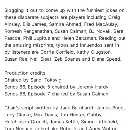
Slogging it out to come up with the funniest jokes on
these disparate subjects are players including Craig
Ainsley, Elis James, Samira Ahmed, Fred MacAulay,
Romesh Ranganathan, Susan Calman, BJ Novak, Sara
Pascoe, Phill Jupitus and Helen Zaltzman. Reading out
the amusing misprints, typos and innuendos sent in
by listeners are Corrie Corfield, Kathy Clugston,
Susan Rae, Neil Sleat, Zeb Soanes and Diana Speed.
Production credits
Chaired by Sandi Toksvig
Series 86, Episode 5 chaired by Jeremy Hardy
Series 86, Episode 7 chaired by Susan Calman
Chair's script written by Jack Bernhardt, James Bugg,
Lucy Clarke, Max Davis, Jon Hunter, Gabby
Hutchinson Crouch, James Kettle, Simon Littlefield,
Tom Neenan, John-Luke Roberts and Andy Wolton