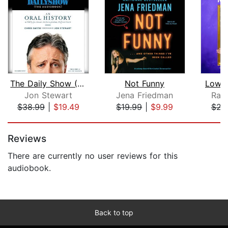
The Daily Show (The AudioBook)
Not Funny
Low-H
Jon Stewart
Jena Friedman
Ran
$38.99
|
$19.49
$19.99
|
$9.99
$22
Page 1 of 5
Reviews
There are currently no user reviews for this
audiobook.
Back to top