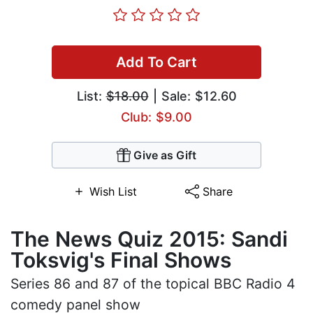
Add To Cart
List:
$18.00
| Sale: $12.60
Club: $9.00
Give as Gift
Wish List
Share
The News Quiz 2015: Sandi
Toksvig's Final Shows
Series 86 and 87 of the topical BBC Radio 4
comedy panel show