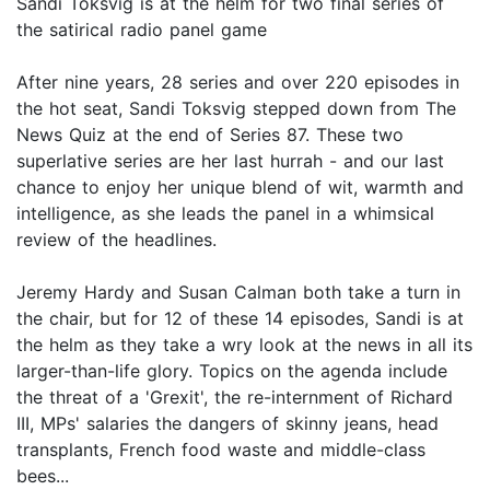
Sandi Toksvig is at the helm for two final series of
the satirical radio panel game
After nine years, 28 series and over 220 episodes in
the hot seat, Sandi Toksvig stepped down from The
News Quiz at the end of Series 87. These two
superlative series are her last hurrah - and our last
chance to enjoy her unique blend of wit, warmth and
intelligence, as she leads the panel in a whimsical
review of the headlines.
Jeremy Hardy and Susan Calman both take a turn in
the chair, but for 12 of these 14 episodes, Sandi is at
the helm as they take a wry look at the news in all its
larger-than-life glory. Topics on the agenda include
the threat of a 'Grexit', the re-internment of Richard
III, MPs' salaries the dangers of skinny jeans, head
transplants, French food waste and middle-class
bees...