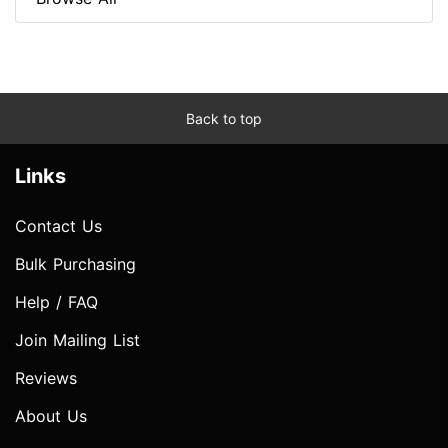
Back to top
Links
Contact Us
Bulk Purchasing
Help / FAQ
Join Mailing List
Reviews
About Us