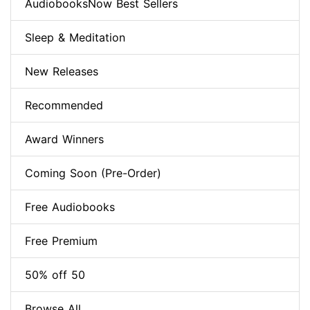
AudiobooksNow Best Sellers
Sleep & Meditation
New Releases
Recommended
Award Winners
Coming Soon (Pre-Order)
Free Audiobooks
Free Premium
50% off 50
Browse All