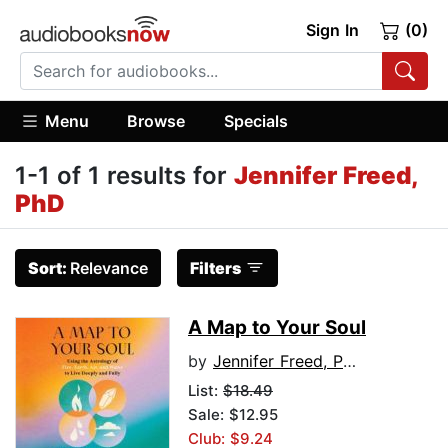
Sign In
(0)
Menu
Browse
Specials
1-1 of 1 results for
Jennifer Freed,
PhD
Sort:
Relevance
Filters
A Map to Your Soul
by
Jennifer Freed, PhD
List:
$18.49
Sale: $12.95
Club: $9.24