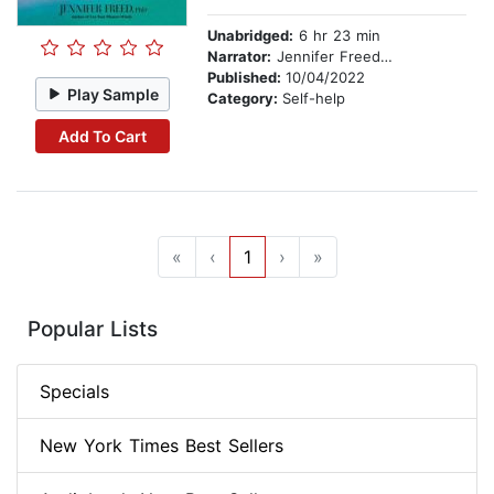
Unabridged:
6 hr 23 min
Narrator:
Jennifer Freed, PhD
Published:
10/04/2022
Play Sample
Category:
Self-help
Add To Cart
«
‹
1
›
»
Popular Lists
Specials
New York Times Best Sellers