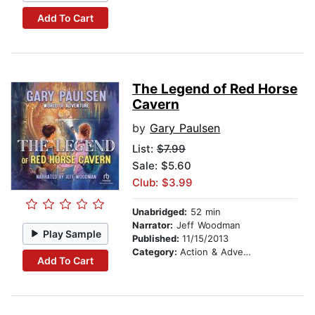
Add To Cart
The Legend of Red Horse
Cavern
by
Gary Paulsen
List:
$7.99
Sale: $5.60
Club: $3.99
Unabridged:
52 min
Narrator:
Jeff Woodman
Play Sample
Published:
11/15/2013
Category:
Action & Adventure Stories
Add To Cart