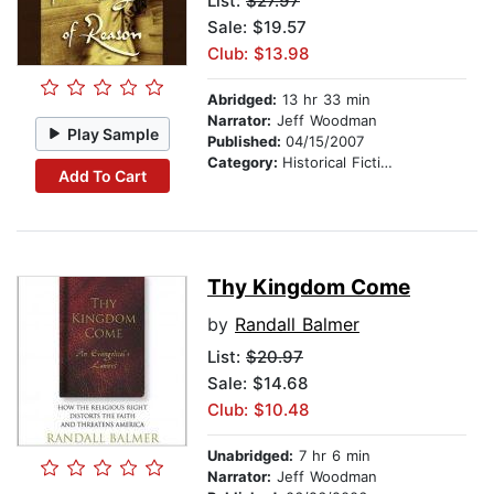
List:
$27.97
Sale: $19.57
Club: $13.98
Abridged:
13 hr 33 min
Narrator:
Jeff Woodman
Play Sample
Published:
04/15/2007
Category:
Historical Fiction
Add To Cart
Thy Kingdom Come
by
Randall Balmer
List:
$20.97
Sale: $14.68
Club: $10.48
Unabridged:
7 hr 6 min
Narrator:
Jeff Woodman