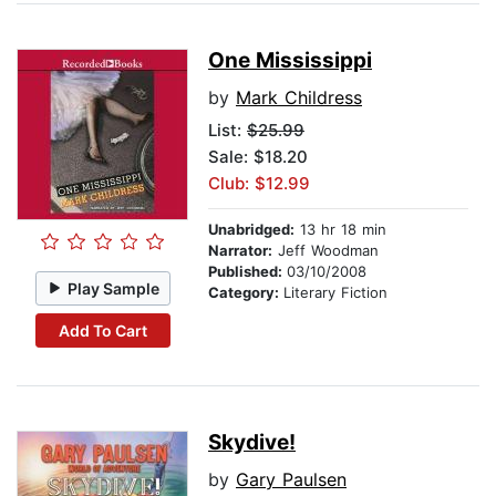
One Mississippi
by
Mark Childress
List:
$25.99
Sale: $18.20
Club: $12.99
Unabridged:
13 hr 18 min
Narrator:
Jeff Woodman
Published:
03/10/2008
Play Sample
Category:
Literary Fiction
Add To Cart
Skydive!
by
Gary Paulsen