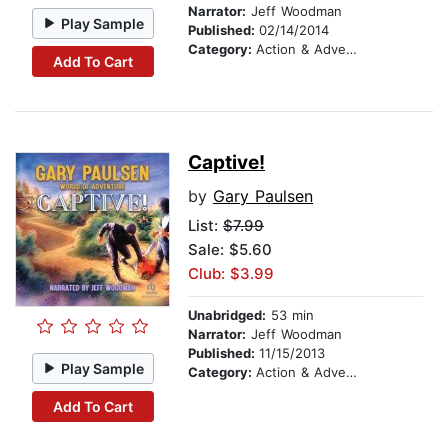
Narrator:
Jeff Woodman
Play Sample
Published:
02/14/2014
Category:
Action & Adventure Stories
Add To Cart
Captive!
by
Gary Paulsen
List:
$7.99
Sale: $5.60
Club: $3.99
Unabridged:
53 min
Narrator:
Jeff Woodman
Published:
11/15/2013
Play Sample
Category:
Action & Adventure Stories
Add To Cart