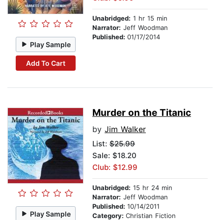
Unabridged:
1 hr 15 min
Narrator:
Jeff Woodman
Published:
01/17/2014
Play Sample
Add To Cart
Murder on the Titanic
by
Jim Walker
List:
$25.99
Sale: $18.20
Club: $12.99
Unabridged:
15 hr 24 min
Narrator:
Jeff Woodman
Published:
10/14/2011
Play Sample
Category:
Christian Fiction