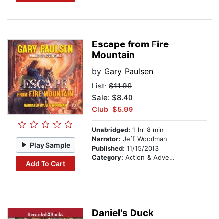
Escape from Fire
Mountain
by
Gary Paulsen
List:
$11.99
Sale: $8.40
Club: $5.99
Unabridged:
1 hr 8 min
Narrator:
Jeff Woodman
Play Sample
Published:
11/15/2013
Category:
Action & Adventure Stories
Add To Cart
Daniel's Duck