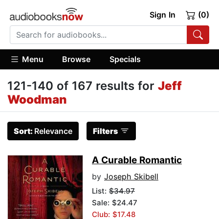
Sign In
(0)
Menu
Browse
Specials
121-140 of 167 results for
Jeff
Woodman
Sort:
Relevance
Filters
A Curable Romantic
by
Joseph Skibell
List:
$34.97
Sale: $24.47
Club: $17.48