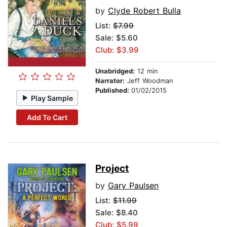
by
Clyde Robert Bulla
List:
$7.99
Sale: $5.60
Club: $3.99
Unabridged:
12 min
Narrator:
Jeff Woodman
Published:
01/02/2015
Play Sample
Add To Cart
Project
by
Gary Paulsen
List:
$11.99
Sale: $8.40
Club: $5.99