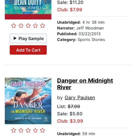
Sale: $11.20
Club: $7.99
Unabridged:
4 hr 38 min
Narrator:
Jeff Woodman
Published:
03/22/2013
Play Sample
Category:
Sports Stories
Add To Cart
Danger on Midnight
River
by
Gary Paulsen
List:
$7.99
Sale: $5.60
Club: $3.99
Unabridged:
59 min