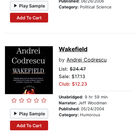
Published:
06/26/2006
Play Sample
Category:
Political Science
Add To Cart
Wakefield
by
Andrei Codrescu
List:
$24.47
Sale: $17.13
Club: $12.23
Unabridged:
9 hr 59 min
Narrator:
Jeff Woodman
Published:
05/24/2004
Play Sample
Category:
Humorous
Add To Cart