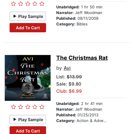
Unabridged:
1 hr 50 min
Narrator:
Jeff Woodman
Play Sample
Published:
09/11/2009
Category:
Bibles
Add To Cart
The Christmas Rat
by
Avi
List:
$13.99
Sale: $9.80
Club: $6.99
Unabridged:
2 hr 41 min
Narrator:
Jeff Woodman
Published:
01/25/2013
Play Sample
Category:
Action & Adventure Stories
Add To Cart