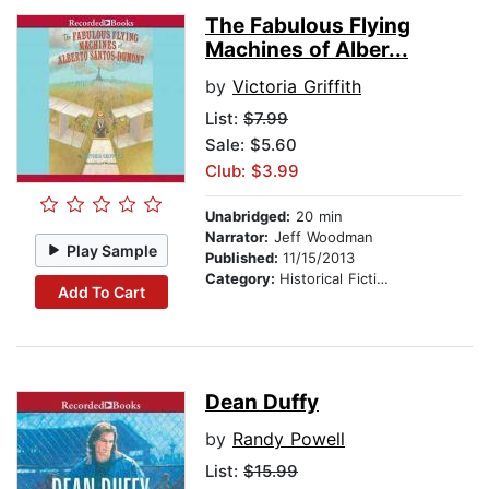
The Fabulous Flying
Machines of Alber...
by
Victoria Griffith
List:
$7.99
Sale: $5.60
Club: $3.99
Unabridged:
20 min
Narrator:
Jeff Woodman
Play Sample
Published:
11/15/2013
Category:
Historical Fiction
Add To Cart
Dean Duffy
by
Randy Powell
List:
$15.99