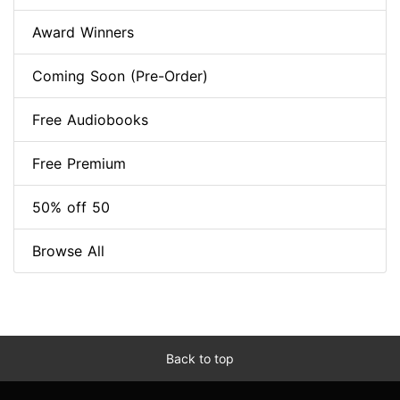
Award Winners
Coming Soon (Pre-Order)
Free Audiobooks
Free Premium
50% off 50
Browse All
Back to top