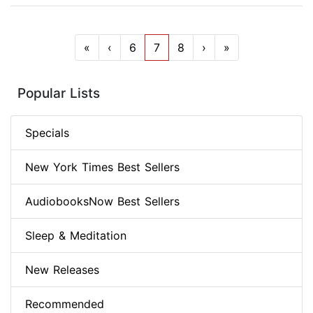
«
‹
6
7
8
›
»
Popular Lists
Specials
New York Times Best Sellers
AudiobooksNow Best Sellers
Sleep & Meditation
New Releases
Recommended