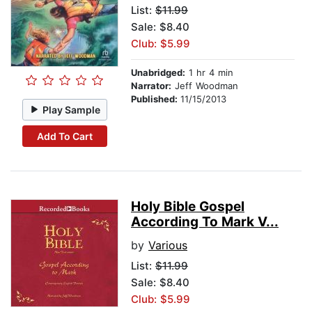
List:
$11.99
Sale: $8.40
Club: $5.99
Unabridged:
1 hr 4 min
Narrator:
Jeff Woodman
Published:
11/15/2013
Play Sample
Add To Cart
Holy Bible Gospel
According To Mark V...
by
Various
List:
$11.99
Sale: $8.40
Club: $5.99