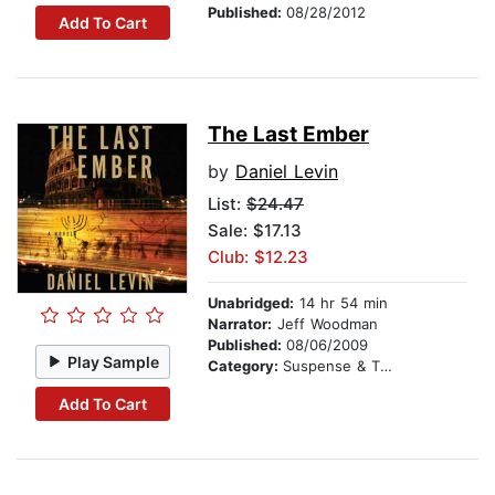
Published:
08/28/2012
Add To Cart
The Last Ember
by
Daniel Levin
List:
$24.47
Sale: $17.13
Club: $12.23
Unabridged:
14 hr 54 min
Narrator:
Jeff Woodman
Published:
08/06/2009
Play Sample
Category:
Suspense & Thriller
Add To Cart