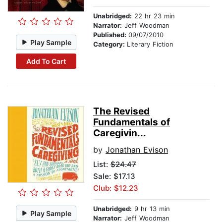
Unabridged:
22 hr 23 min
Narrator:
Jeff Woodman
Published:
09/07/2010
Play Sample
Category:
Literary Fiction
Add To Cart
The Revised
Fundamentals of
Caregivin...
by
Jonathan Evison
List:
$24.47
Sale: $17.13
Club: $12.23
Unabridged:
9 hr 13 min
Play Sample
Narrator:
Jeff Woodman