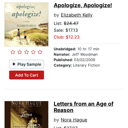
Apologize, Apologize!
by
Elizabeth Kelly
List:
$24.47
Sale: $17.13
Club: $12.23
Unabridged:
10 hr 17 min
Narrator:
Jeff Woodman
Published:
03/02/2009
Play Sample
Category:
Literary Fiction
Add To Cart
Letters from an Age of
Reason
by
Nora Hague