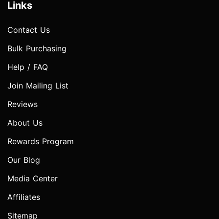
Links
Contact Us
Bulk Purchasing
Help / FAQ
Join Mailing List
Reviews
About Us
Rewards Program
Our Blog
Media Center
Affiliates
Sitemap