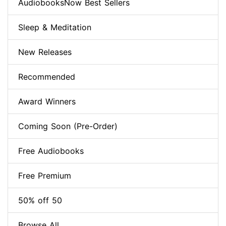
AudiobooksNow Best Sellers
Sleep & Meditation
New Releases
Recommended
Award Winners
Coming Soon (Pre-Order)
Free Audiobooks
Free Premium
50% off 50
Browse All