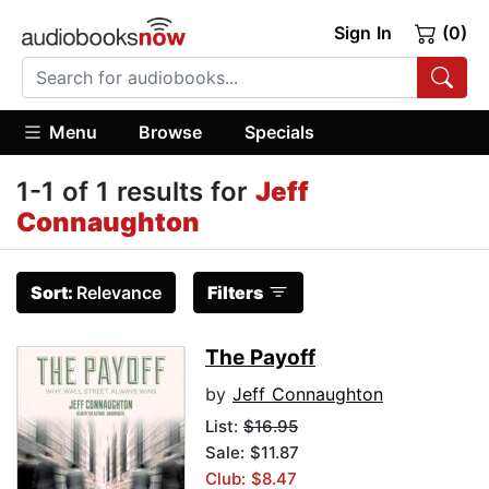
Sign In
(0)
Menu
Browse
Specials
1-1 of 1 results for
Jeff
Connaughton
Sort:
Relevance
Filters
The Payoff
by
Jeff Connaughton
List:
$16.95
Sale: $11.87
Club: $8.47