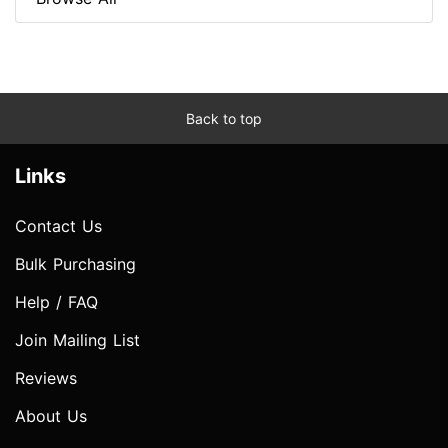
Back to top
Links
Contact Us
Bulk Purchasing
Help / FAQ
Join Mailing List
Reviews
About Us