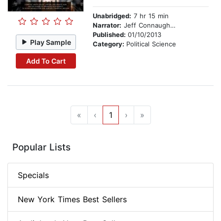
Unabridged:
7 hr 15 min
Narrator:
Jeff Connaughton
Published:
01/10/2013
Play Sample
Category:
Political Science
Add To Cart
«
‹
1
›
»
Popular Lists
Specials
New York Times Best Sellers