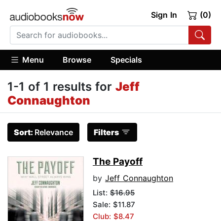
Sign In
(0)
Menu
Browse
Specials
1-1 of 1 results for
Jeff
Connaughton
Sort:
Relevance
Filters
The Payoff
by
Jeff Connaughton
List:
$16.95
Sale: $11.87
Club: $8.47