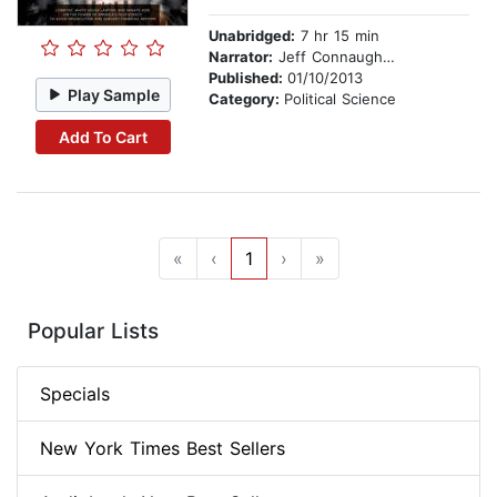
Unabridged:
7 hr 15 min
Narrator:
Jeff Connaughton
Published:
01/10/2013
Play Sample
Category:
Political Science
Add To Cart
«
‹
1
›
»
Popular Lists
Specials
New York Times Best Sellers