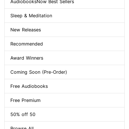
AudiobooksNow Best Sellers
Sleep & Meditation
New Releases
Recommended
Award Winners
Coming Soon (Pre-Order)
Free Audiobooks
Free Premium
50% off 50
Browse All