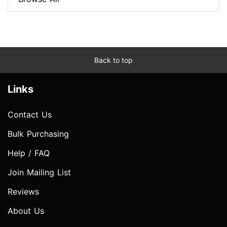
Back to top
Links
Contact Us
Bulk Purchasing
Help / FAQ
Join Mailing List
Reviews
About Us