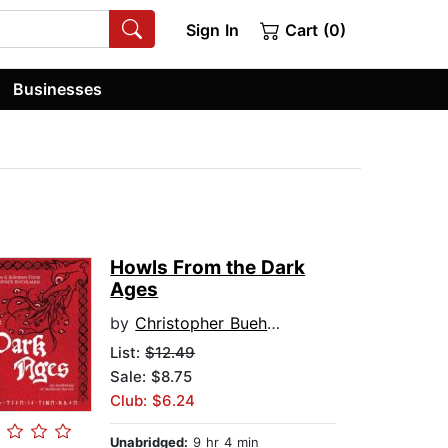
Sign In
Cart (0)
Businesses
Howls From the Dark
Ages
by
Christopher Buehlman
List:
$12.49
Sale: $8.75
Club: $6.24
Unabridged:
9 hr 4 min