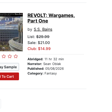
REVOLT: Wargames,
Part One
by
S.S. Bains
List:
$29.99
Sale: $21.00
Club: $14.99
Abridged:
11 hr 32 min
Narrator:
Sean Oblak
ay Sample
Published:
05/08/2026
Category:
Fantasy
 To Cart