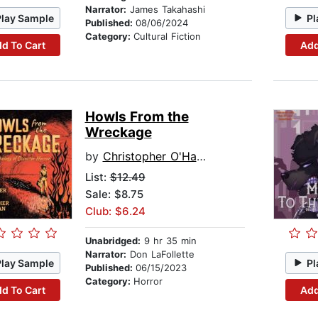
Narrator:
James Takahashi
Play Sample
Pl
Published:
08/06/2024
Category:
Cultural Fiction
d To Cart
Add
Howls From the
Wreckage
by
Christopher O'Halloran
List:
$12.49
Sale: $8.75
Club: $6.24
Unabridged:
9 hr 35 min
Narrator:
Don LaFollette
Play Sample
Pl
Published:
06/15/2023
Category:
Horror
d To Cart
Add