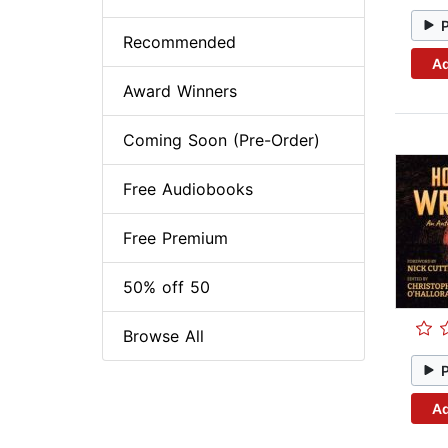
Recommended
Ad
Award Winners
Coming Soon (Pre-Order)
Free Audiobooks
Free Premium
50% off 50
Browse All
Ad