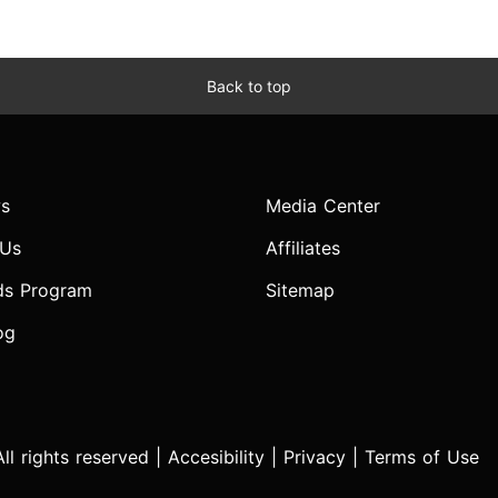
Back to top
s
Media Center
 Us
Affiliates
ds Program
Sitemap
og
l rights reserved |
Accesibility
|
Privacy
|
Terms of Use