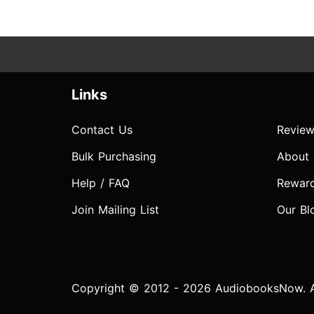
Links
Contact Us
Review
Bulk Purchasing
About
Help / FAQ
Rewar
Join Mailing List
Our Bl
Copyright © 2012 - 2026 AudiobooksNow. Al