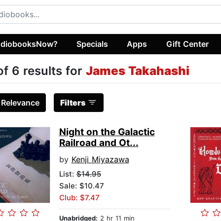
diobooksNow?
Specials
Apps
Gift Center
of 6 results for
James Takahashi
:
Relevance
Filters
Night on the Galactic
Railroad and Ot...
by
Kenji Miyazawa
List:
$14.95
Sale: $10.47
Club: $7.47
Unabridged:
2 hr 11 min