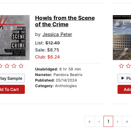
Howls from the Scene
of the Crime
by
Jessica Peter
List:
$12.49
Sale: $8.75
Club: $6.24
Unabridged:
8 hr 58 min
Narrator:
Pandora Beatrix
Play Sample
Pl
Published:
05/14/2024
Category:
Anthologies
d To Cart
Add
«
‹
1
›
»