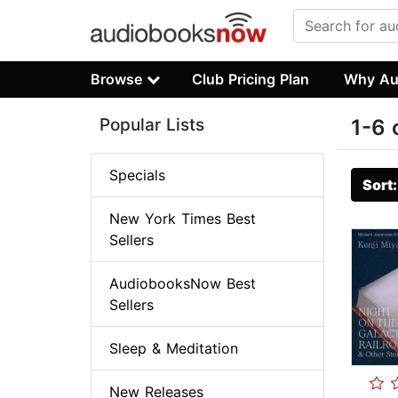
Browse
Club Pricing Plan
Why Au
Popular Lists
1-6 
Specials
Sort
New York Times Best
Sellers
AudiobooksNow Best
Sellers
Sleep & Meditation
New Releases