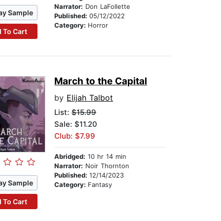
Narrator:
Don LaFollette
ay Sample
Published:
05/12/2022
Category:
Horror
 To Cart
March to the Capital
by
Elijah Talbot
List:
$15.99
Sale: $11.20
Club: $7.99
Abridged:
10 hr 14 min
Narrator:
Noir Thornton
Published:
12/14/2023
ay Sample
Category:
Fantasy
 To Cart