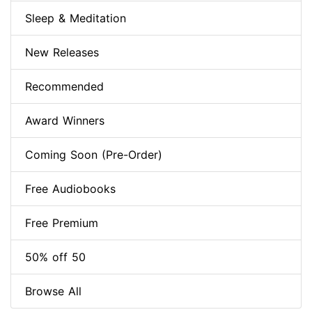
Sleep & Meditation
New Releases
Recommended
Award Winners
Coming Soon (Pre-Order)
Free Audiobooks
Free Premium
50% off 50
Browse All