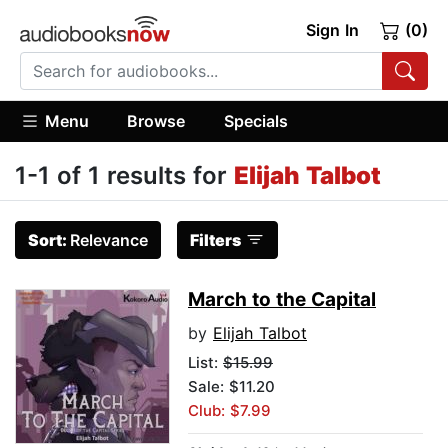
Sign In
(0)
Menu
Browse
Specials
1-1 of 1 results for
Elijah Talbot
Sort:
Relevance
Filters
March to the Capital
by
Elijah Talbot
List:
$15.99
Sale: $11.20
Club: $7.99