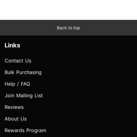
Back to top
Links
Contact Us
Bulk Purchasing
Help / FAQ
Join Mailing List
Reviews
About Us
Rewards Program