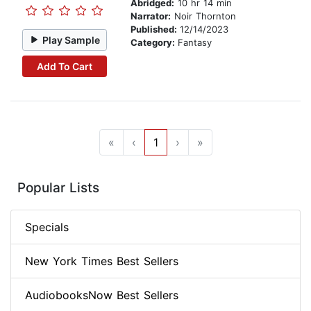
Abridged:
10 hr 14 min
Narrator:
Noir Thornton
Published:
12/14/2023
Play Sample
Category:
Fantasy
Add To Cart
«
‹
1
›
»
Popular Lists
Specials
New York Times Best Sellers
AudiobooksNow Best Sellers