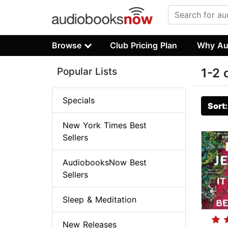
Browse
Club Pricing Plan
Why Au
Popular Lists
1-2 
Specials
Sort
New York Times Best
Sellers
AudiobooksNow Best
Sellers
Sleep & Meditation
New Releases