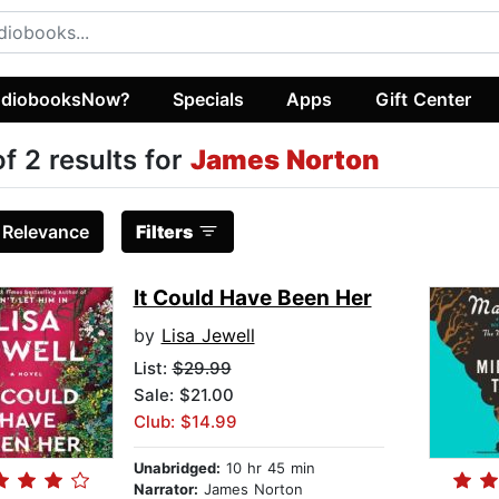
diobooksNow?
Specials
Apps
Gift Center
of 2 results for
James Norton
:
Relevance
Filters
It Could Have Been Her
by
Lisa Jewell
List:
$29.99
Sale: $21.00
Club: $14.99
Unabridged:
10 hr 45 min
Narrator:
James Norton