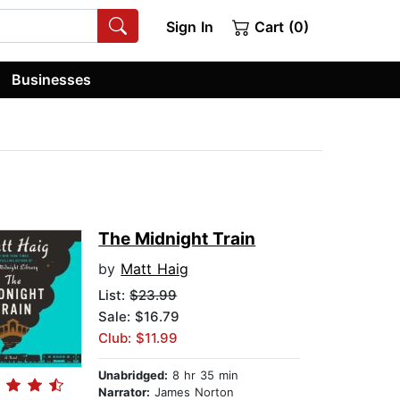
Sign In
Cart (0)
Businesses
The Midnight Train
by
Matt Haig
List:
$23.99
Sale: $16.79
Club: $11.99
Unabridged:
8 hr 35 min
Narrator:
James Norton