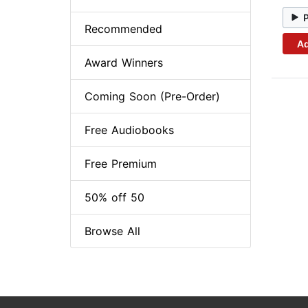
Recommended
Ad
Award Winners
Coming Soon (Pre-Order)
Free Audiobooks
Free Premium
50% off 50
Browse All