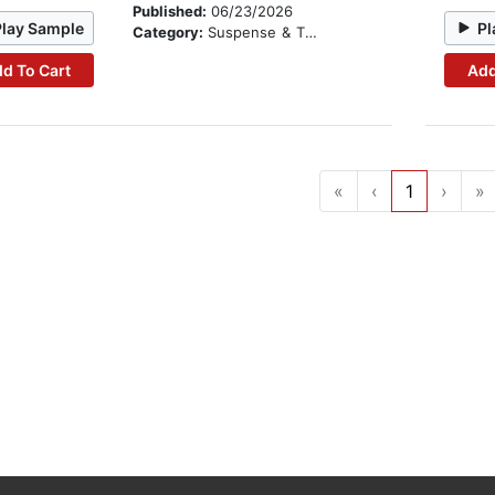
Published:
06/23/2026
Play Sample
Pl
Category:
Suspense & Thriller
d To Cart
Add
«
‹
1
›
»