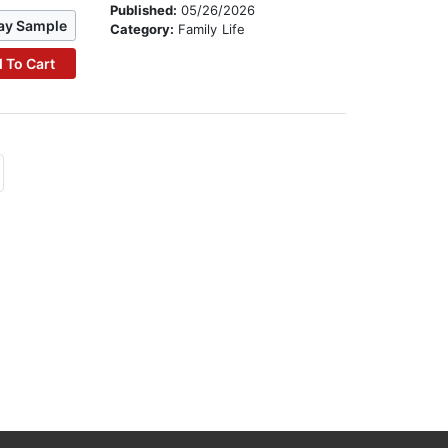
Published:
05/26/2026
ay Sample
Category:
Family Life
 To Cart