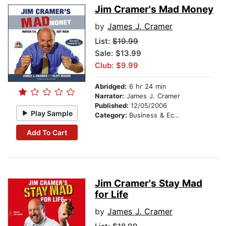
Jim Cramer's Mad Money
by
James J. Cramer
List:
$19.99
Sale: $13.99
Club: $9.99
Abridged:
6 hr 24 min
Narrator:
James J. Cramer
Published:
12/05/2006
Play Sample
Category:
Business & Economics
Add To Cart
Jim Cramer's Stay Mad
for Life
by
James J. Cramer