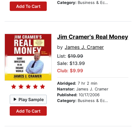
Category:
Business & Economics
Add To Cart
Jim Cramer's Real Money
by
James J. Cramer
List:
$19.99
Sale: $13.99
Club: $9.99
Abridged:
7 hr 2 min
Narrator:
James J. Cramer
Published:
10/17/2006
Play Sample
Category:
Business & Economics
Add To Cart