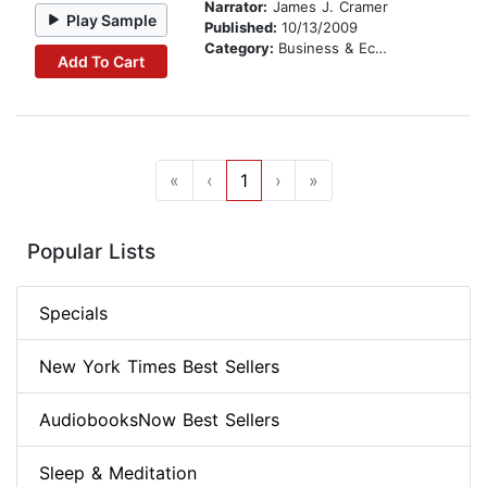
Narrator:
James J. Cramer
Play Sample
Published:
10/13/2009
Category:
Business & Economics
Add To Cart
«
‹
1
›
»
Popular Lists
Specials
New York Times Best Sellers
AudiobooksNow Best Sellers
Sleep & Meditation