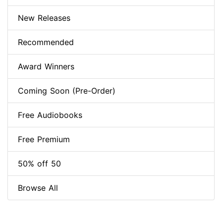
New Releases
Recommended
Award Winners
Coming Soon (Pre-Order)
Free Audiobooks
Free Premium
50% off 50
Browse All