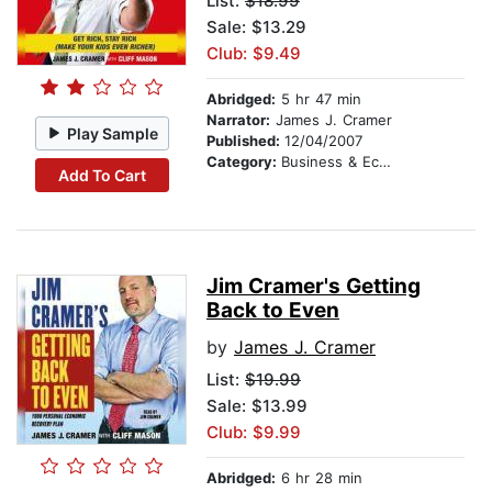
List:
$18.99
Sale: $13.29
Club: $9.49
Abridged:
5 hr 47 min
Narrator:
James J. Cramer
Play Sample
Published:
12/04/2007
Category:
Business & Economics
Add To Cart
Jim Cramer's Getting
Back to Even
by
James J. Cramer
List:
$19.99
Sale: $13.99
Club: $9.99
Abridged:
6 hr 28 min