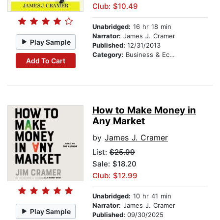
Club: $10.49
Unabridged:
16 hr 18 min
Narrator:
James J. Cramer
Play Sample
Published:
12/31/2013
Category:
Business & Economics
Add To Cart
How to Make Money in
Any Market
by
James J. Cramer
List:
$25.99
Sale: $18.20
Club: $12.99
Unabridged:
10 hr 41 min
Narrator:
James J. Cramer
Play Sample
Published:
09/30/2025