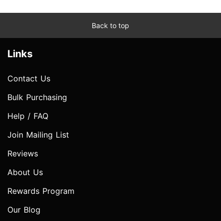
Back to top
Links
Contact Us
Bulk Purchasing
Help / FAQ
Join Mailing List
Reviews
About Us
Rewards Program
Our Blog