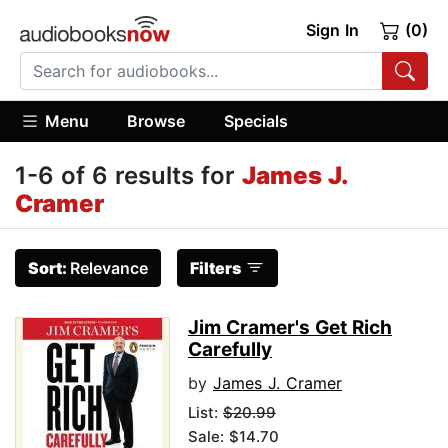
Sign In
(0)
Menu
Browse
Specials
1-6 of 6 results for
James J.
Cramer
Sort:
Relevance
Filters
Jim Cramer's Get Rich
Carefully
by
James J. Cramer
List:
$20.99
Sale: $14.70